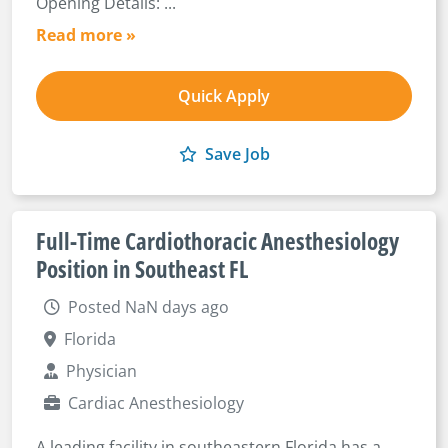
Opening Details: ...
Read more »
Quick Apply
Save Job
Full-Time Cardiothoracic Anesthesiology
Position in Southeast FL
Posted NaN days ago
Florida
Physician
Cardiac Anesthesiology
A leading facility in southeastern Florida has a