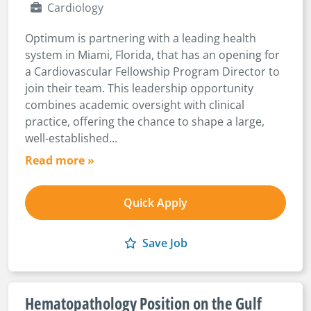
Cardiology
Optimum is partnering with a leading health
system in Miami, Florida, that has an opening for
a Cardiovascular Fellowship Program Director to
join their team. This leadership opportunity
combines academic oversight with clinical
practice, offering the chance to shape a large,
well-established...
Read more »
Quick Apply
Save Job
Hematopathology Position on the Gulf