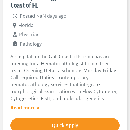
Coast of FL
Posted NaN days ago
Florida
Physician
Pathology
A hospital on the Gulf Coast of Florida has an
opening for a Hematopathologist to join their
team. Opening Details: Schedule: Monday-Friday
Call required Duties: Contemporary
hematopathology services that integrate
morphological examination with Flow Cytometry,
Cytogenetics, FISH, and molecular genetics
Read more »
Quick Apply