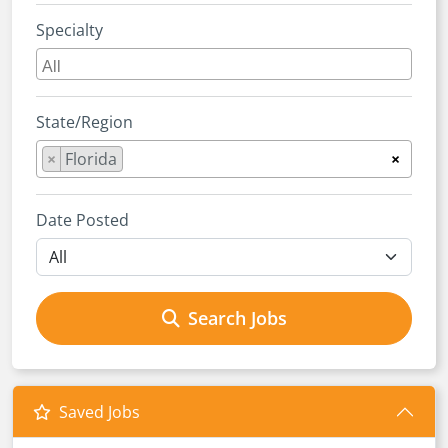
Specialty
State/Region
×
Florida
×
Date Posted
Search Jobs
Saved Jobs