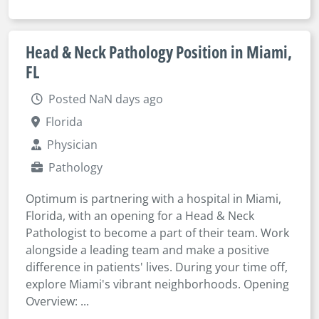
Head & Neck Pathology Position in Miami,
FL
Posted NaN days ago
Florida
Physician
Pathology
Optimum is partnering with a hospital in Miami,
Florida, with an opening for a Head & Neck
Pathologist to become a part of their team. Work
alongside a leading team and make a positive
difference in patients' lives. During your time off,
explore Miami's vibrant neighborhoods. Opening
Overview: ...