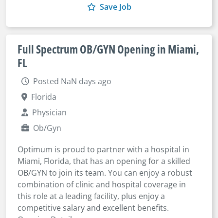
Save Job
Full Spectrum OB/GYN Opening in Miami,
FL
Posted NaN days ago
Florida
Physician
Ob/Gyn
Optimum is proud to partner with a hospital in
Miami, Florida, that has an opening for a skilled
OB/GYN to join its team. You can enjoy a robust
combination of clinic and hospital coverage in
this role at a leading facility, plus enjoy a
competitive salary and excellent benefits.