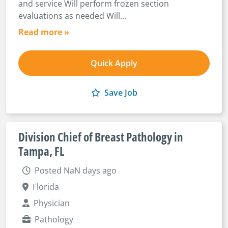
and service Will perform frozen section
evaluations as needed Will...
Read more »
Quick Apply
Save Job
Division Chief of Breast Pathology in
Tampa, FL
Posted NaN days ago
Florida
Physician
Pathology