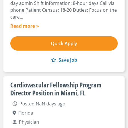
day admin Shift Information: 8-hour days Call via
phone Patient Census: 18-20 Duties: Focus on the
care...
Read more »
Quick Apply
Save Job
Cardiovascular Fellowship Program
Director Position in Miami, FL
Posted NaN days ago
Florida
Physician