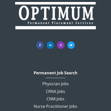
Permanent Job Search
Physician Jobs
CRNA Jobs
CNM Jobs
Nurse Practitioner Jobs