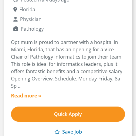
Florida
Physician
Pathology
Optimum is proud to partner with a hospital in
Miami, Florida, that has an opening for a Vice
Chair of Pathology Informatics to join their team.
This role is ideal for informatics leaders, plus it
offers fantastic benefits and a competitive salary.
Opening Overview: Schedule: Monday-Friday, 8a-
5p ...
Read more »
Quick Apply
Save Job