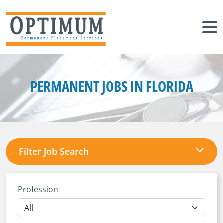
PERMANENT JOBS IN FLORIDA
Filter Job Search
Profession