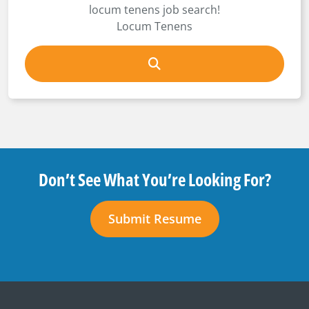
locum tenens job search!
Locum Tenens
Don’t See What You’re Looking For?
Submit Resume