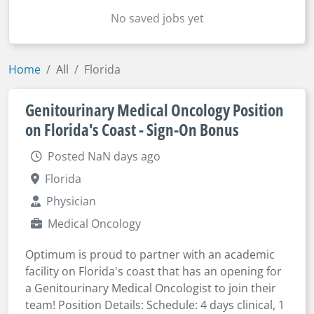
No saved jobs yet
Home
All
Florida
Genitourinary Medical Oncology Position
on Florida's Coast - Sign-On Bonus
Posted NaN days ago
Florida
Physician
Medical Oncology
Optimum is proud to partner with an academic
facility on Florida's coast that has an opening for
a Genitourinary Medical Oncologist to join their
team! Position Details: Schedule: 4 days clinical, 1