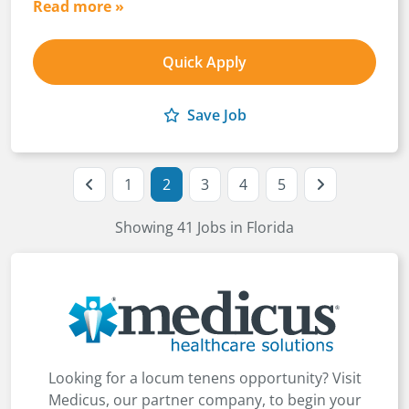
Read more »
Quick Apply
Save Job
1
2
3
4
5
Showing 41 Jobs in Florida
Looking for a locum tenens opportunity? Visit
Medicus, our partner company, to begin your