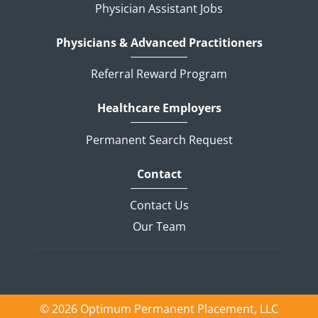
Physician Assistant Jobs
Physicians & Advanced Practitioners
Referral Reward Program
Healthcare Employers
Permanent Search Request
Contact
Contact Us
Our Team
© 2026 Optimum Permanent Placement, LLC