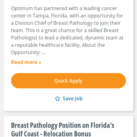
Optimum has partnered with a leading cancer
center in Tampa, Florida, with an opportunity for
a Division Chief of Breast Pathology to join their
team. This is a great chance for a skilled Breast
Pathologist to lead a dedicated, dynamic team at
a reputable healthcare facility. About the
Opportunity: ...
Read more »
Quick Apply
Save Job
Breast Pathology Position on Florida's
Gulf Coast - Relocation Bonus