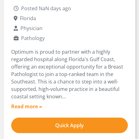
Posted NaN days ago
Florida
Physician
Pathology
Optimum is proud to partner with a highly
regarded hospital along Florida's Gulf Coast,
offering an exceptional opportunity for a Breast
Pathologist to join a top-ranked team in the
Southeast. This is a chance to step into a well-
supported, high-volume practice in a beautiful
coastal setting known...
Read more »
Quick Apply