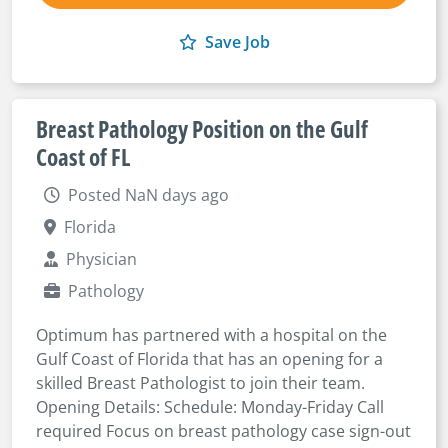
Save Job
Breast Pathology Position on the Gulf
Coast of FL
Posted NaN days ago
Florida
Physician
Pathology
Optimum has partnered with a hospital on the
Gulf Coast of Florida that has an opening for a
skilled Breast Pathologist to join their team.
Opening Details: Schedule: Monday-Friday Call
required Focus on breast pathology case sign-out