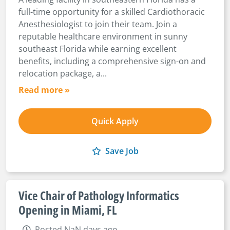
full-time opportunity for a skilled Cardiothoracic
Anesthesiologist to join their team. Join a
reputable healthcare environment in sunny
southeast Florida while earning excellent
benefits, including a comprehensive sign-on and
relocation package, a...
Read more »
Quick Apply
Save Job
Vice Chair of Pathology Informatics
Opening in Miami, FL
Posted NaN days ago