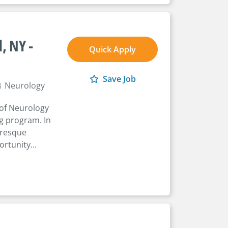
, NY -
Quick Apply
Save Job
Neurology
 of Neurology
ng program. In
turesque
rtunity...