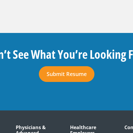
’t See What You’re Looking 
Submit Resume
Physicians &
Healthcare
Con