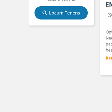
EN
Locum Tenens
Opt
New
pac
bea
Re