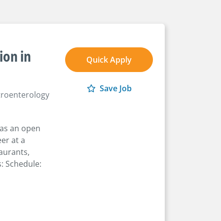
ion in
Quick Apply
Save Job
roenterology
has an open
er at a
taurants,
: Schedule: