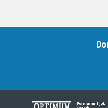
Don
Permanent Job