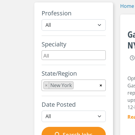
Home
Profession
Ga
N
Specialty
State/Region
Opt
×
New York
×
Gas
rep
ups
Date Posted
12-
Re
Search Jobs