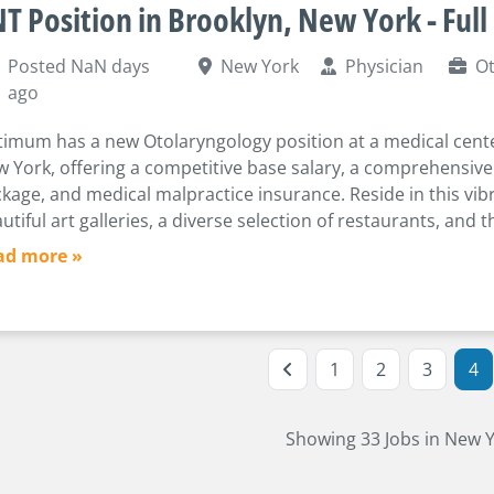
T Position in Brooklyn, New York - Full
Posted NaN days
New York
Physician
Ot
ago
imum has a new Otolaryngology position at a medical cente
 York, offering a competitive base salary, a comprehensive
kage, and medical malpractice insurance. Reside in this vibr
utiful art galleries, a diverse selection of restaurants, and th
ad more »
1
2
3
4
Showing 33 Jobs in New 