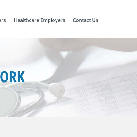
ers
Healthcare Employers
Contact Us
YORK