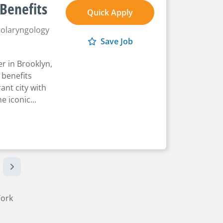
 Benefits
Quick Apply
olaryngology
Save Job
r in Brooklyn,
 benefits
ant city with
e iconic...
York