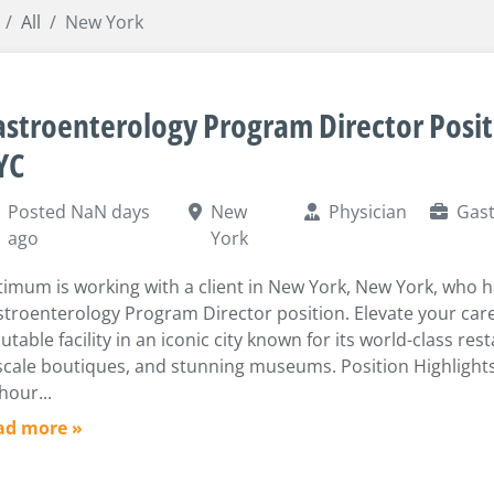
All
New York
stroenterology Program Director Posit
YC
Posted NaN days
New
Physician
Gast
ago
York
imum is working with a client in New York, New York, who 
troenterology Program Director position. Elevate your care
utable facility in an iconic city known for its world-class res
cale boutiques, and stunning museums. Position Highlights
hour...
ad more »