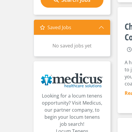
Ch
Saved Jobs
Co
No saved jobs yet
A h
to 
you
coa
Re
Looking for a locum tenens
opportunity? Visit Medicus,
our partner company, to
begin your locum tenens
job search!
Locum Tenens