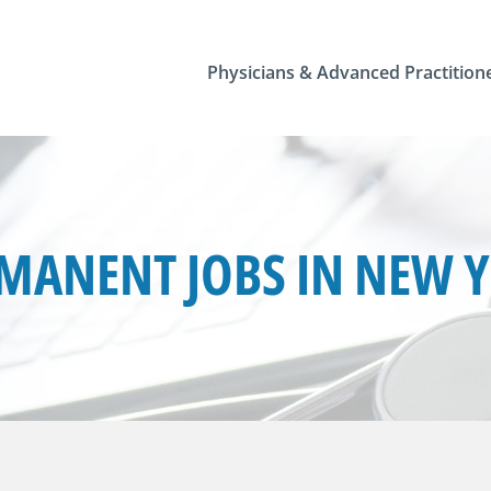
Physicians & Advanced Practition
MANENT JOBS IN NEW 