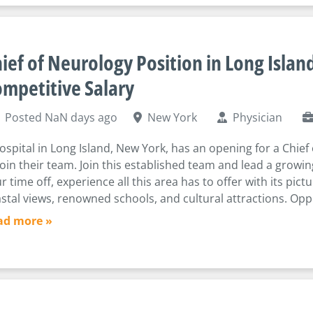
ief of Neurology Position in Long Island
mpetitive Salary
Posted NaN days ago
New York
Physician
ospital in Long Island, New York, has an opening for a Chief
join their team. Join this established team and lead a growi
r time off, experience all this area has to offer with its pic
stal views, renowned schools, and cultural attractions. Oppo
ad more »