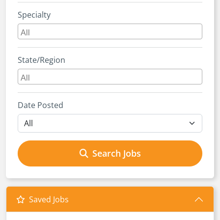
Specialty
State/Region
Date Posted
Search Jobs
Saved Jobs