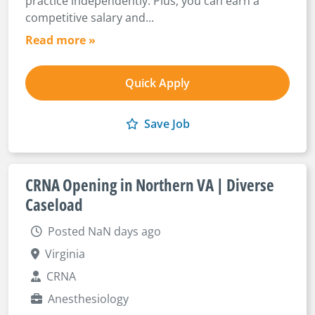
practice independently. Plus, you can earn a
competitive salary and...
Read more »
Quick Apply
Save Job
CRNA Opening in Northern VA | Diverse
Caseload
Posted NaN days ago
Virginia
CRNA
Anesthesiology