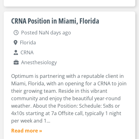
CRNA Position in Miami, Florida
Posted NaN days ago
Florida
CRNA
Anesthesiology
Optimum is partnering with a reputable client in
Miami, Florida, with an opening for a CRNA to join
their growing team. Reside in this vibrant
community and enjoy the beautiful year-round
weather. About the Position: Schedule: 5x8s or
4x10s starting at 7a Offsite call, typically 1 night
per week and 1...
Read more »