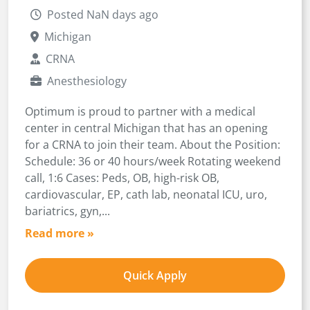
Posted NaN days ago
Michigan
CRNA
Anesthesiology
Optimum is proud to partner with a medical
center in central Michigan that has an opening
for a CRNA to join their team. About the Position:
Schedule: 36 or 40 hours/week Rotating weekend
call, 1:6 Cases: Peds, OB, high-risk OB,
cardiovascular, EP, cath lab, neonatal ICU, uro,
bariatrics, gyn,...
Read more »
Quick Apply