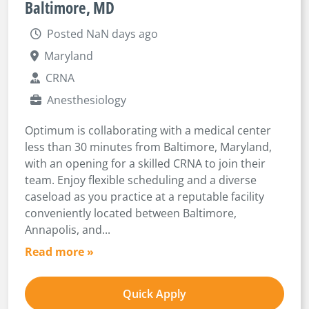
Baltimore, MD
Posted NaN days ago
Maryland
CRNA
Anesthesiology
Optimum is collaborating with a medical center
less than 30 minutes from Baltimore, Maryland,
with an opening for a skilled CRNA to join their
team. Enjoy flexible scheduling and a diverse
caseload as you practice at a reputable facility
conveniently located between Baltimore,
Annapolis, and...
Read more »
Quick Apply