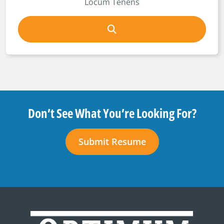
Locum Tenens
Don’t See What You’re Looking For?
Submit Resume