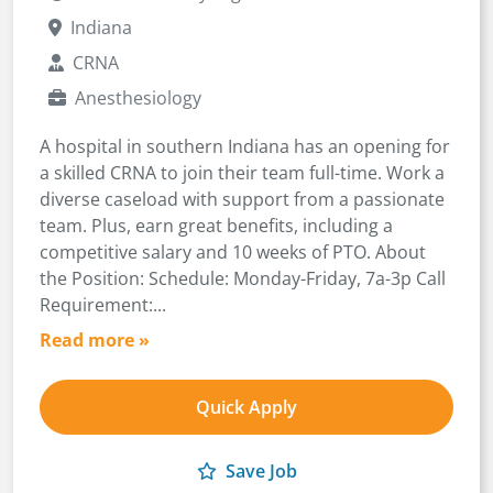
Indiana
CRNA
Anesthesiology
A hospital in southern Indiana has an opening for
a skilled CRNA to join their team full-time. Work a
diverse caseload with support from a passionate
team. Plus, earn great benefits, including a
competitive salary and 10 weeks of PTO. About
the Position: Schedule: Monday-Friday, 7a-3p Call
Requirement:...
Read more »
Quick Apply
Save Job