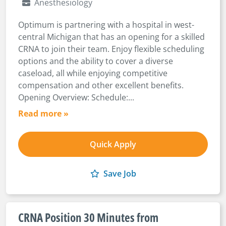
Anesthesiology
Optimum is partnering with a hospital in west-
central Michigan that has an opening for a skilled
CRNA to join their team. Enjoy flexible scheduling
options and the ability to cover a diverse
caseload, all while enjoying competitive
compensation and other excellent benefits.
Opening Overview: Schedule:...
Read more »
Quick Apply
Save Job
CRNA Position 30 Minutes from