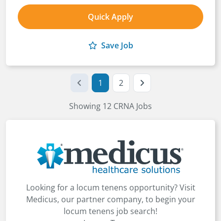
Quick Apply
Save Job
1
2
Showing 12 CRNA Jobs
Looking for a locum tenens opportunity? Visit
Medicus, our partner company, to begin your
locum tenens job search!