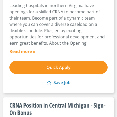
Leading hospitals in northern Virginia have
openings for a skilled CRNA to become part of
their team. Become part of a dynamic team
where you can cover a diverse caseload on a
flexible schedule. Plus, enjoy exciting
opportunities for professional development and
earn great benefits. About the Opening:
Read more »
Quick Apply
Save Job
CRNA Position in Central Michigan - Sign-
On Bonus