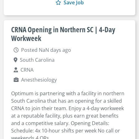
Save Job
CRNA Opening in Northern SC | 4-Day
Workweek
Posted NaN days ago
South Carolina
CRNA
Anesthesiology
Optimum is partnering with a facility in northern
South Carolina that has an opening for a skilled
CRNA to join their team. Enjoy a 4-day workweek
at a reputable facility, plus earn great benefits
and a competitive salary. Opening Details:
Schedule: 4x 10-hour shifts per week No call or
weekends 4 ORs ...