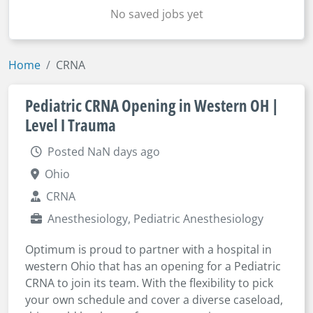
No saved jobs yet
Home
CRNA
Pediatric CRNA Opening in Western OH |
Level I Trauma
Posted NaN days ago
Ohio
CRNA
Anesthesiology, Pediatric Anesthesiology
Optimum is proud to partner with a hospital in
western Ohio that has an opening for a Pediatric
CRNA to join its team. With the flexibility to pick
your own schedule and cover a diverse caseload,