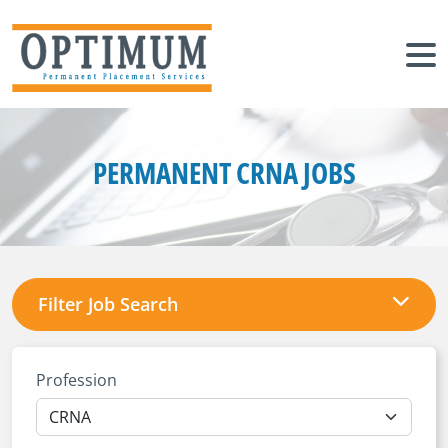
PERMANENT CRNA JOBS
Filter Job Search
Profession