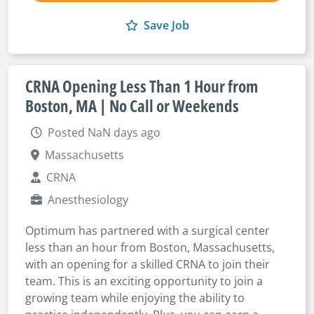
Save Job
CRNA Opening Less Than 1 Hour from
Boston, MA | No Call or Weekends
Posted NaN days ago
Massachusetts
CRNA
Anesthesiology
Optimum has partnered with a surgical center
less than an hour from Boston, Massachusetts,
with an opening for a skilled CRNA to join their
team. This is an exciting opportunity to join a
growing team while enjoying the ability to