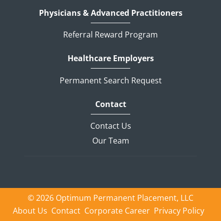
Physicians & Advanced Practitioners
Referral Reward Program
Healthcare Employers
Permanent Search Request
Contact
Contact Us
Our Team
© 2026 Optimum Permanent Placement, LLC
About Us
Contact
Corporate Career
Privacy Policy