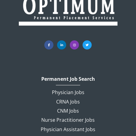
Permanent Job Search
Physician Jobs
CRNA Jobs
CNM Jobs
Nurse Practitioner Jobs
Physician Assistant Jobs