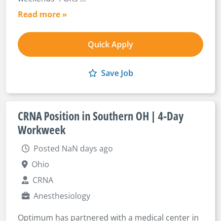
Read more »
Quick Apply
Save Job
CRNA Position in Southern OH | 4-Day
Workweek
Posted NaN days ago
Ohio
CRNA
Anesthesiology
Optimum has partnered with a medical center in