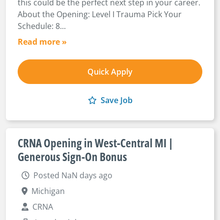
this could be the perfect next step in your career.
About the Opening: Level I Trauma Pick Your
Schedule: 8...
Read more »
Quick Apply
Save Job
CRNA Opening in West-Central MI |
Generous Sign-On Bonus
Posted NaN days ago
Michigan
CRNA