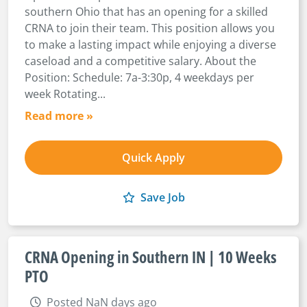
southern Ohio that has an opening for a skilled
CRNA to join their team. This position allows you
to make a lasting impact while enjoying a diverse
caseload and a competitive salary. About the
Position: Schedule: 7a-3:30p, 4 weekdays per
week Rotating...
Read more »
Quick Apply
Save Job
CRNA Opening in Southern IN | 10 Weeks
PTO
Posted NaN days ago