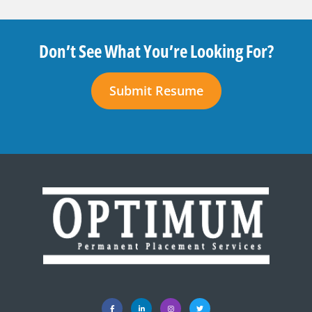
Don’t See What You’re Looking For?
Submit Resume