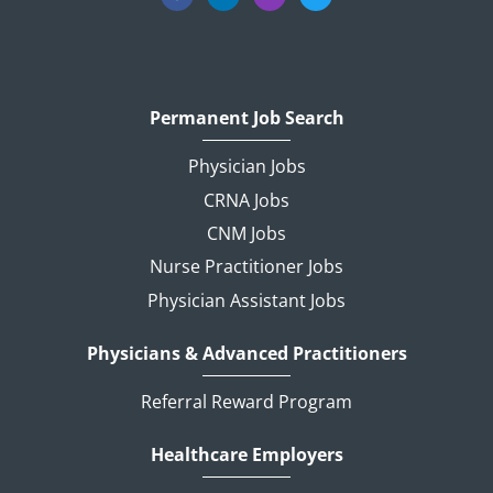
Permanent Job Search
Physician Jobs
CRNA Jobs
CNM Jobs
Nurse Practitioner Jobs
Physician Assistant Jobs
Physicians & Advanced Practitioners
Referral Reward Program
Healthcare Employers