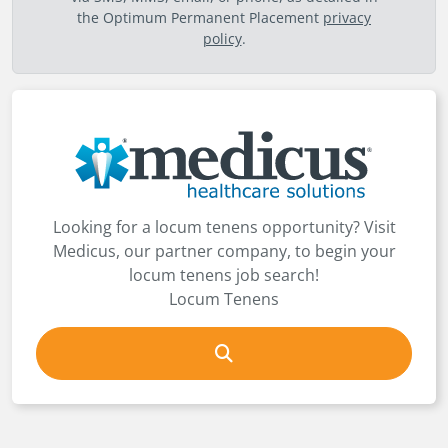
the Optimum Permanent Placement
privacy
policy
.
Looking for a locum tenens opportunity? Visit
Medicus, our partner company, to begin your
locum tenens job search!
Locum Tenens