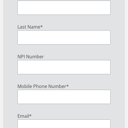
Last Name
*
NPI Number
Mobile Phone Number
*
Email
*