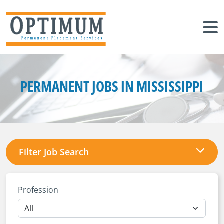
PERMANENT JOBS IN MISSISSIPPI
Filter Job Search
Profession