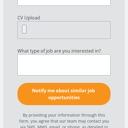
CV Upload
What type of job are you interested in?
By providing your information through this
form, you agree that our team may contact you
via SMS, MMS, email, or phone, as detailed in