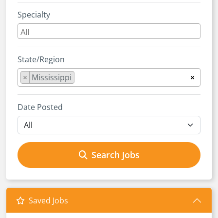
Specialty
State/Region
×
Mississippi
×
Date Posted
Search Jobs
Saved Jobs