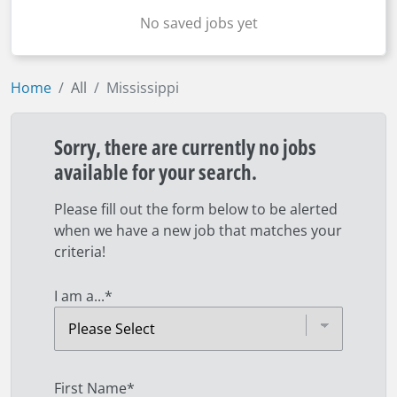
No saved jobs yet
Home
All
Mississippi
Sorry, there are currently no jobs
available for your search.
Please fill out the form below to be alerted
when we have a new job that matches your
criteria!
I am a...
*
First Name
*