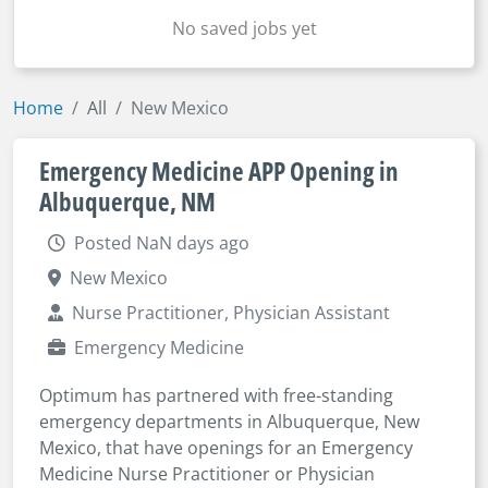
No saved jobs yet
Home
All
New Mexico
Emergency Medicine APP Opening in
Albuquerque, NM
Posted NaN days ago
New Mexico
Nurse Practitioner, Physician Assistant
Emergency Medicine
Optimum has partnered with free-standing
emergency departments in Albuquerque, New
Mexico, that have openings for an Emergency
Medicine Nurse Practitioner or Physician