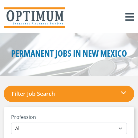
PERMANENT JOBS IN NEW MEXICO
Filter Job Search
Profession