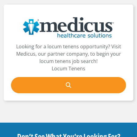
Looking for a locum tenens opportunity? Visit
Medicus, our partner company, to begin your
locum tenens job search!
Locum Tenens
Don’t See What You’re Looking For?