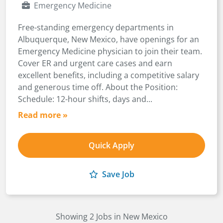
Emergency Medicine
Free-standing emergency departments in
Albuquerque, New Mexico, have openings for an
Emergency Medicine physician to join their team.
Cover ER and urgent care cases and earn
excellent benefits, including a competitive salary
and generous time off. About the Position:
Schedule: 12-hour shifts, days and...
Read more »
Quick Apply
Save Job
Showing 2 Jobs in New Mexico