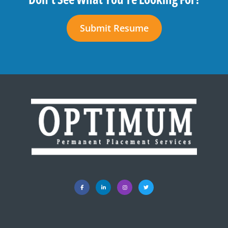
Submit Resume