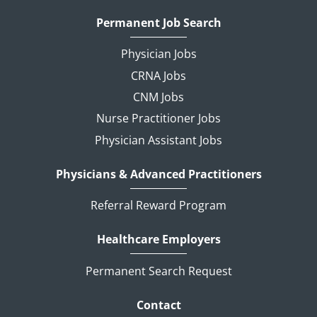
Permanent Job Search
Physician Jobs
CRNA Jobs
CNM Jobs
Nurse Practitioner Jobs
Physician Assistant Jobs
Physicians & Advanced Practitioners
Referral Reward Program
Healthcare Employers
Permanent Search Request
Contact