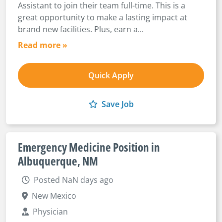
Assistant to join their team full-time. This is a
great opportunity to make a lasting impact at
brand new facilities. Plus, earn a...
Read more »
Quick Apply
Save Job
Emergency Medicine Position in
Albuquerque, NM
Posted NaN days ago
New Mexico
Physician