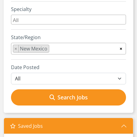
Specialty
State/Region
×
New Mexico
×
Date Posted
Search Jobs
Saved Jobs