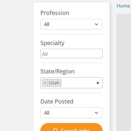
Home
Profession
Specialty
State/Region
×
Utah
×
Date Posted
Search Jobs