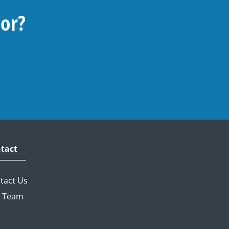
For?
tact
tact Us
 Team