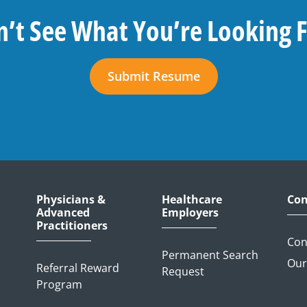
’t See What You’re Looking 
Submit Resume
Physicians &
Healthcare
Con
Advanced
Employers
Practitioners
Con
Permanent Search
Our
Referral Reward
Request
Program