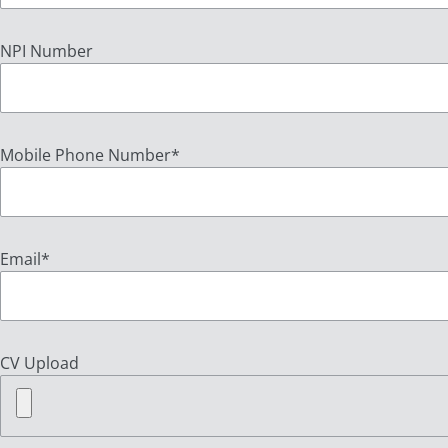
NPI Number
Mobile Phone Number
*
Email
*
CV Upload