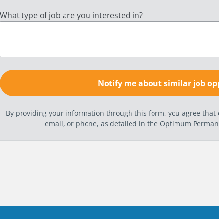
What type of job are you interested in?
By providing your information through this form, you agree tha
email, or phone, as detailed in the Optimum Perma