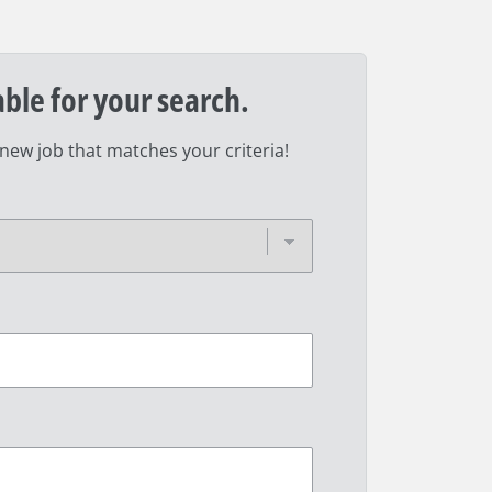
able for your search.
 new job that matches your criteria!