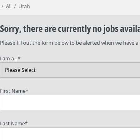
All
Utah
Sorry, there are currently no jobs avail
Please fill out the form below to be alerted when we have a
I am a...
*
First Name
*
Last Name
*