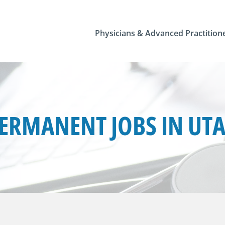
Physicians & Advanced Practition
ERMANENT JOBS IN UT