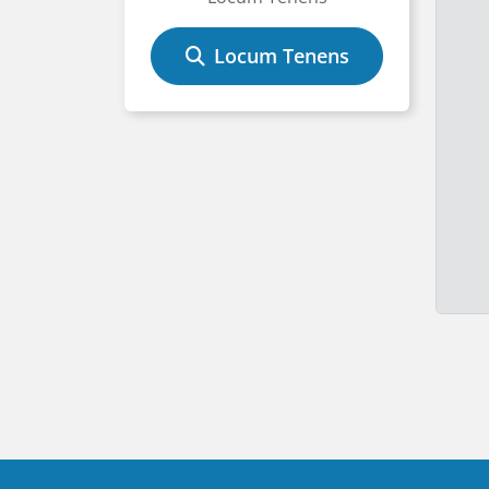
Locum Tenens