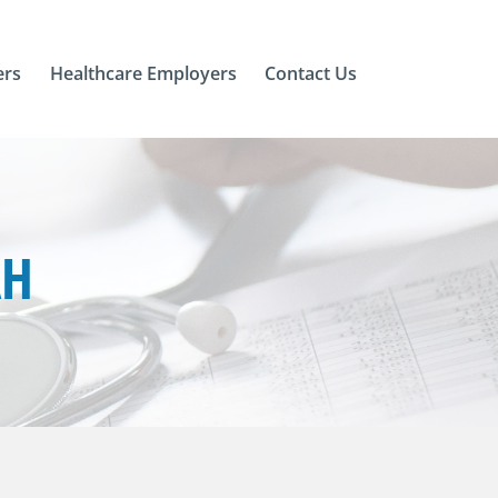
ers
Healthcare Employers
Contact Us
AH