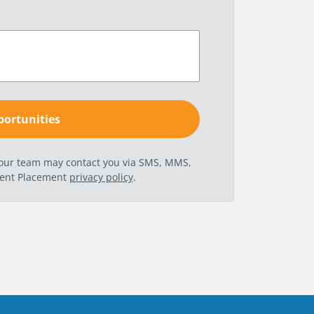
t our team may contact you via SMS, MMS,
nent Placement
privacy policy
.