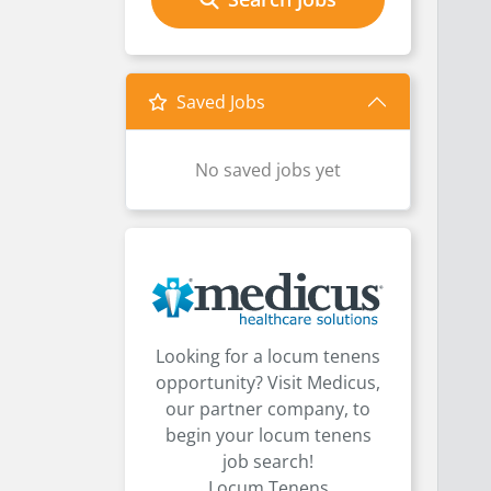
Saved Jobs
No saved jobs yet
Looking for a locum tenens
opportunity? Visit Medicus,
our partner company, to
begin your locum tenens
job search!
Locum Tenens