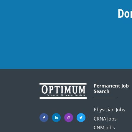
Don
Permanent Job
Search
Physician Jobs
CRNA Jobs
CNM Jobs