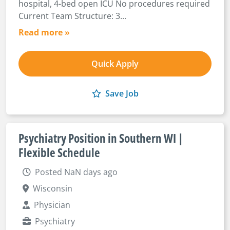
hospital, 4-bed open ICU No procedures required
Current Team Structure: 3...
Read more »
Quick Apply
Save Job
Psychiatry Position in Southern WI |
Flexible Schedule
Posted NaN days ago
Wisconsin
Physician
Psychiatry