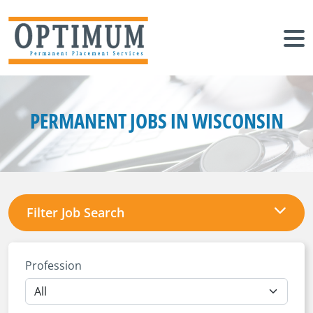
PERMANENT JOBS IN WISCONSIN
Filter Job Search
Profession