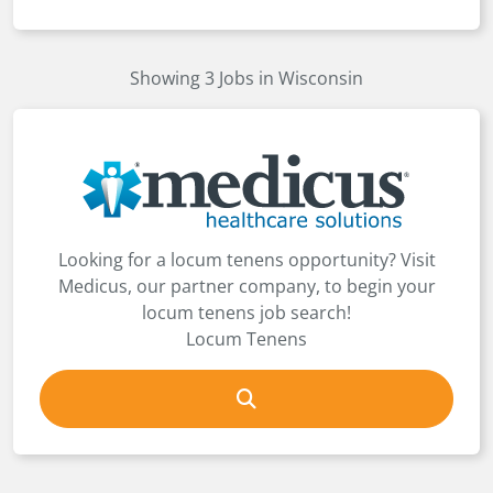
Showing 3 Jobs in Wisconsin
Looking for a locum tenens opportunity? Visit
Medicus, our partner company, to begin your
locum tenens job search!
Locum Tenens