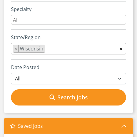
Specialty
State/Region
×
Wisconsin
×
Date Posted
Search Jobs
Saved Jobs