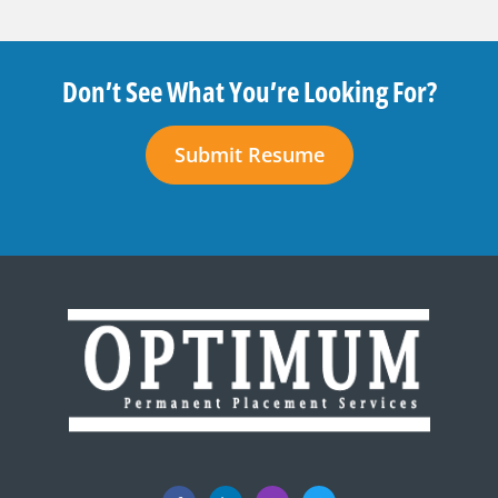
Don’t See What You’re Looking For?
Submit Resume