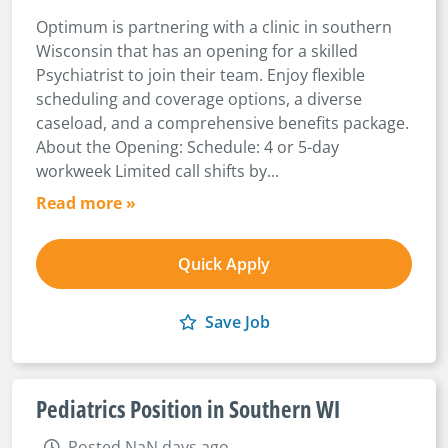
Optimum is partnering with a clinic in southern
Wisconsin that has an opening for a skilled
Psychiatrist to join their team. Enjoy flexible
scheduling and coverage options, a diverse
caseload, and a comprehensive benefits package.
About the Opening: Schedule: 4 or 5-day
workweek Limited call shifts by...
Read more »
Quick Apply
Save Job
Pediatrics Position in Southern WI
Posted NaN days ago