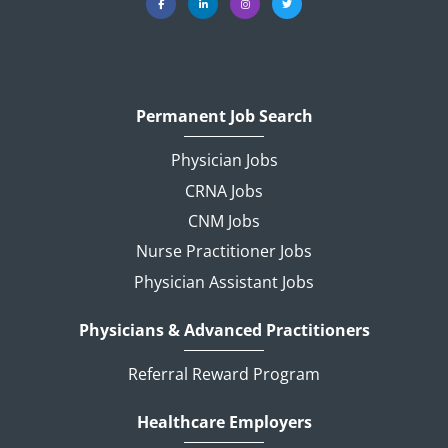
Permanent Job Search
Physician Jobs
CRNA Jobs
CNM Jobs
Nurse Practitioner Jobs
Physician Assistant Jobs
Physicians & Advanced Practitioners
Referral Reward Program
Healthcare Employers