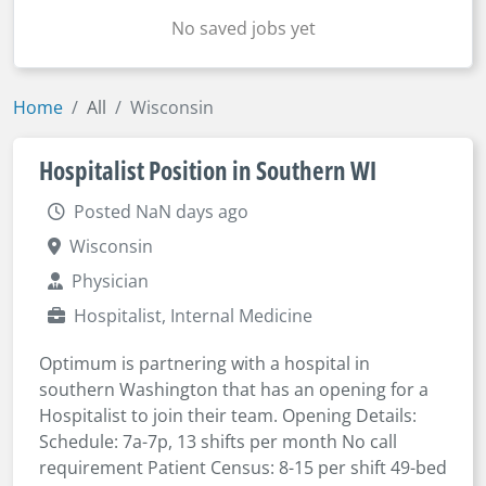
No saved jobs yet
Home
All
Wisconsin
Hospitalist Position in Southern WI
Posted NaN days ago
Wisconsin
Physician
Hospitalist, Internal Medicine
Optimum is partnering with a hospital in
southern Washington that has an opening for a
Hospitalist to join their team. Opening Details:
Schedule: 7a-7p, 13 shifts per month No call
requirement Patient Census: 8-15 per shift 49-bed