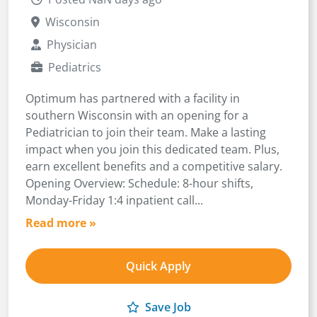
Wisconsin
Physician
Pediatrics
Optimum has partnered with a facility in
southern Wisconsin with an opening for a
Pediatrician to join their team. Make a lasting
impact when you join this dedicated team. Plus,
earn excellent benefits and a competitive salary.
Opening Overview: Schedule: 8-hour shifts,
Monday-Friday 1:4 inpatient call...
Read more »
Quick Apply
Save Job