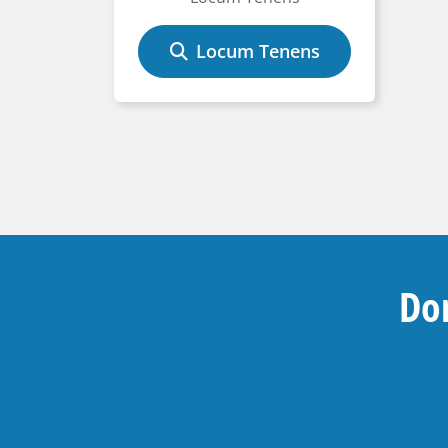
Locum Tenens
Don