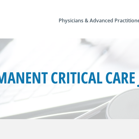
Physicians & Advanced Practition
MANENT CRITICAL CARE 