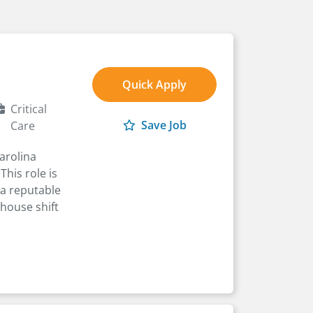
Quick Apply
Critical
Save Job
Care
arolina
This role is
 a reputable
-house shift