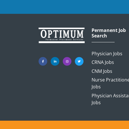
Permanent Job
Search
Physician Jobs
CRNA Jobs
CNM Jobs
Nurse Practition
Jobs
Physician Assista
Jobs