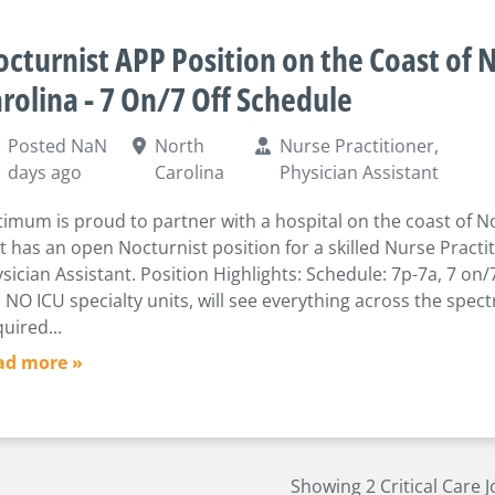
cturnist APP Position on the Coast of 
rolina - 7 On/7 Off Schedule
Posted NaN
North
Nurse Practitioner,
days ago
Carolina
Physician Assistant
imum is proud to partner with a hospital on the coast of N
t has an open Nocturnist position for a skilled Nurse Practi
sician Assistant. Position Highlights: Schedule: 7p-7a, 7 on/
 NO ICU specialty units, will see everything across the spec
uired...
ad more »
Showing 2 Critical Care 