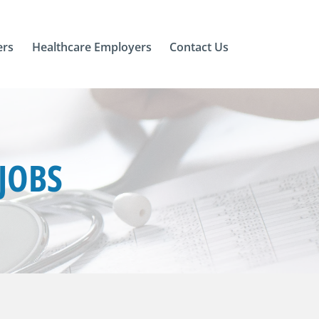
ers
Healthcare Employers
Contact Us
JOBS