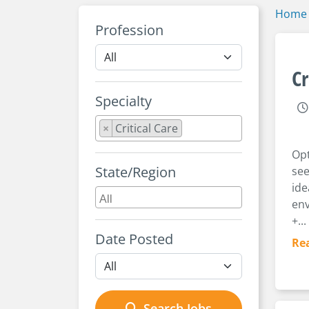
Home
Profession
Cr
Specialty
×
Critical Care
Opt
State/Region
see
ide
env
+...
Date Posted
Re
Search Jobs