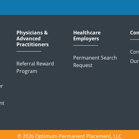
Physicians &
Healthcare
Con
Advanced
Employers
Practitioners
Con
Permanent Search
Our
Referral Reward
Request
Program
er
nt
© 2026 Optimum Permanent Placement, LLC