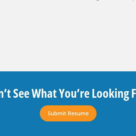
’t See What You’re Looking 
Submit Resume