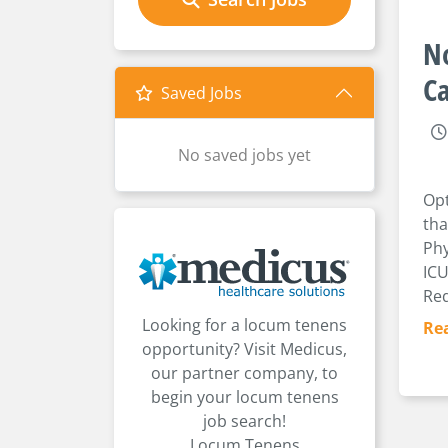
No
Ca
Saved Jobs
No saved jobs yet
Opt
tha
Phy
ICU
Req
Looking for a locum tenens
Re
opportunity? Visit Medicus,
our partner company, to
begin your locum tenens
job search!
Locum Tenens