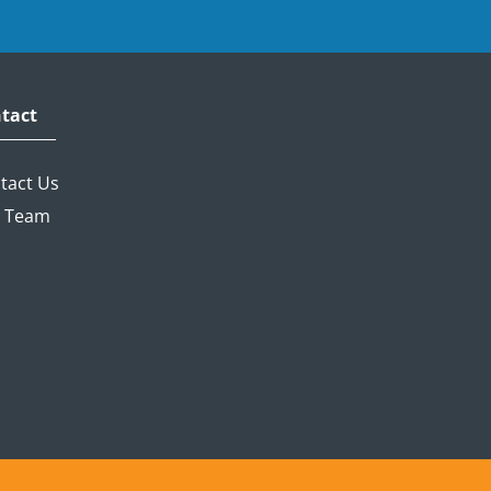
tact
tact Us
 Team