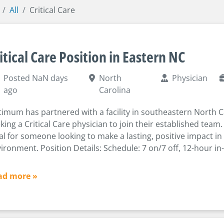
All
Critical Care
itical Care Position in Eastern NC
Posted NaN days
North
Physician
ago
Carolina
imum has partnered with a facility in southeastern North C
king a Critical Care physician to join their established team. 
al for someone looking to make a lasting, positive impact in
ironment. Position Details: Schedule: 7 on/7 off, 12-hour in
ad more »