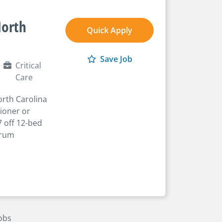
North
Quick Apply
Save Job
Critical
Care
orth Carolina
tioner or
7 off 12-bed
trum
Jobs