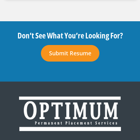
Don’t See What You’re Looking For?
Submit Resume