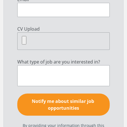
CV Upload
What type of job are you interested in?
By providing your information through this