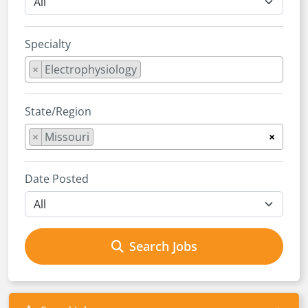
Specialty
×
Electrophysiology
State/Region
×
Missouri
×
Date Posted
Search Jobs