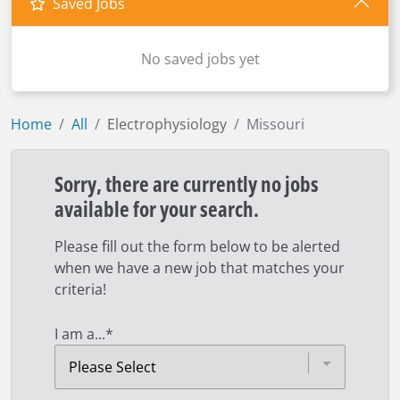
Saved Jobs
No saved jobs yet
Home
All
Electrophysiology
Missouri
Sorry, there are currently no jobs
available for your search.
Please fill out the form below to be alerted
when we have a new job that matches your
criteria!
I am a...
*