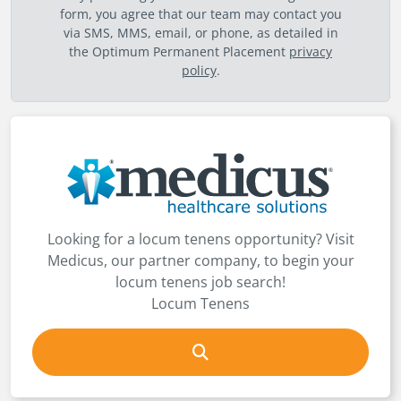
form, you agree that our team may contact you
via SMS, MMS, email, or phone, as detailed in
the Optimum Permanent Placement
privacy
policy
.
Looking for a locum tenens opportunity? Visit
Medicus, our partner company, to begin your
locum tenens job search!
Locum Tenens