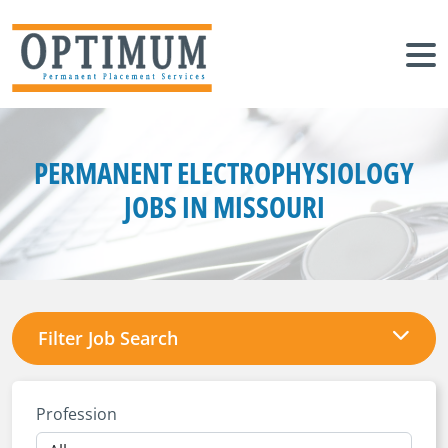
PERMANENT ELECTROPHYSIOLOGY
JOBS IN MISSOURI
Filter Job Search
Profession