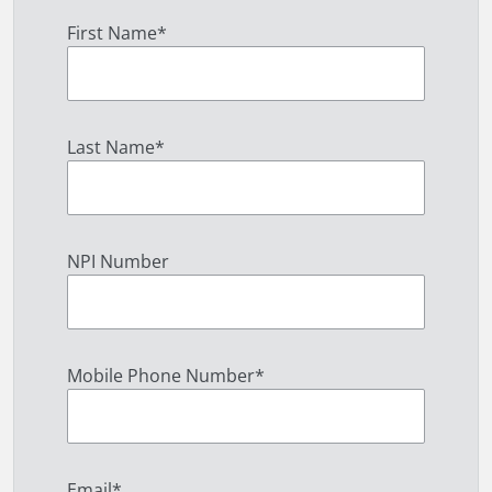
First Name
*
Last Name
*
NPI Number
Mobile Phone Number
*
Email
*