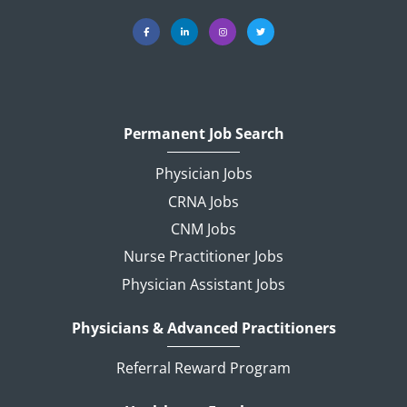
Permanent Job Search
Physician Jobs
CRNA Jobs
CNM Jobs
Nurse Practitioner Jobs
Physician Assistant Jobs
Physicians & Advanced Practitioners
Referral Reward Program