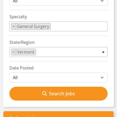
Specialty
×
General Surgery
State/Region
×
Vermont
×
Date Posted
Search Jobs