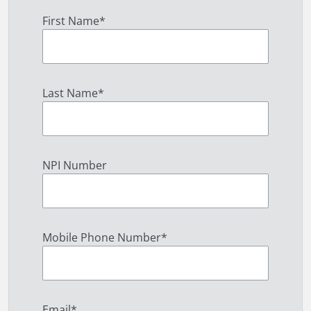
First Name
*
Last Name
*
NPI Number
Mobile Phone Number
*
Email
*