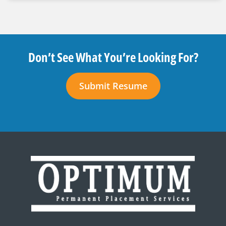
Don’t See What You’re Looking For?
Submit Resume