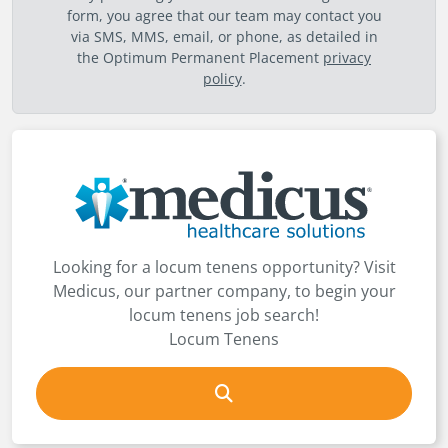
form, you agree that our team may contact you
via SMS, MMS, email, or phone, as detailed in
the Optimum Permanent Placement
privacy
policy
.
Looking for a locum tenens opportunity? Visit
Medicus, our partner company, to begin your
locum tenens job search!
Locum Tenens