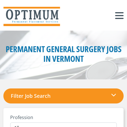
PERMANENT GENERAL SURGERY JOBS
IN VERMONT
Filter Job Search
Profession