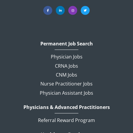
Permanent Job Search
Physician Jobs
CRNA Jobs
CNM Jobs
Nurse Practitioner Jobs
Physician Assistant Jobs
Physicians & Advanced Practitioners
Referral Reward Program