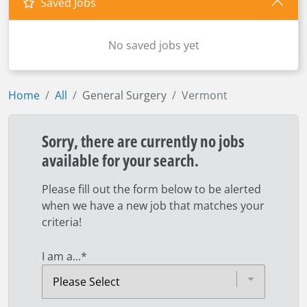
Saved Jobs
No saved jobs yet
Home
All
General Surgery
Vermont
Sorry, there are currently no jobs
available for your search.
Please fill out the form below to be alerted
when we have a new job that matches your
criteria!
I am a...
*