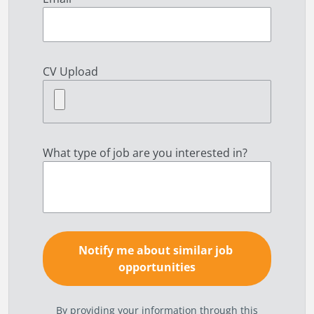
CV Upload
What type of job are you interested in?
By providing your information through this