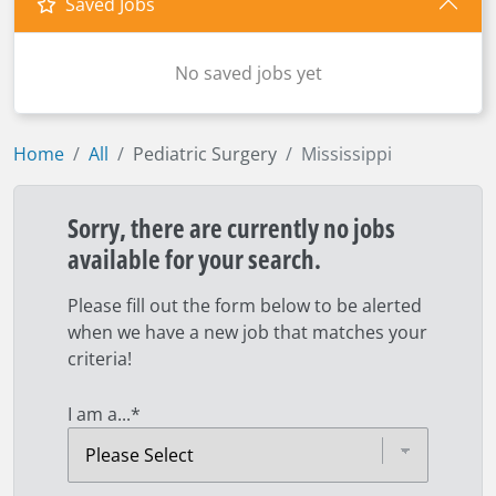
Saved Jobs
No saved jobs yet
Home
All
Pediatric Surgery
Mississippi
Sorry, there are currently no jobs
available for your search.
Please fill out the form below to be alerted
when we have a new job that matches your
criteria!
I am a...
*