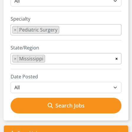
Specialty
×
Pediatric Surgery
State/Region
×
Mississippi
×
Date Posted
Search Jobs