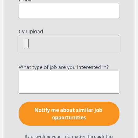
CV Upload
What type of job are you interested in?
By providing your information through this