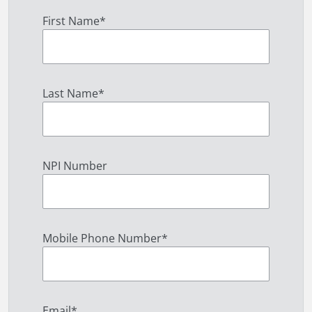
First Name
*
Last Name
*
NPI Number
Mobile Phone Number
*
Email
*