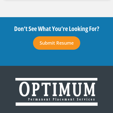
Don’t See What You’re Looking For?
Submit Resume