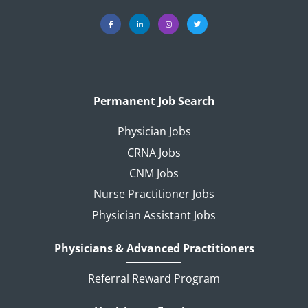
Permanent Job Search
Physician Jobs
CRNA Jobs
CNM Jobs
Nurse Practitioner Jobs
Physician Assistant Jobs
Physicians & Advanced Practitioners
Referral Reward Program