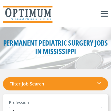
PERMANENT PEDIATRIC SURGERY JOBS
IN MISSISSIPPI
Filter Job Search
Profession