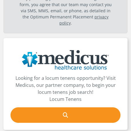
form, you agree that our team may contact you
via SMS, MMS, email, or phone, as detailed in
the Optimum Permanent Placement
privacy
policy
.
Looking for a locum tenens opportunity? Visit
Medicus, our partner company, to begin your
locum tenens job search!
Locum Tenens