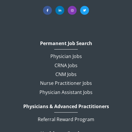
Permanent Job Search
Physician Jobs
CRNA Jobs
CNM Jobs
Nurse Practitioner Jobs
Physician Assistant Jobs
Physicians & Advanced Practitioners
Referral Reward Program