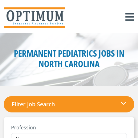
PERMANENT PEDIATRICS JOBS IN
NORTH CAROLINA
Filter Job Search
Profession