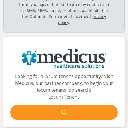
form, you agree that our team may contact you
via SMS, MMS, email, or phone, as detailed in
the Optimum Permanent Placement
privacy
policy
.
Looking for a locum tenens opportunity? Visit
Medicus, our partner company, to begin your
locum tenens job search!
Locum Tenens