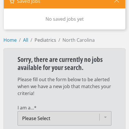
Saved Jobs
No saved jobs yet
Home
All
Pediatrics
North Carolina
Sorry, there are currently no jobs
available for your search.
Please fill out the form below to be alerted
when we have a new job that matches your
criteria!
I am a...
*