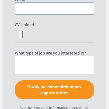
CV Upload
What type of job are you interested in?
By providing your information through this