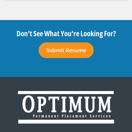
Don’t See What You’re Looking For?
Submit Resume