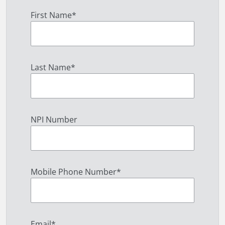
First Name
*
Last Name
*
NPI Number
Mobile Phone Number
*
Email
*