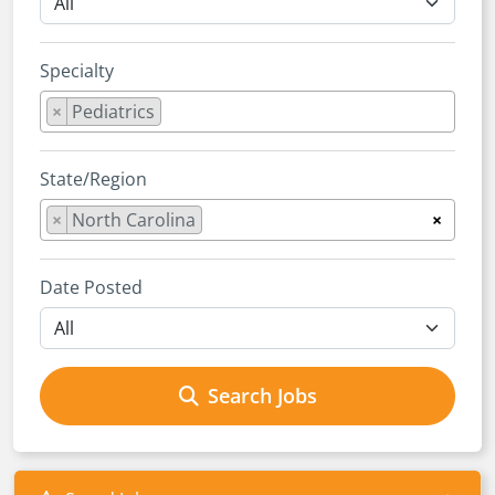
Specialty
×
Pediatrics
State/Region
×
North Carolina
×
Date Posted
Search Jobs