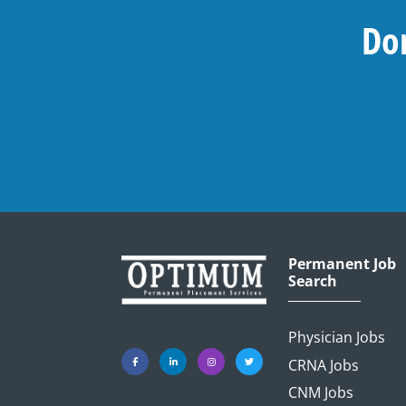
Don
Permanent Job
Search
Physician Jobs
CRNA Jobs
CNM Jobs