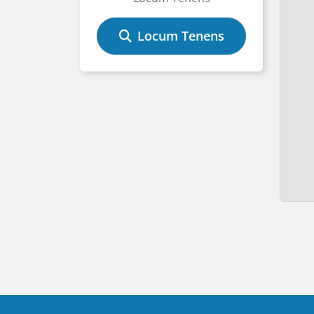
Locum Tenens