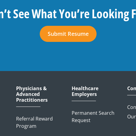
’t See What You’re Looking 
Submit Resume
Physicians &
Healthcare
Con
Advanced
Employers
Practitioners
Con
Permanent Search
Our
Referral Reward
Request
Program