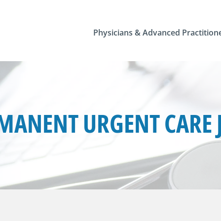
Physicians & Advanced Practition
MANENT URGENT CARE 