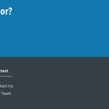
For?
tact
tact Us
 Team