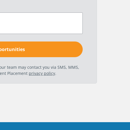
t our team may contact you via SMS, MMS,
nent Placement
privacy policy
.