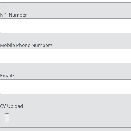
NPI Number
Mobile Phone Number
*
Email
*
CV Upload