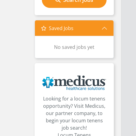
Saved Jobs
No saved jobs yet
Looking for a locum tenens
opportunity? Visit Medicus,
our partner company, to
begin your locum tenens
job search!
Locum Tenens