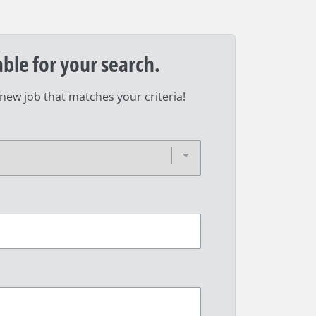
able for your search.
 new job that matches your criteria!