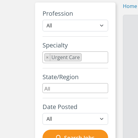
Home
Profession
Specialty
×
Urgent Care
State/Region
Date Posted
Search Jobs