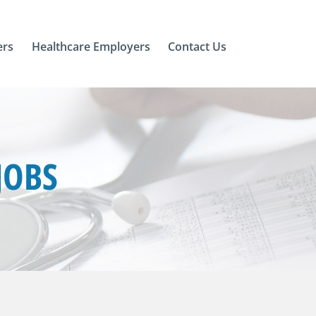
ers
Healthcare Employers
Contact Us
JOBS