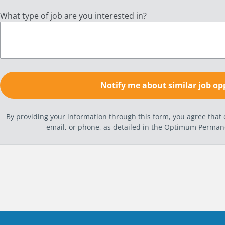
What type of job are you interested in?
By providing your information through this form, you agree tha
email, or phone, as detailed in the Optimum Perma