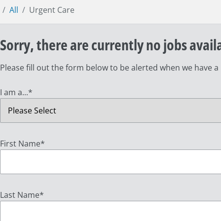
All
Urgent Care
Sorry, there are currently no jobs avail
Please fill out the form below to be alerted when we have a
I am a...
*
First Name
*
Last Name
*