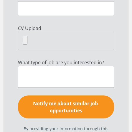
CV Upload
What type of job are you interested in?
By providing your information through this