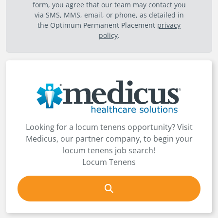
form, you agree that our team may contact you
via SMS, MMS, email, or phone, as detailed in
the Optimum Permanent Placement
privacy
policy
.
Looking for a locum tenens opportunity? Visit
Medicus, our partner company, to begin your
locum tenens job search!
Locum Tenens