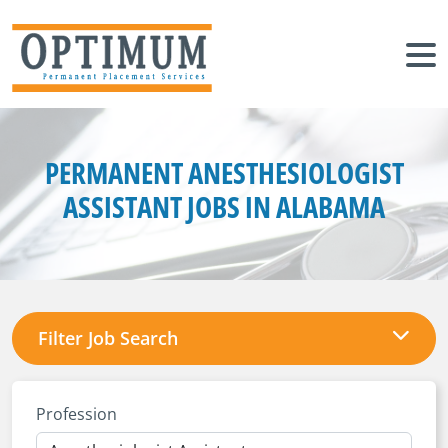
PERMANENT ANESTHESIOLOGIST
ASSISTANT JOBS IN ALABAMA
Filter Job Search
Profession