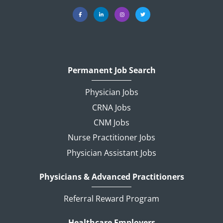
Permanent Job Search
Physician Jobs
CRNA Jobs
CNM Jobs
Nurse Practitioner Jobs
Physician Assistant Jobs
Physicians & Advanced Practitioners
Referral Reward Program
Healthcare Employers