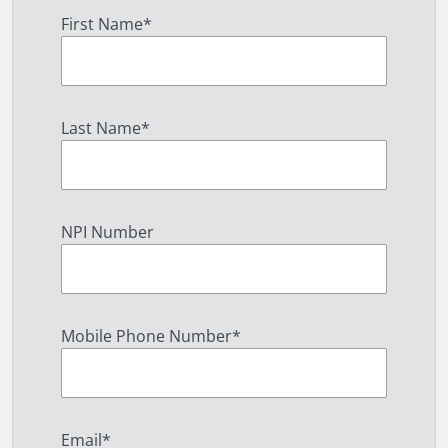
First Name
*
Last Name
*
NPI Number
Mobile Phone Number
*
Email
*