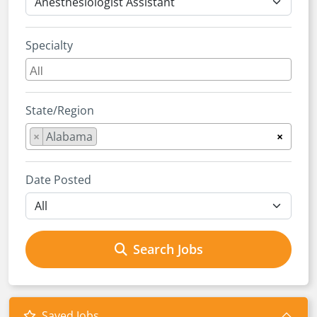
Specialty
State/Region
×
Alabama
×
Date Posted
Search Jobs
Saved Jobs