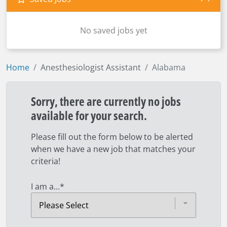
No saved jobs yet
Home
Anesthesiologist Assistant
Alabama
Sorry, there are currently no jobs
available for your search.
Please fill out the form below to be alerted
when we have a new job that matches your
criteria!
I am a...
*