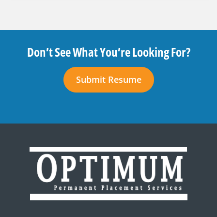
Don’t See What You’re Looking For?
Submit Resume