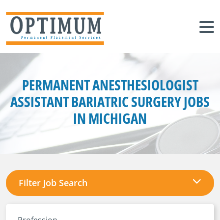
PERMANENT ANESTHESIOLOGIST
ASSISTANT BARIATRIC SURGERY JOBS
IN MICHIGAN
Filter Job Search