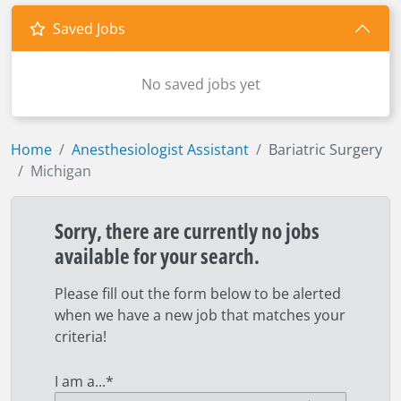
Saved Jobs
No saved jobs yet
Home
Anesthesiologist Assistant
Bariatric Surgery
Michigan
Sorry, there are currently no jobs
available for your search.
Please fill out the form below to be alerted
when we have a new job that matches your
criteria!
I am a...
*