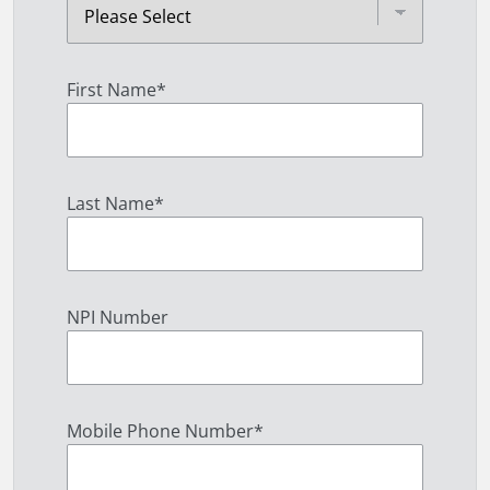
First Name
*
Last Name
*
NPI Number
Mobile Phone Number
*