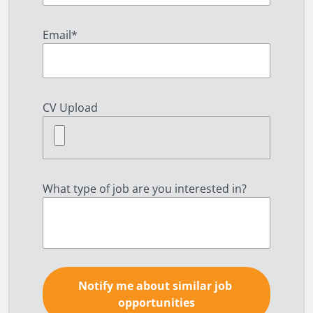
Email
*
CV Upload
What type of job are you interested in?