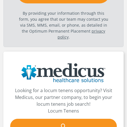
By providing your information through this
form, you agree that our team may contact you
via SMS, MMS, email, or phone, as detailed in
the Optimum Permanent Placement
privacy
policy
.
Looking for a locum tenens opportunity? Visit
Medicus, our partner company, to begin your
locum tenens job search!
Locum Tenens