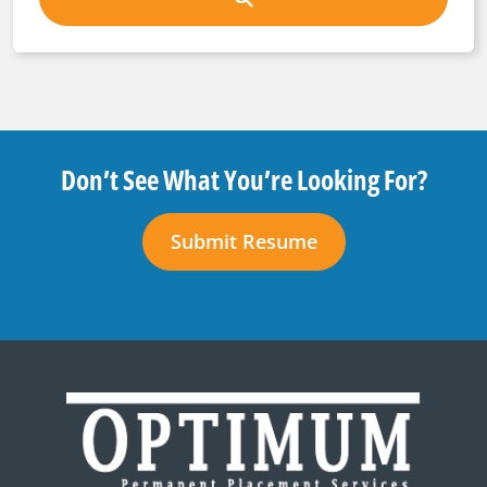
Don’t See What You’re Looking For?
Submit Resume