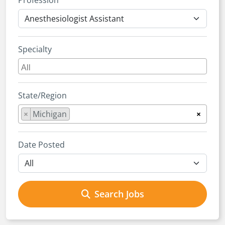
Profession
Specialty
State/Region
×
Michigan
×
Date Posted
Search Jobs