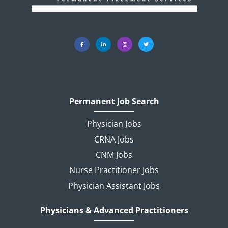
Permanent Job Search
Physician Jobs
CRNA Jobs
CNM Jobs
Nurse Practitioner Jobs
Physician Assistant Jobs
Physicians & Advanced Practitioners