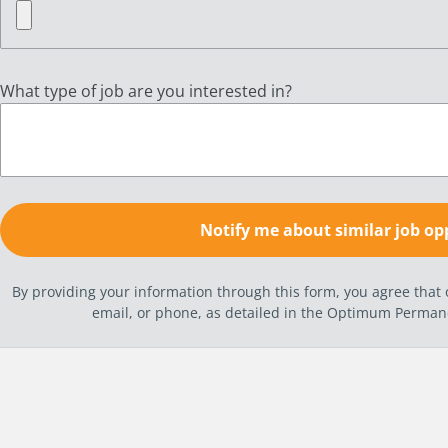
What type of job are you interested in?
By providing your information through this form, you agree tha
email, or phone, as detailed in the Optimum Perma