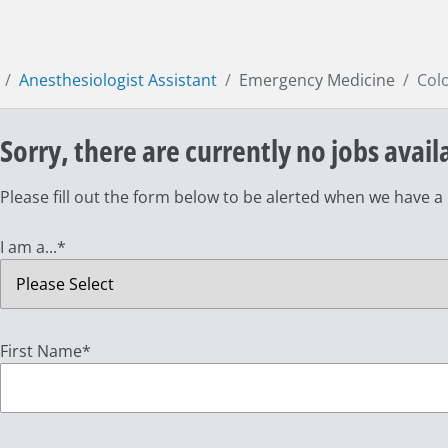
Anesthesiologist Assistant
Emergency Medicine
Col
Sorry, there are currently no jobs avail
Please fill out the form below to be alerted when we have a
I am a...
*
First Name
*