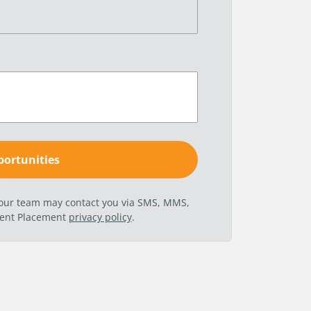
t our team may contact you via SMS, MMS,
nent Placement
privacy policy
.