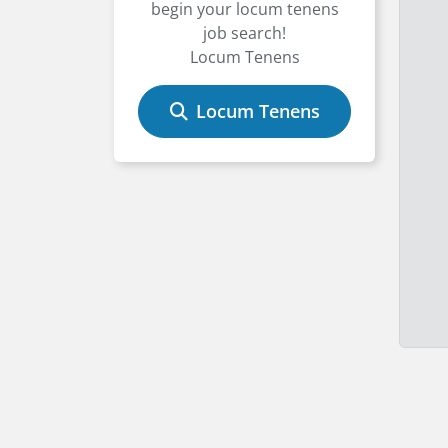
begin your locum tenens
job search!
Locum Tenens
Locum Tenens