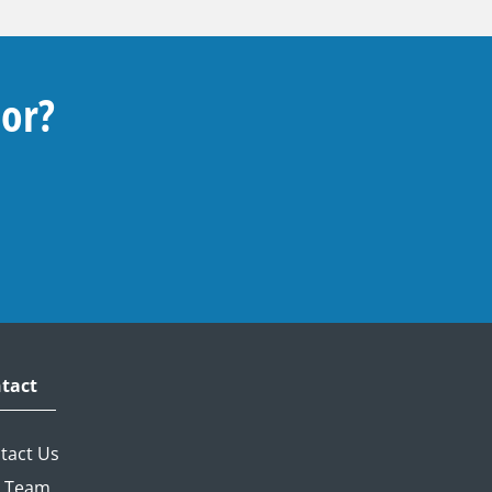
For?
tact
tact Us
 Team