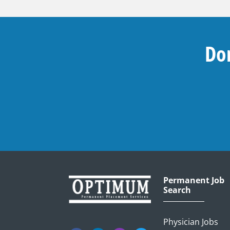
Don
Permanent Job
Search
Physician Jobs