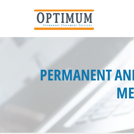
PERMANENT ANE
ME