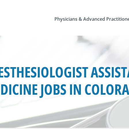
Physicians & Advanced Practition
STHESIOLOGIST ASSIS
DICINE JOBS IN COLOR