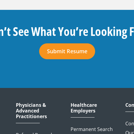
’t See What You’re Looking 
Submit Resume
Physicians &
Healthcare
Con
Advanced
Employers
Practitioners
Con
Permanent Search
Our