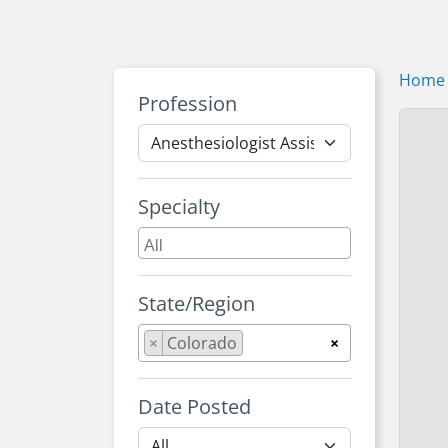
Home
Profession
Specialty
State/Region
×
Colorado
×
Date Posted