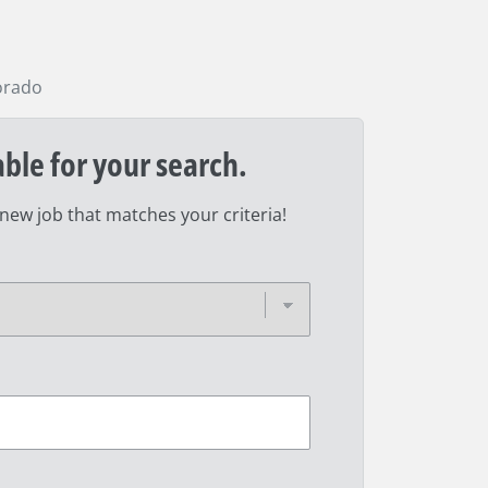
orado
able for your search.
 new job that matches your criteria!