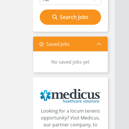
Search Jobs
Saved Jobs
No saved jobs yet
Looking for a locum tenens
opportunity? Visit Medicus,
our partner company, to