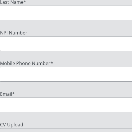
Last Name
*
NPI Number
Mobile Phone Number
*
Email
*
CV Upload