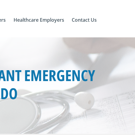
ers
Healthcare Employers
Contact Us
TANT EMERGENCY
ADO