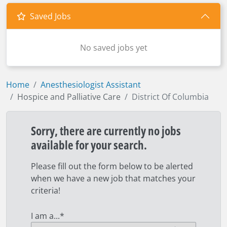
Saved Jobs
No saved jobs yet
Home
Anesthesiologist Assistant
Hospice and Palliative Care
District Of Columbia
Sorry, there are currently no jobs
available for your search.
Please fill out the form below to be alerted
when we have a new job that matches your
criteria!
I am a...
*