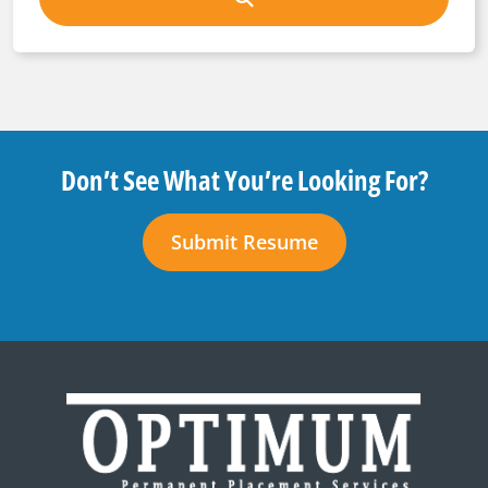
Don’t See What You’re Looking For?
Submit Resume