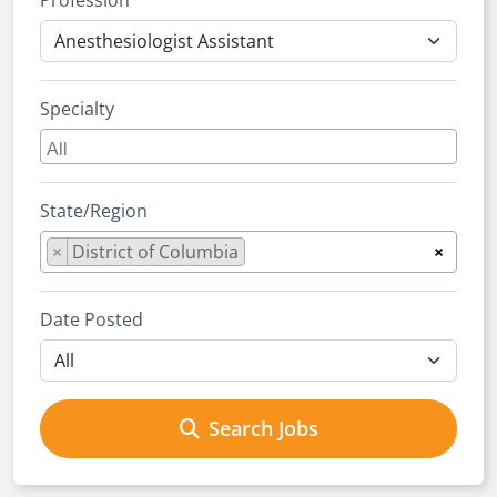
Profession
Specialty
State/Region
×
District of Columbia
×
Date Posted
Search Jobs