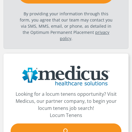
By providing your information through this
form, you agree that our team may contact you
via SMS, MMS, email, or phone, as detailed in
the Optimum Permanent Placement
privacy
policy
.
Looking for a locum tenens opportunity? Visit
Medicus, our partner company, to begin your
locum tenens job search!
Locum Tenens