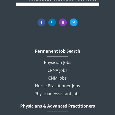
Permanent Job Search
Physician Jobs
CRNA Jobs
CNM Jobs
Nurse Practitioner Jobs
Physician Assistant Jobs
Physicians & Advanced Practitioners