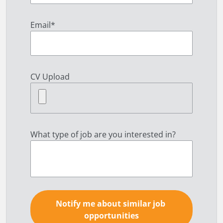
Email
*
CV Upload
What type of job are you interested in?