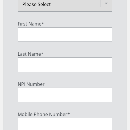
First Name
*
Last Name
*
NPI Number
Mobile Phone Number
*