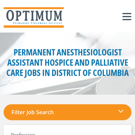
PERMANENT ANESTHESIOLOGIST
ASSISTANT HOSPICE AND PALLIATIVE
CARE JOBS IN DISTRICT OF COLUMBIA
Filter Job Search