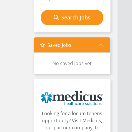
Search Jobs
Saved Jobs
No saved jobs yet
Looking for a locum tenens
opportunity? Visit Medicus,
our partner company, to