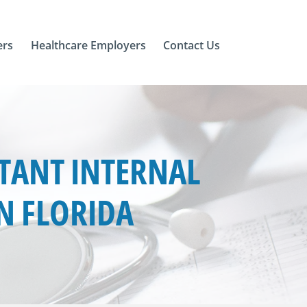
ers
Healthcare Employers
Contact Us
TANT INTERNAL
IN FLORIDA