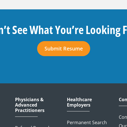
’t See What You’re Looking 
Submit Resume
Physicians &
Healthcare
Con
Advanced
Employers
Practitioners
Con
Permanent Search
Our