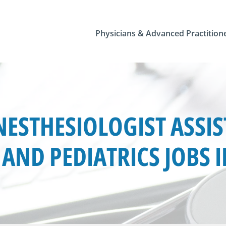
Physicians & Advanced Practition
ESTHESIOLOGIST ASSIS
AND PEDIATRICS JOBS 