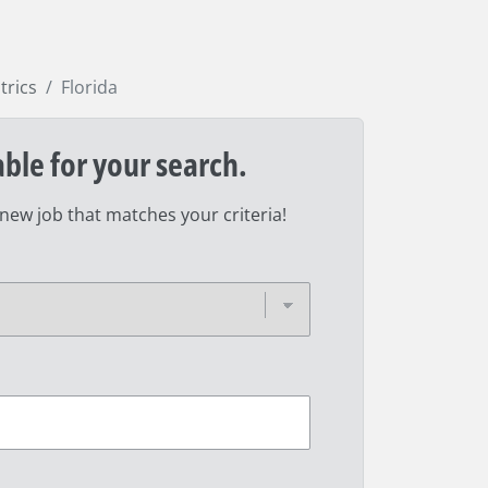
trics
Florida
able for your search.
 new job that matches your criteria!