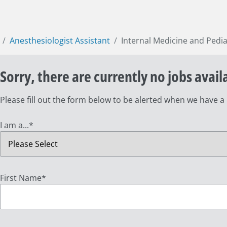
Anesthesiologist Assistant
Internal Medicine and Pedia
Sorry, there are currently no jobs avail
Please fill out the form below to be alerted when we have a
I am a...
*
First Name
*