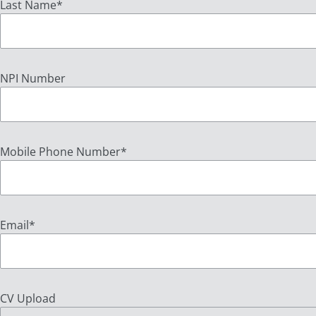
Last Name
*
NPI Number
Mobile Phone Number
*
Email
*
CV Upload