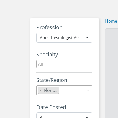
Home
Profession
Specialty
State/Region
×
Florida
×
Date Posted