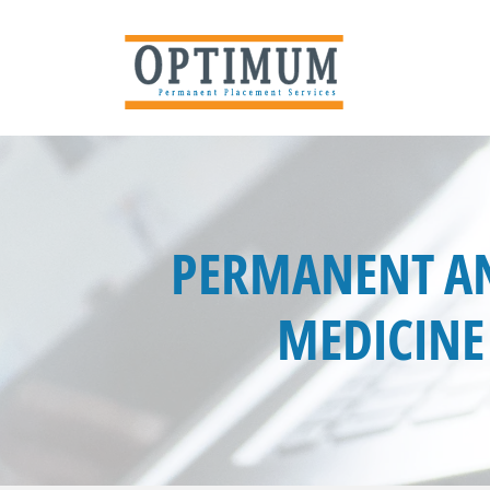
PERMANENT AN
MEDICINE 