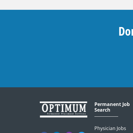
Don
Permanent Job
Search
Physician Jobs