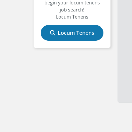
begin your locum tenens
job search!
Locum Tenens
Locum Tenens