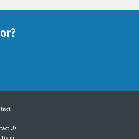
For?
tact
tact Us
 Team