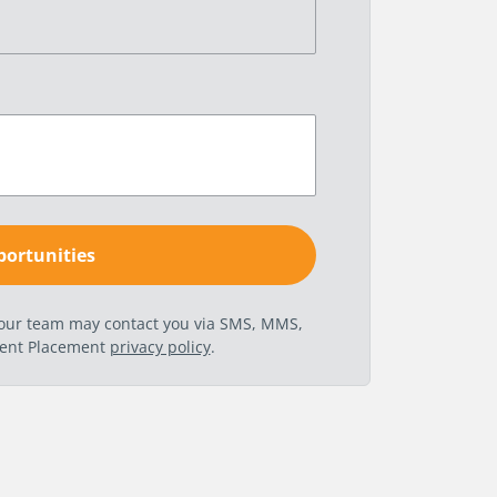
t our team may contact you via SMS, MMS,
nent Placement
privacy policy
.