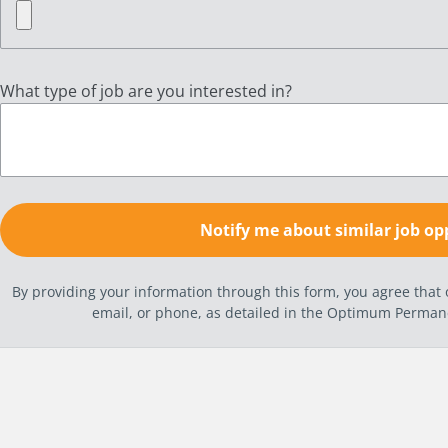
What type of job are you interested in?
By providing your information through this form, you agree tha
email, or phone, as detailed in the Optimum Perma