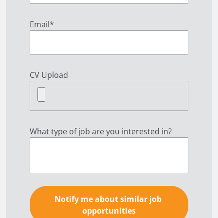
Email
*
CV Upload
What type of job are you interested in?