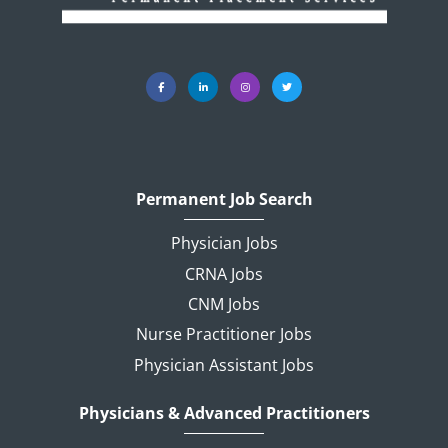
Permanent Job Search
Physician Jobs
CRNA Jobs
CNM Jobs
Nurse Practitioner Jobs
Physician Assistant Jobs
Physicians & Advanced Practitioners