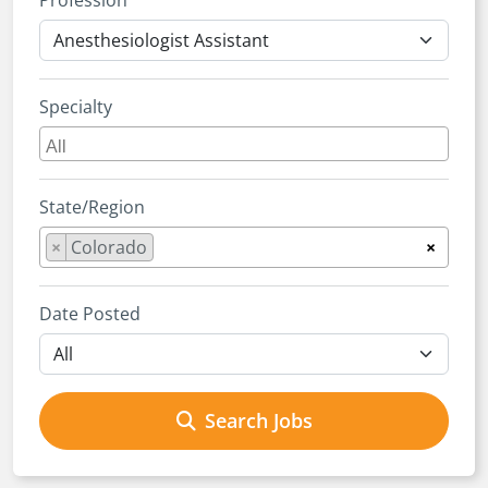
Profession
Specialty
State/Region
×
Colorado
×
Date Posted
Search Jobs