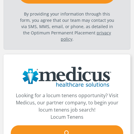
By providing your information through this
form, you agree that our team may contact you
via SMS, MMS, email, or phone, as detailed in
the Optimum Permanent Placement
privacy
policy
.
Looking for a locum tenens opportunity? Visit
Medicus, our partner company, to begin your
locum tenens job search!
Locum Tenens