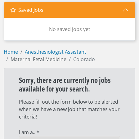
Saved Jobs
No saved jobs yet
Home
Anesthesiologist Assistant
Maternal Fetal Medicine
Colorado
Sorry, there are currently no jobs
available for your search.
Please fill out the form below to be alerted
when we have a new job that matches your
criteria!
I am a...
*