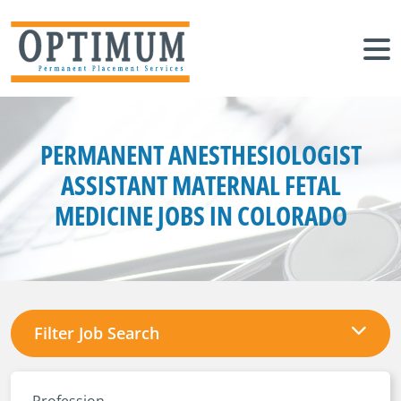
PERMANENT ANESTHESIOLOGIST
ASSISTANT MATERNAL FETAL
MEDICINE JOBS IN COLORADO
Filter Job Search