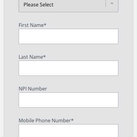
First Name
*
Last Name
*
NPI Number
Mobile Phone Number
*