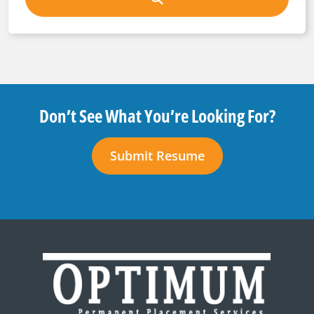
Don’t See What You’re Looking For?
Submit Resume