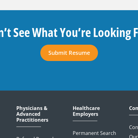
’t See What You’re Looking 
Submit Resume
Physicians &
Healthcare
Con
Advanced
Employers
Practitioners
Con
Permanent Search
Our