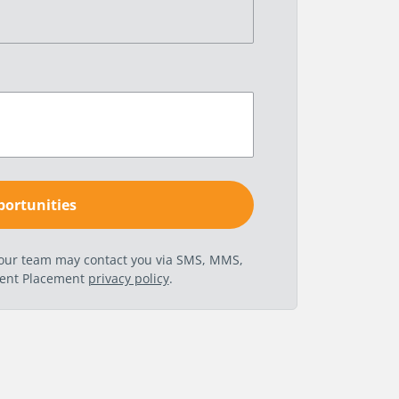
t our team may contact you via SMS, MMS,
nent Placement
privacy policy
.