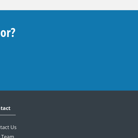
For?
tact
tact Us
 Team