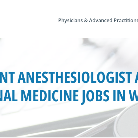
Physicians & Advanced Practition
T ANESTHESIOLOGIST 
AL MEDICINE JOBS IN