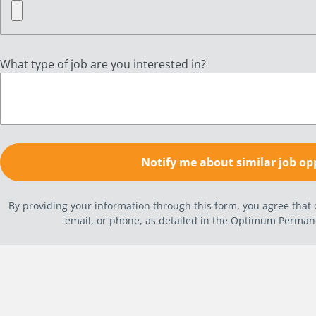
What type of job are you interested in?
By providing your information through this form, you agree tha
email, or phone, as detailed in the Optimum Perma