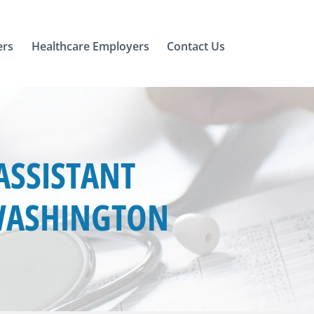
ers
Healthcare Employers
Contact Us
ASSISTANT
 WASHINGTON