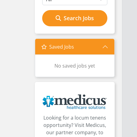
Search Jobs
Saved Jobs
No saved jobs yet
Looking for a locum tenens
opportunity? Visit Medicus,
our partner company, to