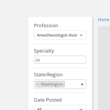
Home
Profession
Specialty
State/Region
×
Washington
×
Date Posted