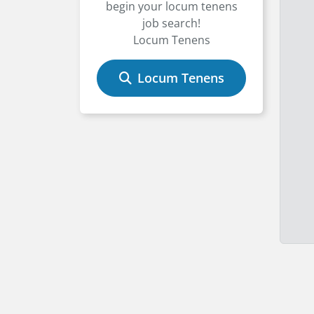
begin your locum tenens
job search!
Locum Tenens
Locum Tenens