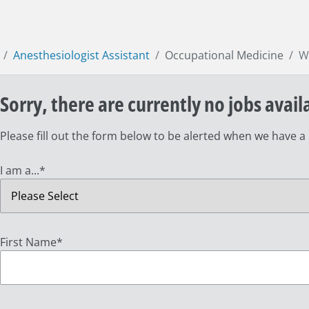
Anesthesiologist Assistant
Occupational Medicine
W
Sorry, there are currently no jobs avail
Please fill out the form below to be alerted when we have a
I am a...
*
First Name
*