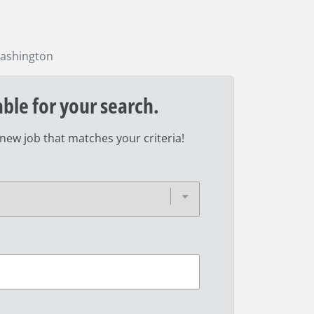
ashington
able for your search.
 new job that matches your criteria!