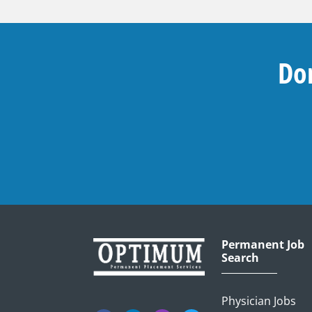
Don
Permanent Job
Search
Physician Jobs