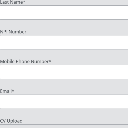
Last Name
*
NPI Number
Mobile Phone Number
*
Email
*
CV Upload