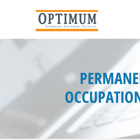
PERMANEN
OCCUPATION