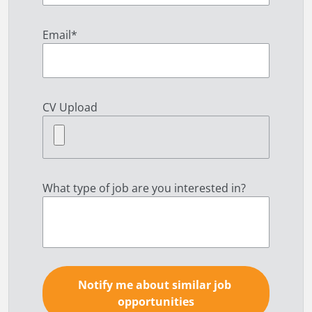
Email
*
CV Upload
What type of job are you interested in?