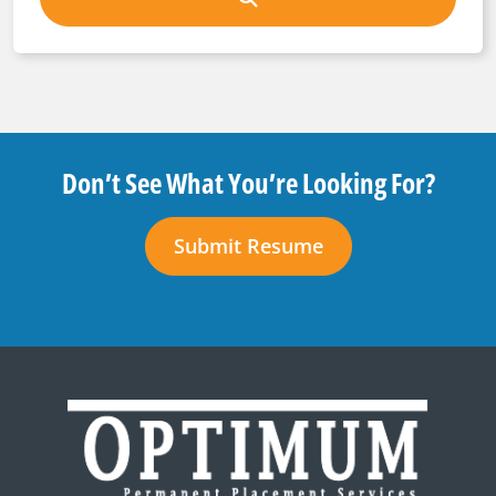
Don’t See What You’re Looking For?
Submit Resume