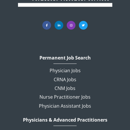
Permanent Job Search
Physician Jobs
CRNA Jobs
CNM Jobs
Nurse Practitioner Jobs
Physician Assistant Jobs
Physicians & Advanced Practitioners