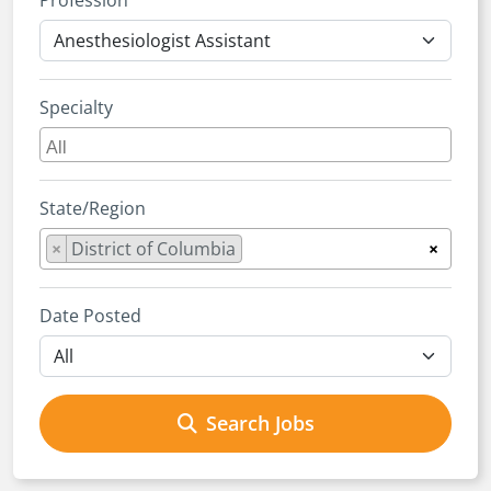
Profession
Specialty
State/Region
×
District of Columbia
×
Date Posted
Search Jobs