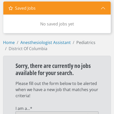
Saved Jobs
No saved jobs yet
Home
Anesthesiologist Assistant
Pediatrics
District Of Columbia
Sorry, there are currently no jobs
available for your search.
Please fill out the form below to be alerted
when we have a new job that matches your
criteria!
I am a...
*