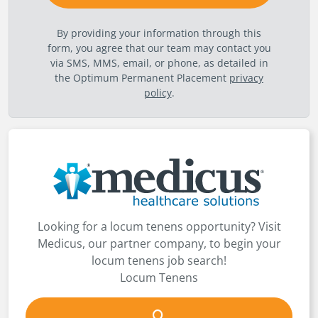
By providing your information through this
form, you agree that our team may contact you
via SMS, MMS, email, or phone, as detailed in
the Optimum Permanent Placement
privacy
policy
.
Looking for a locum tenens opportunity? Visit
Medicus, our partner company, to begin your
locum tenens job search!
Locum Tenens