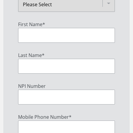
First Name
*
Last Name
*
NPI Number
Mobile Phone Number
*