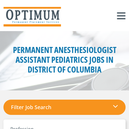
PERMANENT ANESTHESIOLOGIST
ASSISTANT PEDIATRICS JOBS IN
DISTRICT OF COLUMBIA
Filter Job Search