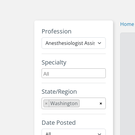
Home
Profession
Specialty
State/Region
×
Washington
×
Date Posted