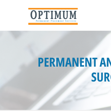
PERMANENT AN
SUR