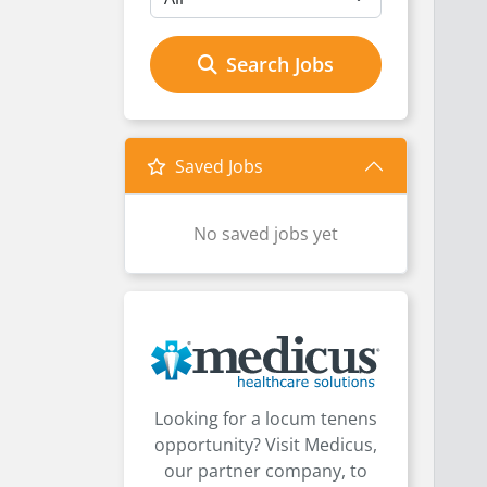
Search Jobs
Saved Jobs
No saved jobs yet
Looking for a locum tenens
opportunity? Visit Medicus,
our partner company, to