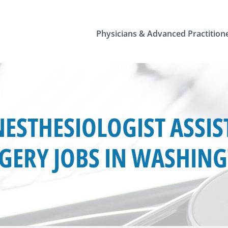
Physicians & Advanced Practition
ESTHESIOLOGIST ASSIS
GERY JOBS IN WASHIN