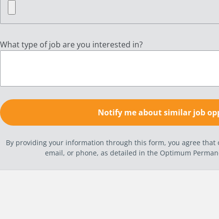
What type of job are you interested in?
By providing your information through this form, you agree tha
email, or phone, as detailed in the Optimum Perma