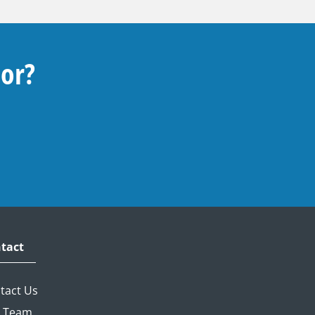
For?
tact
tact Us
 Team