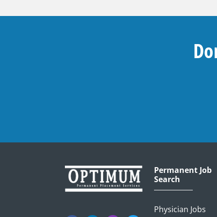
Don
Permanent Job
Search
Physician Jobs