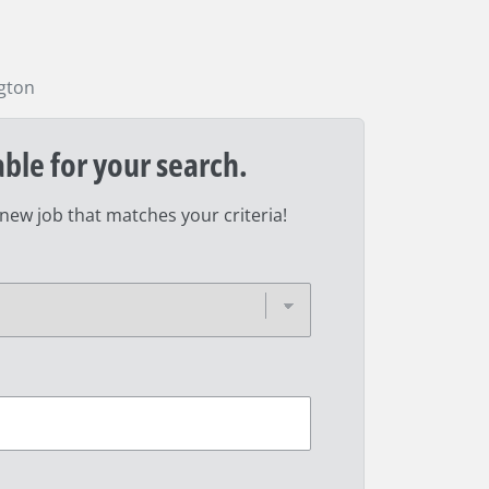
gton
able for your search.
 new job that matches your criteria!