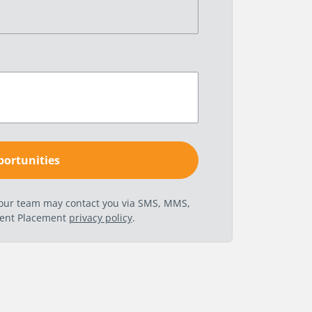
t our team may contact you via SMS, MMS,
nent Placement
privacy policy
.