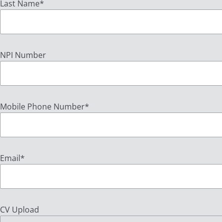
Last Name
*
NPI Number
Mobile Phone Number
*
Email
*
CV Upload