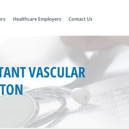
ers
Healthcare Employers
Contact Us
TANT VASCULAR
GTON