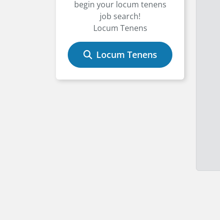
begin your locum tenens
job search!
Locum Tenens
Locum Tenens