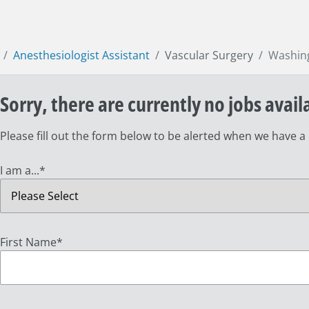
Anesthesiologist Assistant
Vascular Surgery
Washin
Sorry, there are currently no jobs avail
Please fill out the form below to be alerted when we have a
I am a...
*
First Name
*