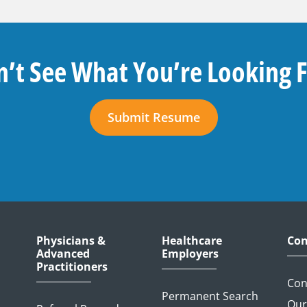
’t See What You’re Looking 
Submit Resume
Physicians &
Healthcare
Con
Advanced
Employers
Practitioners
Con
Permanent Search
Our