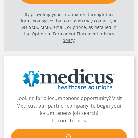
By providing your information through this
form, you agree that our team may contact you
via SMS, MMS, email, or phone, as detailed in
the Optimum Permanent Placement
privacy
policy
.
Looking for a locum tenens opportunity? Visit
Medicus, our partner company, to begin your
locum tenens job search!
Locum Tenens