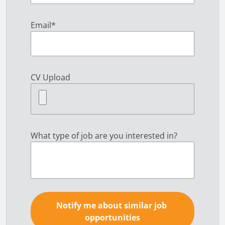
Email
*
CV Upload
What type of job are you interested in?