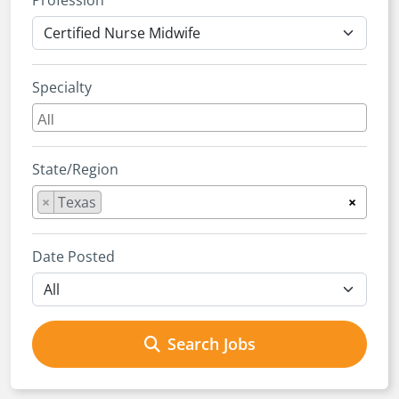
Profession
Specialty
State/Region
×
Texas
×
Date Posted
Search Jobs