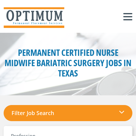
PERMANENT CERTIFIED NURSE
MIDWIFE BARIATRIC SURGERY JOBS IN
TEXAS
Filter Job Search