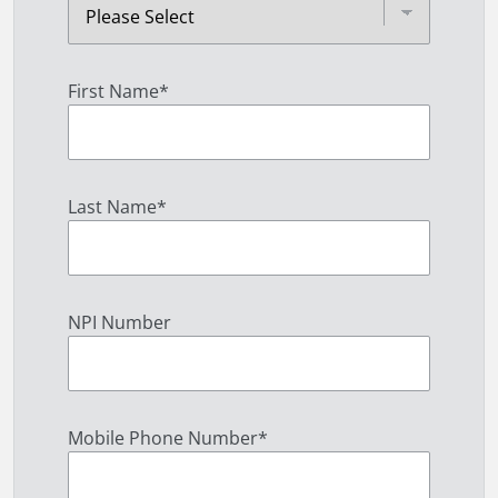
First Name
*
Last Name
*
NPI Number
Mobile Phone Number
*