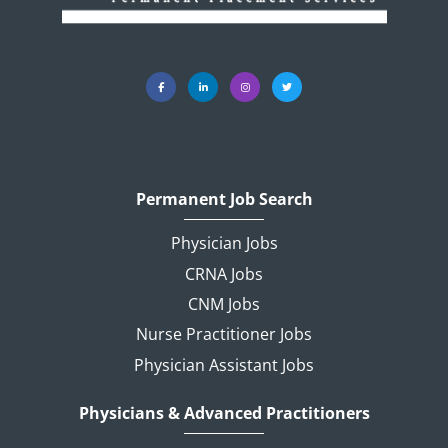
Permanent Job Search
Physician Jobs
CRNA Jobs
CNM Jobs
Nurse Practitioner Jobs
Physician Assistant Jobs
Physicians & Advanced Practitioners