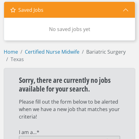
Saved Jobs
No saved jobs yet
Home
Certified Nurse Midwife
Bariatric Surgery
Texas
Sorry, there are currently no jobs
available for your search.
Please fill out the form below to be alerted
when we have a new job that matches your
criteria!
I am a...
*