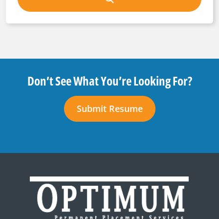
Don’t See What You’re Looking For?
Submit Resume