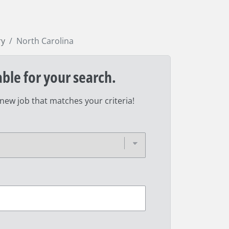
ry
North Carolina
able for your search.
 new job that matches your criteria!