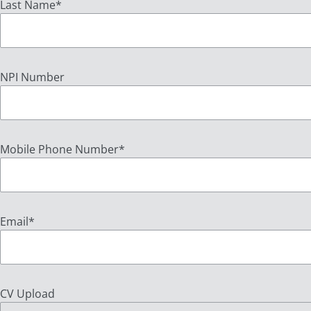
Last Name
*
NPI Number
Mobile Phone Number
*
Email
*
CV Upload