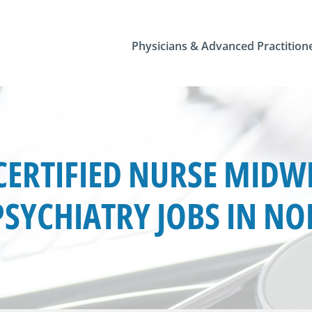
Physicians & Advanced Practition
ERTIFIED NURSE MIDWI
SYCHIATRY JOBS IN N