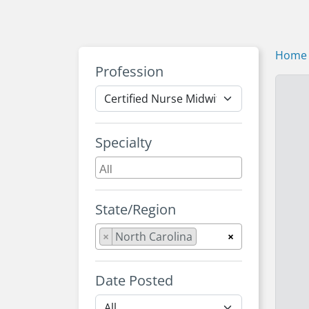
Home
Profession
Specialty
State/Region
×
North Carolina
×
Date Posted