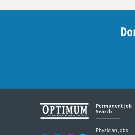
Don
Permanent Job
Search
Physician Jobs