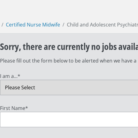
Certified Nurse Midwife
Child and Adolescent Psychiat
Sorry, there are currently no jobs avail
Please fill out the form below to be alerted when we have a
I am a...
*
First Name
*