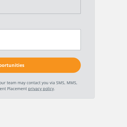
t our team may contact you via SMS, MMS,
nent Placement
privacy policy
.