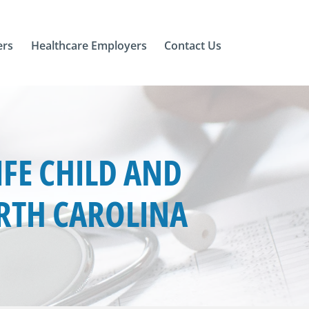
ers
Healthcare Employers
Contact Us
FE CHILD AND
ORTH CAROLINA