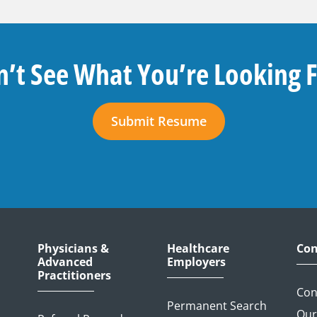
’t See What You’re Looking 
Submit Resume
Physicians &
Healthcare
Con
Advanced
Employers
Practitioners
Con
Permanent Search
Our