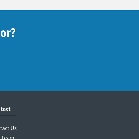
For?
tact
tact Us
 Team