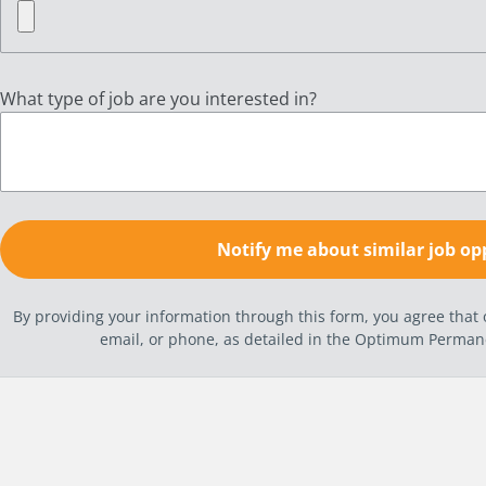
What type of job are you interested in?
By providing your information through this form, you agree tha
email, or phone, as detailed in the Optimum Perma