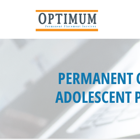
PERMANENT C
ADOLESCENT P