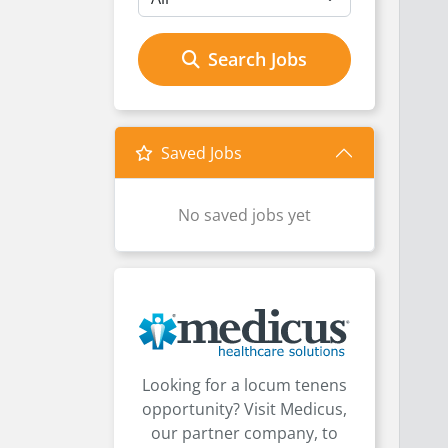
Search Jobs
Saved Jobs
No saved jobs yet
Looking for a locum tenens
opportunity? Visit Medicus,
our partner company, to