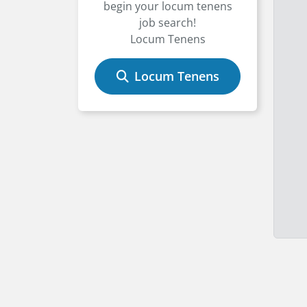
begin your locum tenens
job search!
Locum Tenens
Locum Tenens