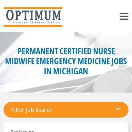
PERMANENT CERTIFIED NURSE
MIDWIFE EMERGENCY MEDICINE JOBS
IN MICHIGAN
Filter Job Search