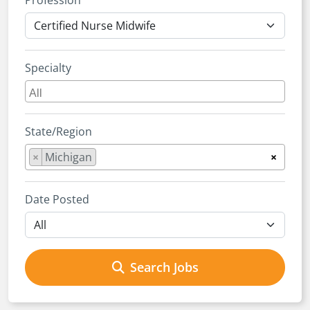
Profession
Specialty
State/Region
×
Michigan
×
Date Posted
Search Jobs