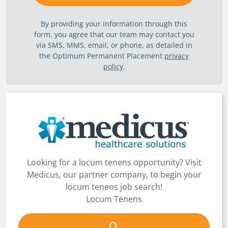
By providing your information through this
form, you agree that our team may contact you
via SMS, MMS, email, or phone, as detailed in
the Optimum Permanent Placement
privacy
policy
.
Looking for a locum tenens opportunity? Visit
Medicus, our partner company, to begin your
locum tenens job search!
Locum Tenens