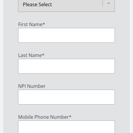
First Name
*
Last Name
*
NPI Number
Mobile Phone Number
*