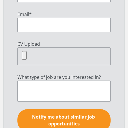
Email
*
CV Upload
What type of job are you interested in?