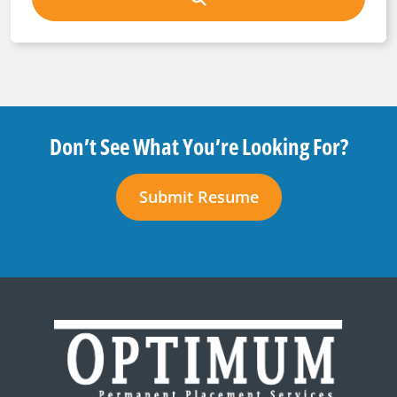
Don’t See What You’re Looking For?
Submit Resume