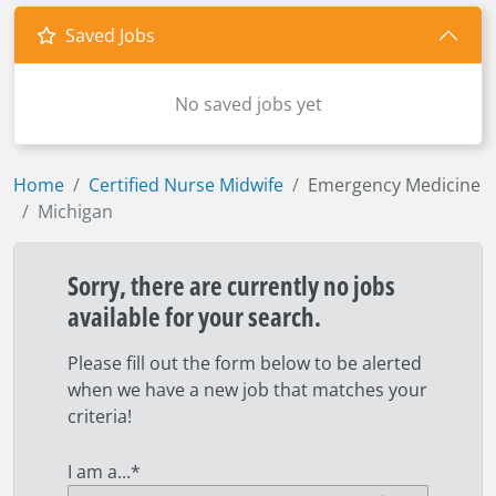
Saved Jobs
No saved jobs yet
Home
Certified Nurse Midwife
Emergency Medicine
Michigan
Sorry, there are currently no jobs
available for your search.
Please fill out the form below to be alerted
when we have a new job that matches your
criteria!
I am a...
*