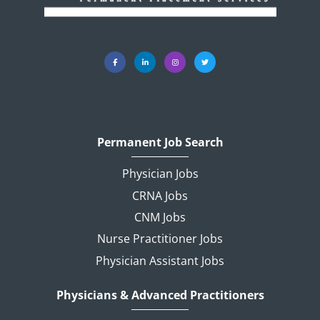
Permanent Job Search
Physician Jobs
CRNA Jobs
CNM Jobs
Nurse Practitioner Jobs
Physician Assistant Jobs
Physicians & Advanced Practitioners