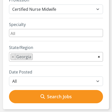
Profession
Specialty
State/Region
×
Georgia
×
Date Posted
Search Jobs