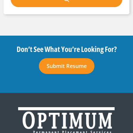
Don’t See What You’re Looking For?
Submit Resume