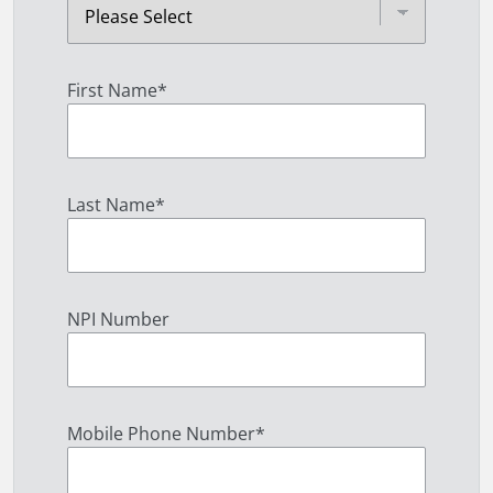
First Name
*
Last Name
*
NPI Number
Mobile Phone Number
*