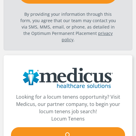
By providing your information through this
form, you agree that our team may contact you
via SMS, MMS, email, or phone, as detailed in
the Optimum Permanent Placement
privacy
policy
.
Looking for a locum tenens opportunity? Visit
Medicus, our partner company, to begin your
locum tenens job search!
Locum Tenens