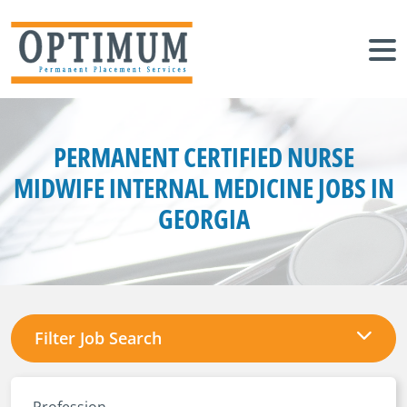
PERMANENT CERTIFIED NURSE
MIDWIFE INTERNAL MEDICINE JOBS IN
GEORGIA
Filter Job Search