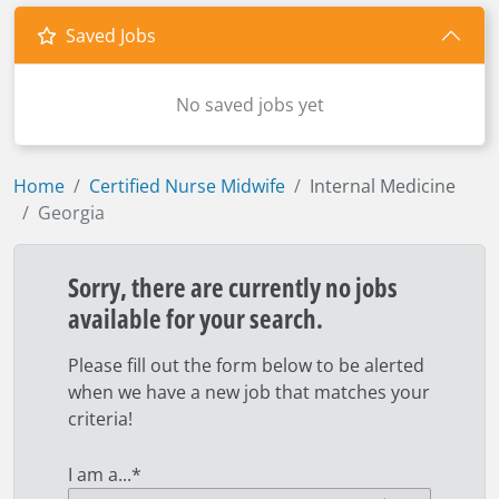
Saved Jobs
No saved jobs yet
Home
Certified Nurse Midwife
Internal Medicine
Georgia
Sorry, there are currently no jobs
available for your search.
Please fill out the form below to be alerted
when we have a new job that matches your
criteria!
I am a...
*