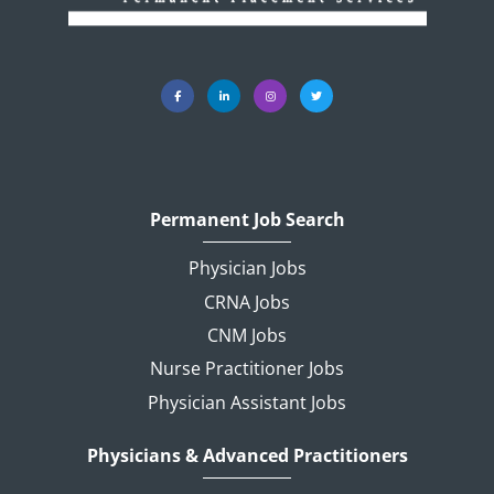
Permanent Job Search
Physician Jobs
CRNA Jobs
CNM Jobs
Nurse Practitioner Jobs
Physician Assistant Jobs
Physicians & Advanced Practitioners