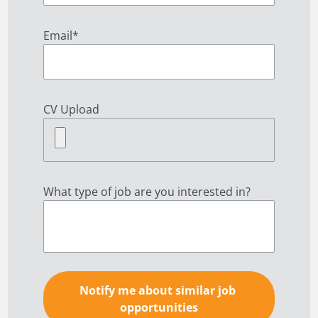
Email
*
CV Upload
What type of job are you interested in?