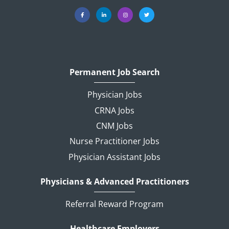
Permanent Job Search
Physician Jobs
CRNA Jobs
CNM Jobs
Nurse Practitioner Jobs
Physician Assistant Jobs
Physicians & Advanced Practitioners
Referral Reward Program
Healthcare Employers