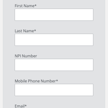
First Name
*
Last Name
*
NPI Number
Mobile Phone Number
*
Email
*