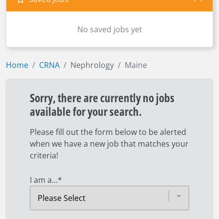
No saved jobs yet
Home
CRNA
Nephrology
Maine
Sorry, there are currently no jobs
available for your search.
Please fill out the form below to be alerted
when we have a new job that matches your
criteria!
I am a...
*