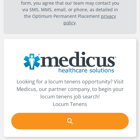
form, you agree that our team may contact you
via SMS, MMS, email, or phone, as detailed in
the Optimum Permanent Placement
privacy
policy
.
Looking for a locum tenens opportunity? Visit
Medicus, our partner company, to begin your
locum tenens job search!
Locum Tenens