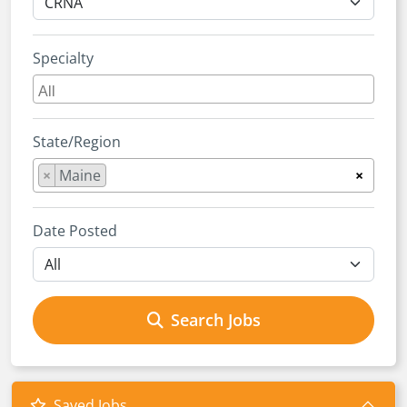
Specialty
State/Region
×
Maine
×
Date Posted
Search Jobs
Saved Jobs