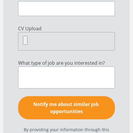
CV Upload
What type of job are you interested in?
By providing your information through this