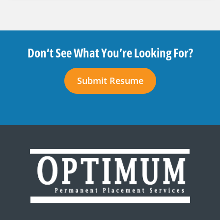
Don’t See What You’re Looking For?
Submit Resume