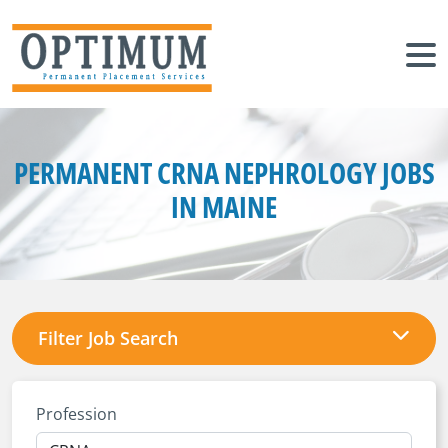
PERMANENT CRNA NEPHROLOGY JOBS
IN MAINE
Filter Job Search
Profession