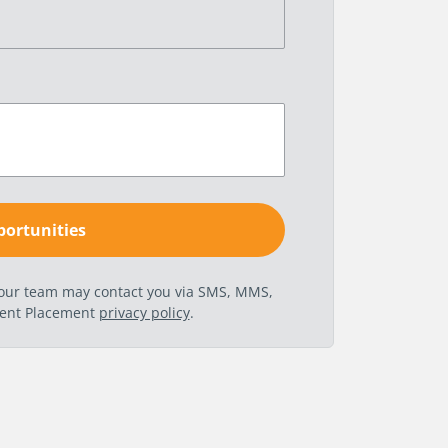
t our team may contact you via SMS, MMS,
nent Placement
privacy policy
.