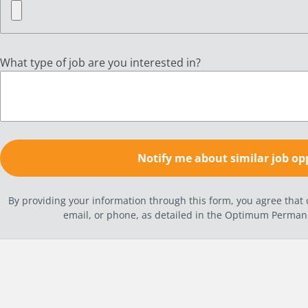
What type of job are you interested in?
By providing your information through this form, you agree tha
email, or phone, as detailed in the Optimum Perma