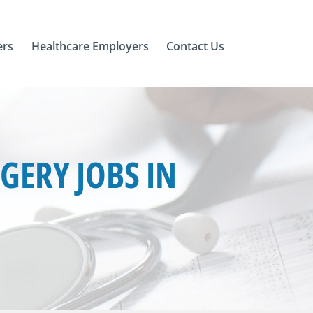
ers
Healthcare Employers
Contact Us
ERY JOBS IN