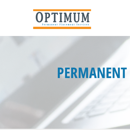
PERMANENT 