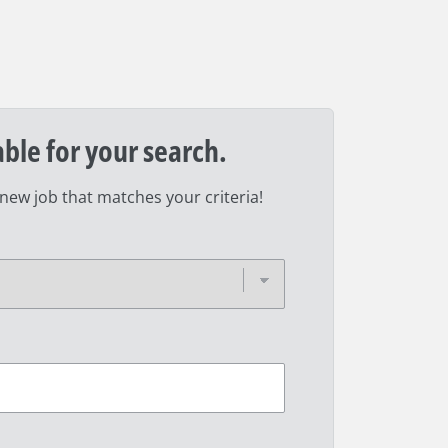
able for your search.
 new job that matches your criteria!