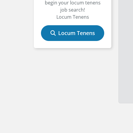
begin your locum tenens
job search!
Locum Tenens
Locum Tenens