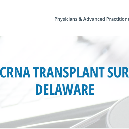
Physicians & Advanced Practition
CRNA TRANSPLANT SURG
DELAWARE