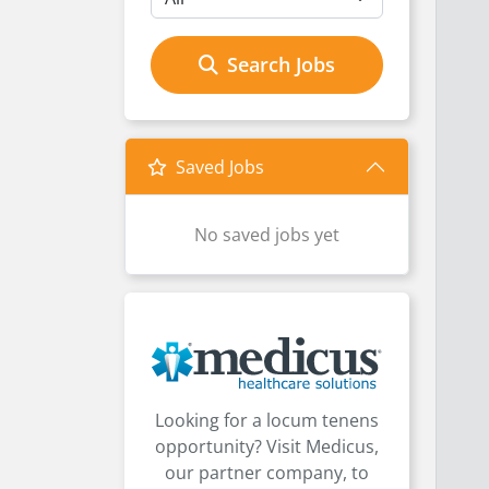
Search Jobs
Saved Jobs
No saved jobs yet
Looking for a locum tenens
opportunity? Visit Medicus,
our partner company, to