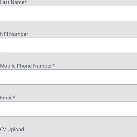
Last Name
*
NPI Number
Mobile Phone Number
*
Email
*
CV Upload