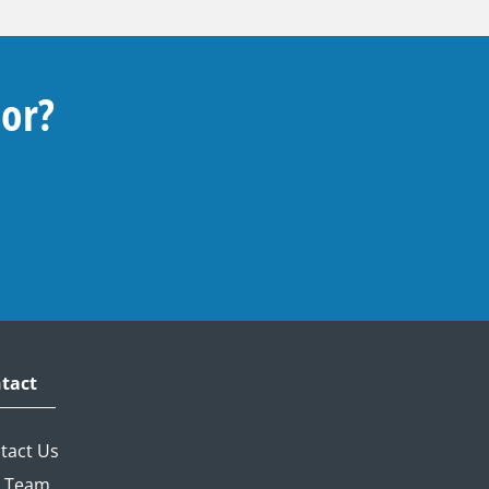
For?
tact
tact Us
 Team