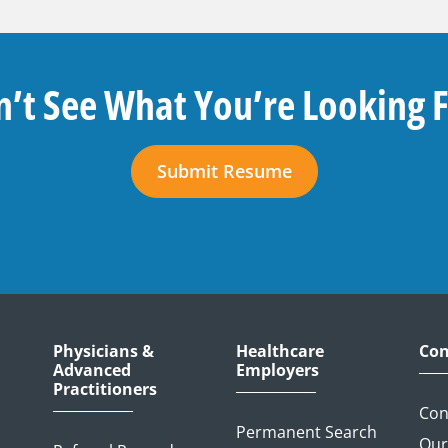
’t See What You’re Looking 
Submit Resume
Physicians &
Healthcare
Con
Advanced
Employers
Practitioners
Con
Permanent Search
Our