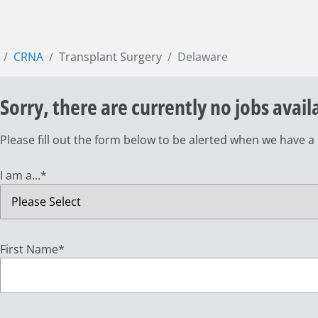
CRNA
Transplant Surgery
Delaware
Sorry, there are currently no jobs avail
Please fill out the form below to be alerted when we have a
I am a...
*
First Name
*