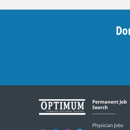
Don
Permanent Job
Search
Physician Jobs