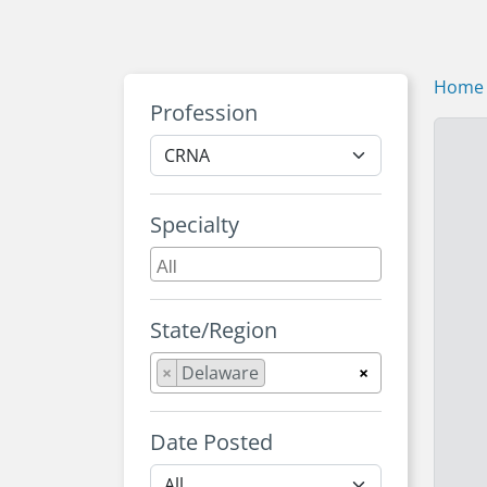
Home
Profession
Specialty
State/Region
×
Delaware
×
Date Posted