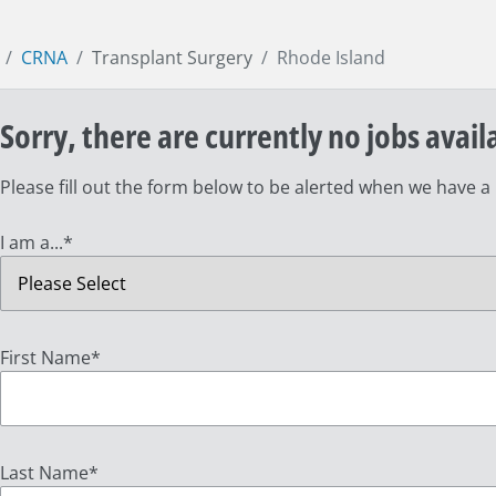
CRNA
Transplant Surgery
Rhode Island
Sorry, there are currently no jobs avail
Please fill out the form below to be alerted when we have a
I am a...
*
First Name
*
Last Name
*