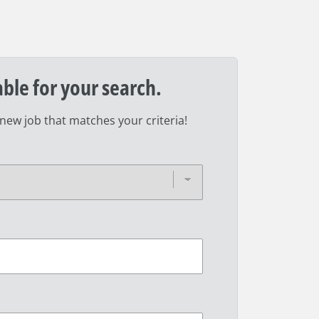
able for your search.
 new job that matches your criteria!