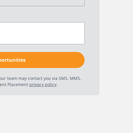
t our team may contact you via SMS, MMS,
nent Placement
privacy policy
.