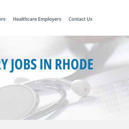
ers
Healthcare Employers
Contact Us
 JOBS IN RHODE