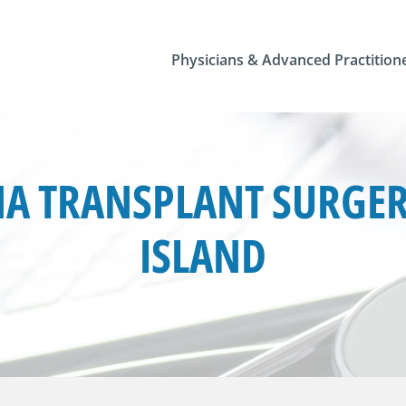
Physicians & Advanced Practition
A TRANSPLANT SURGERY
ISLAND