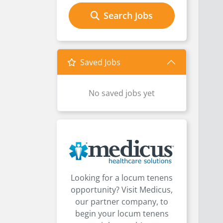
Search Jobs
Saved Jobs
No saved jobs yet
Looking for a locum tenens
opportunity? Visit Medicus,
our partner company, to
begin your locum tenens