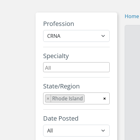
Home
Profession
Specialty
State/Region
×
Rhode Island
×
Date Posted