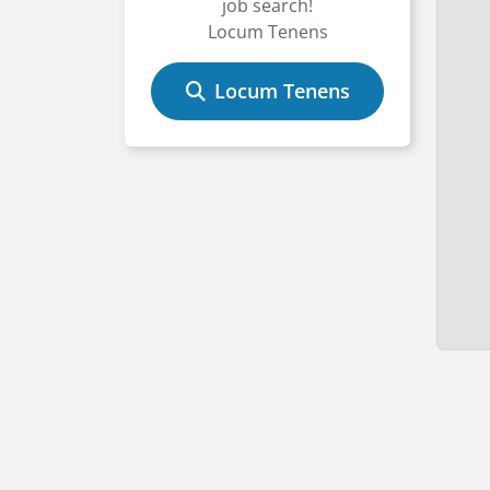
job search!
Locum Tenens
Locum Tenens