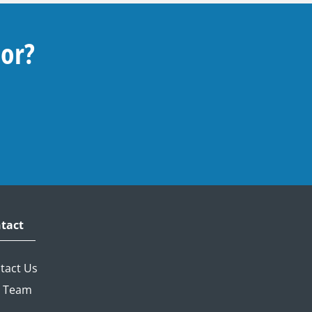
For?
tact
tact Us
 Team