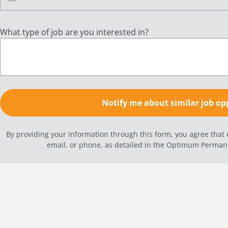
What type of job are you interested in?
By providing your information through this form, you agree tha
email, or phone, as detailed in the Optimum Perma