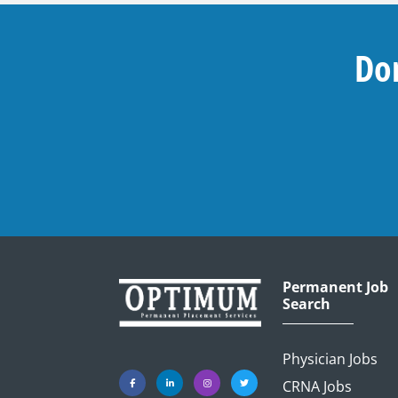
Don
Permanent Job
Search
Physician Jobs
CRNA Jobs