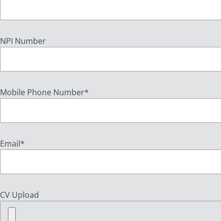
NPI Number
Mobile Phone Number
*
Email
*
CV Upload