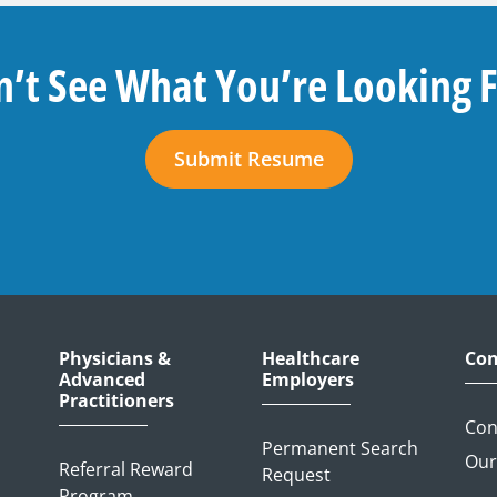
’t See What You’re Looking 
Submit Resume
Physicians &
Healthcare
Con
Advanced
Employers
Practitioners
Con
Permanent Search
Our
Referral Reward
Request
Program