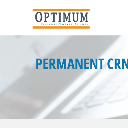
PERMANENT CRN