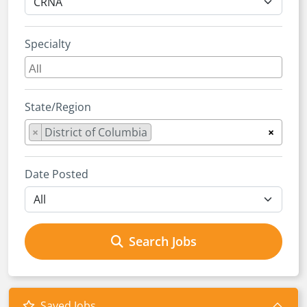
Specialty
State/Region
×
District of Columbia
×
Date Posted
Search Jobs
Saved Jobs