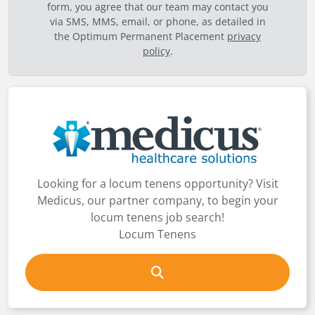
form, you agree that our team may contact you
via SMS, MMS, email, or phone, as detailed in
the Optimum Permanent Placement
privacy
policy
.
Looking for a locum tenens opportunity? Visit
Medicus, our partner company, to begin your
locum tenens job search!
Locum Tenens