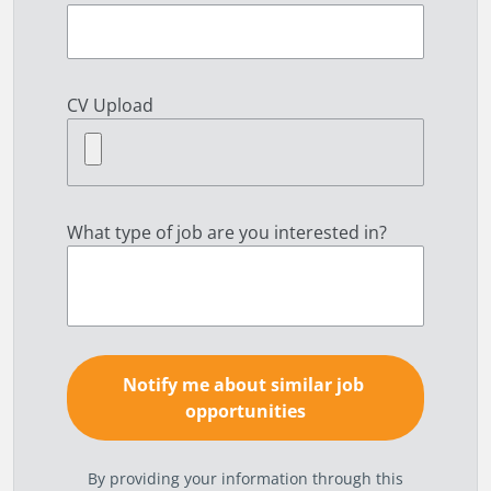
CV Upload
What type of job are you interested in?
By providing your information through this