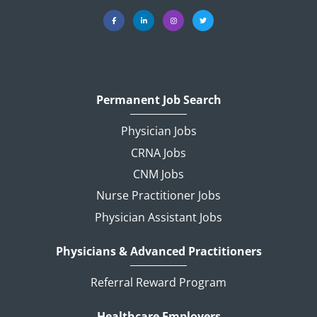
Permanent Job Search
Physician Jobs
CRNA Jobs
CNM Jobs
Nurse Practitioner Jobs
Physician Assistant Jobs
Physicians & Advanced Practitioners
Referral Reward Program
Healthcare Employers