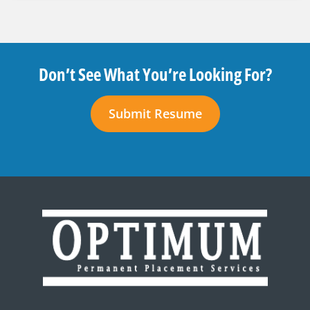
Don’t See What You’re Looking For?
Submit Resume