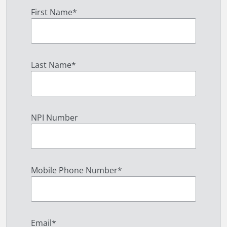
First Name
*
Last Name
*
NPI Number
Mobile Phone Number
*
Email
*