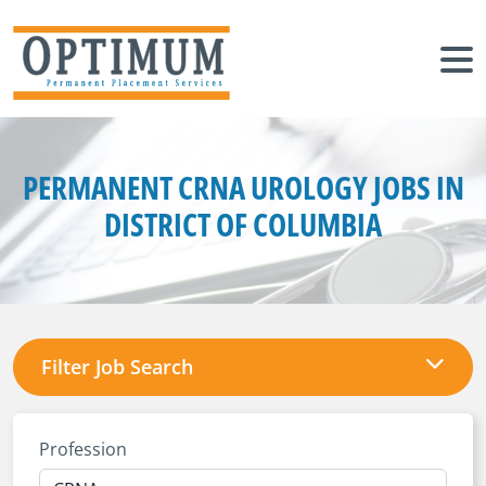
PERMANENT CRNA UROLOGY JOBS IN
DISTRICT OF COLUMBIA
Filter Job Search
Profession