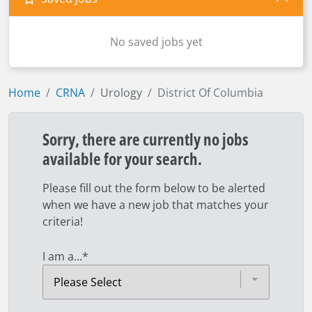
No saved jobs yet
Home
CRNA
Urology
District Of Columbia
Sorry, there are currently no jobs
available for your search.
Please fill out the form below to be alerted
when we have a new job that matches your
criteria!
I am a...
*