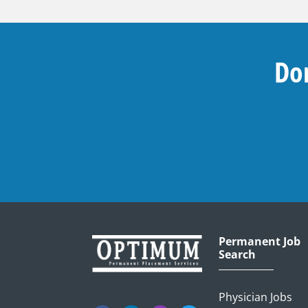
Don
Permanent Job
Search
Physician Jobs