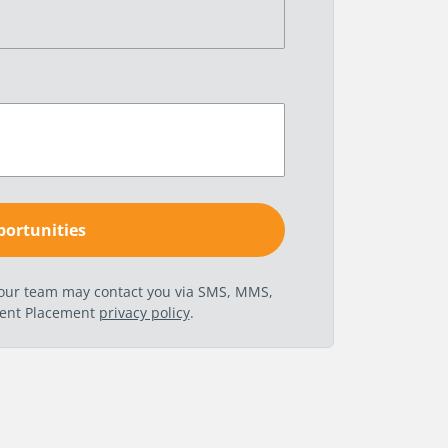
t our team may contact you via SMS, MMS,
nent Placement
privacy policy
.