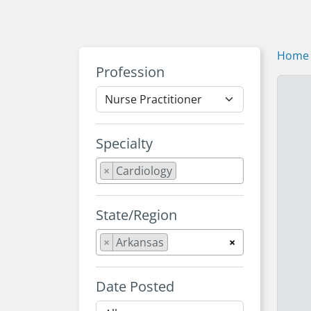
Home
Profession
Specialty
×
Cardiology
State/Region
×
Arkansas
×
Date Posted