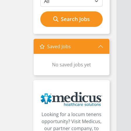
Search Jobs
Saved Jobs
No saved jobs yet
Looking for a locum tenens
opportunity? Visit Medicus,
our partner company, to