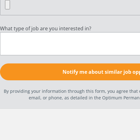
What type of job are you interested in?
By providing your information through this form, you agree tha
email, or phone, as detailed in the Optimum Perma