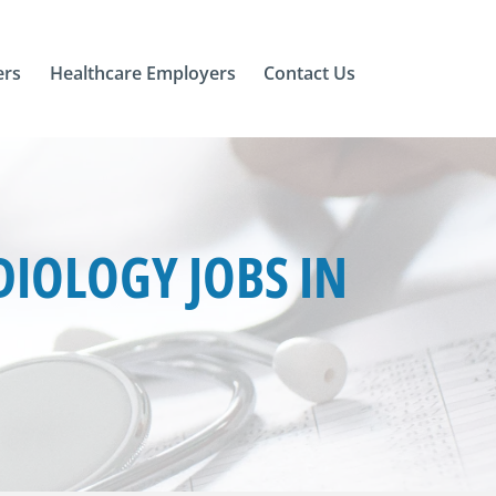
ers
Healthcare Employers
Contact Us
IOLOGY JOBS IN