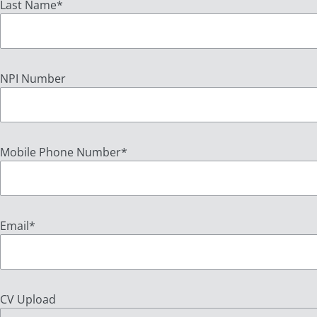
Last Name
*
NPI Number
Mobile Phone Number
*
Email
*
CV Upload