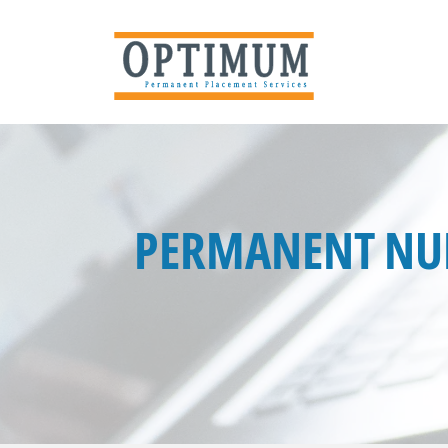
PERMANENT NUR