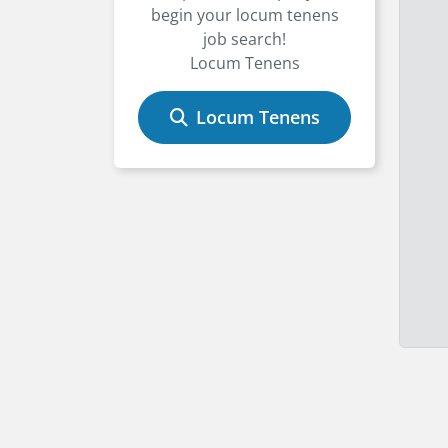
begin your locum tenens
job search!
Locum Tenens
Locum Tenens