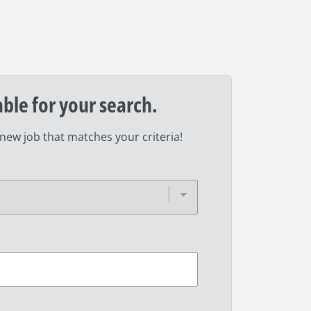
able for your search.
 new job that matches your criteria!