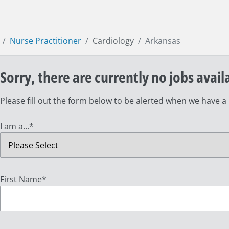
Nurse Practitioner
Cardiology
Arkansas
Sorry, there are currently no jobs avail
Please fill out the form below to be alerted when we have a
I am a...
*
First Name
*