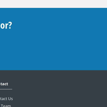
For?
tact
tact Us
 Team