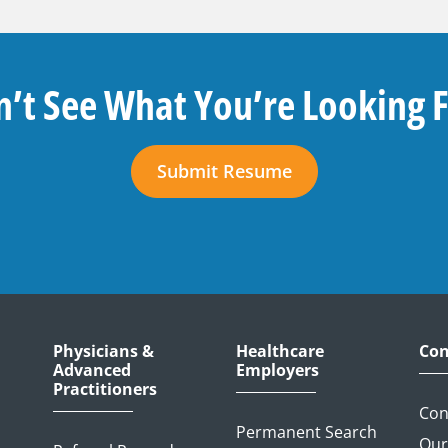
’t See What You’re Looking 
Submit Resume
Physicians &
Healthcare
Con
Advanced
Employers
Practitioners
Con
Permanent Search
Our