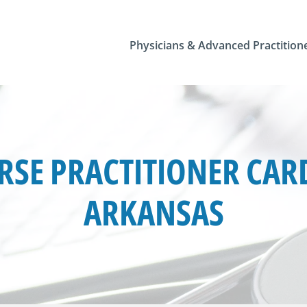
Physicians & Advanced Practition
SE PRACTITIONER CARD
ARKANSAS