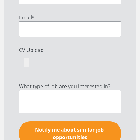
Email
*
CV Upload
What type of job are you interested in?