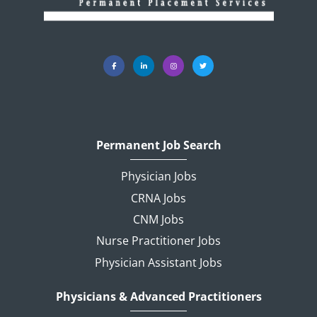
Permanent Job Search
Physician Jobs
CRNA Jobs
CNM Jobs
Nurse Practitioner Jobs
Physician Assistant Jobs
Physicians & Advanced Practitioners