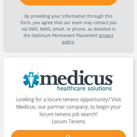
By providing your information through this
form, you agree that our team may contact you
via SMS, MMS, email, or phone, as detailed in
the Optimum Permanent Placement
privacy
policy
.
Looking for a locum tenens opportunity? Visit
Medicus, our partner company, to begin your
locum tenens job search!
Locum Tenens