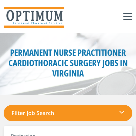
PERMANENT NURSE PRACTITIONER
CARDIOTHORACIC SURGERY JOBS IN
VIRGINIA
Filter Job Search