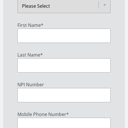
First Name
*
Last Name
*
NPI Number
Mobile Phone Number
*