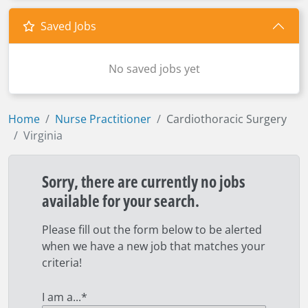
Saved Jobs
No saved jobs yet
Home
Nurse Practitioner
Cardiothoracic Surgery
Virginia
Sorry, there are currently no jobs
available for your search.
Please fill out the form below to be alerted
when we have a new job that matches your
criteria!
I am a...
*