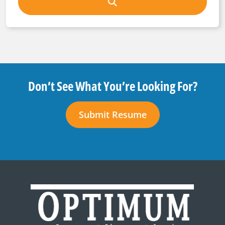
Don’t See What You’re Looking For?
Submit Resume