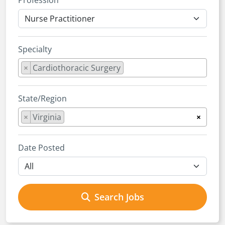
Profession
Specialty
×
Cardiothoracic Surgery
State/Region
×
Virginia
×
Date Posted
Search Jobs