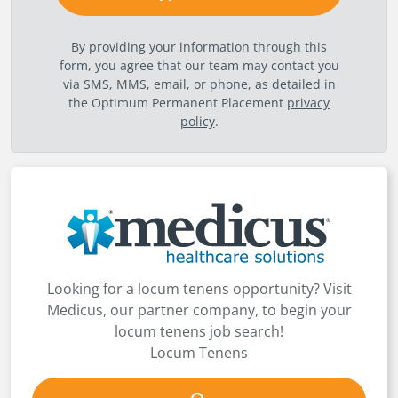
By providing your information through this
form, you agree that our team may contact you
via SMS, MMS, email, or phone, as detailed in
the Optimum Permanent Placement
privacy
policy
.
Looking for a locum tenens opportunity? Visit
Medicus, our partner company, to begin your
locum tenens job search!
Locum Tenens