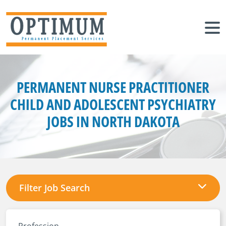
PERMANENT NURSE PRACTITIONER
CHILD AND ADOLESCENT PSYCHIATRY
JOBS IN NORTH DAKOTA
Filter Job Search