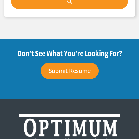
Don’t See What You’re Looking For?
Submit Resume