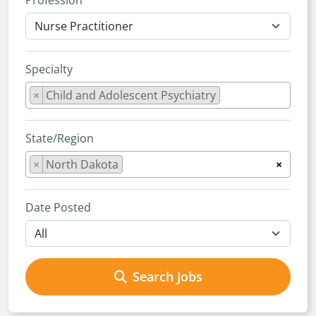
Profession
Specialty
×
Child and Adolescent Psychiatry
State/Region
×
North Dakota
×
Date Posted
Search Jobs