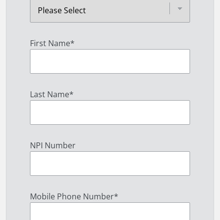
First Name
*
Last Name
*
NPI Number
Mobile Phone Number
*