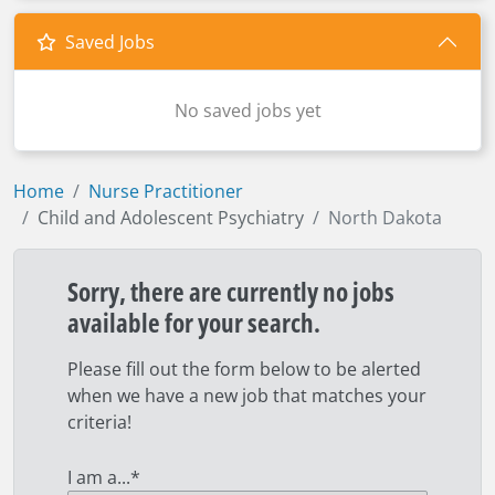
Saved Jobs
No saved jobs yet
Home
Nurse Practitioner
Child and Adolescent Psychiatry
North Dakota
Sorry, there are currently no jobs
available for your search.
Please fill out the form below to be alerted
when we have a new job that matches your
criteria!
I am a...
*