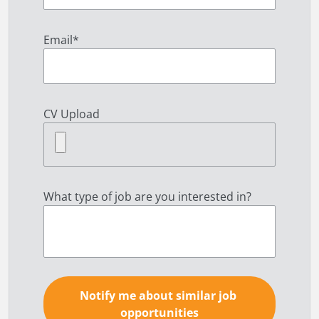
Email
*
CV Upload
What type of job are you interested in?