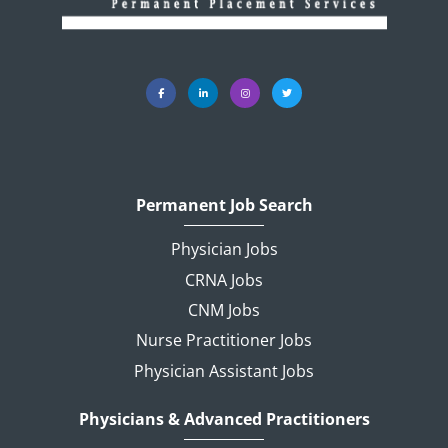
Permanent Job Search
Physician Jobs
CRNA Jobs
CNM Jobs
Nurse Practitioner Jobs
Physician Assistant Jobs
Physicians & Advanced Practitioners