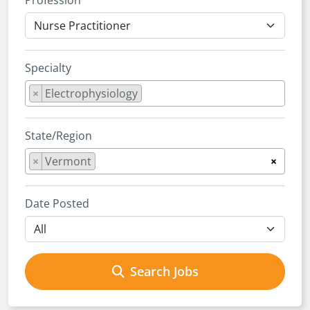
Profession
Specialty
×
Electrophysiology
State/Region
×
Vermont
×
Date Posted
Search Jobs