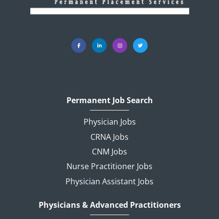
Permanent Job Search
Physician Jobs
CRNA Jobs
CNM Jobs
Nurse Practitioner Jobs
Physician Assistant Jobs
Physicians & Advanced Practitioners