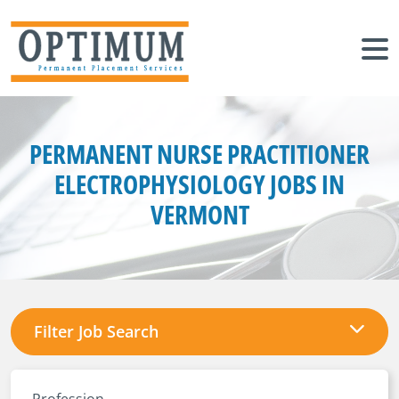
PERMANENT NURSE PRACTITIONER
ELECTROPHYSIOLOGY JOBS IN
VERMONT
Filter Job Search