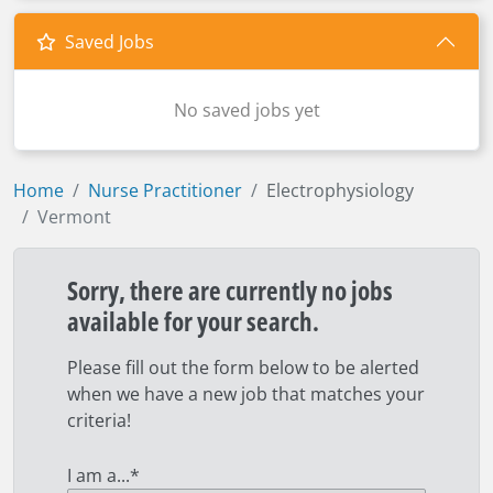
Saved Jobs
No saved jobs yet
Home
Nurse Practitioner
Electrophysiology
Vermont
Sorry, there are currently no jobs
available for your search.
Please fill out the form below to be alerted
when we have a new job that matches your
criteria!
I am a...
*