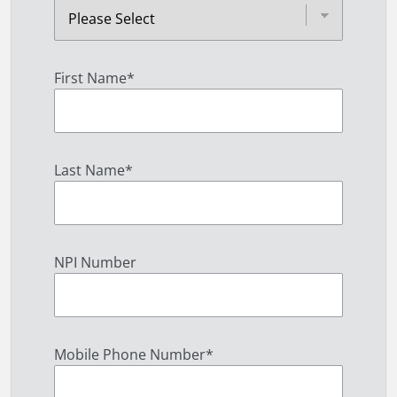
First Name
*
Last Name
*
NPI Number
Mobile Phone Number
*