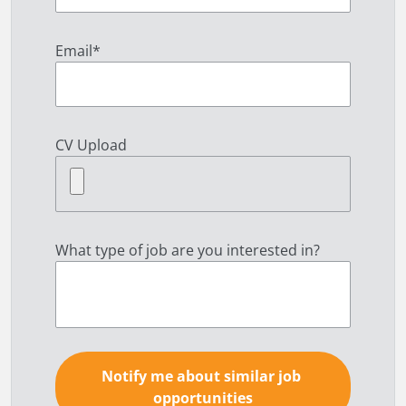
Email
*
CV Upload
What type of job are you interested in?