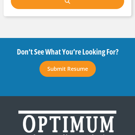
Don’t See What You’re Looking For?
Submit Resume