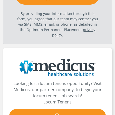
By providing your information through this
form, you agree that our team may contact you
via SMS, MMS, email, or phone, as detailed in
the Optimum Permanent Placement
privacy
policy
.
Looking for a locum tenens opportunity? Visit
Medicus, our partner company, to begin your
locum tenens job search!
Locum Tenens