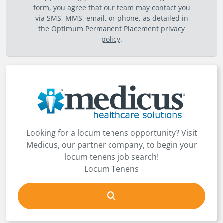
form, you agree that our team may contact you
via SMS, MMS, email, or phone, as detailed in
the Optimum Permanent Placement
privacy
policy
.
Looking for a locum tenens opportunity? Visit
Medicus, our partner company, to begin your
locum tenens job search!
Locum Tenens