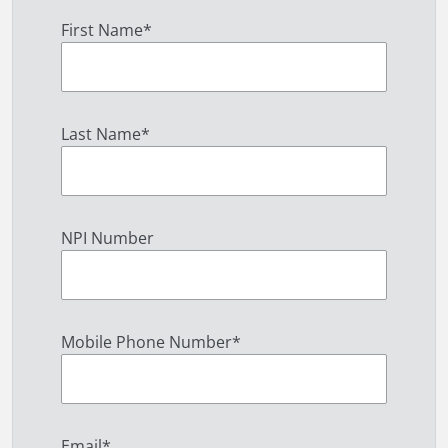
First Name
*
Last Name
*
NPI Number
Mobile Phone Number
*
Email
*