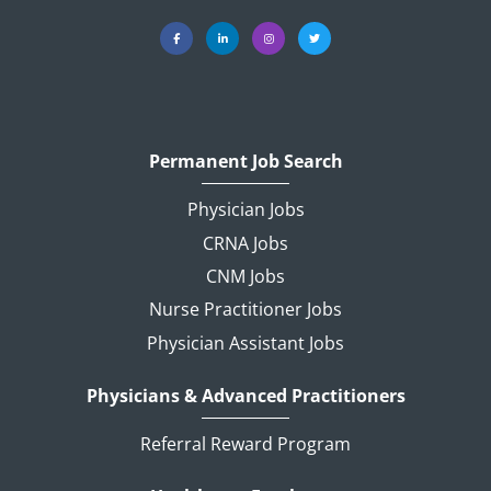
Permanent Job Search
Physician Jobs
CRNA Jobs
CNM Jobs
Nurse Practitioner Jobs
Physician Assistant Jobs
Physicians & Advanced Practitioners
Referral Reward Program