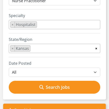
Specialty
×
Hospitalist
State/Region
×
Kansas
×
Date Posted
Search Jobs