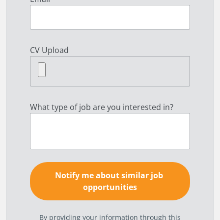
CV Upload
What type of job are you interested in?
By providing your information through this