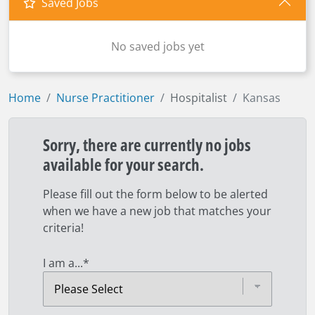
Saved Jobs
No saved jobs yet
Home
Nurse Practitioner
Hospitalist
Kansas
Sorry, there are currently no jobs
available for your search.
Please fill out the form below to be alerted
when we have a new job that matches your
criteria!
I am a...
*