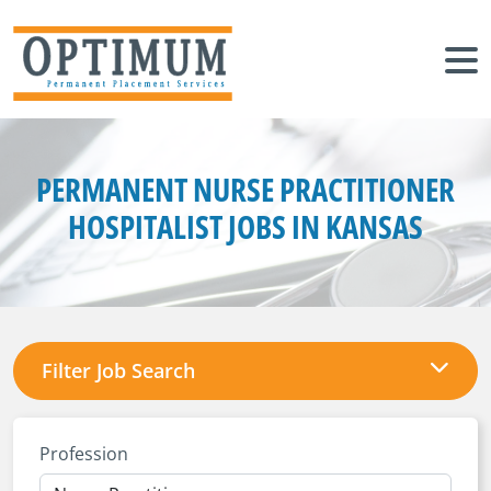
PERMANENT NURSE PRACTITIONER
HOSPITALIST JOBS IN KANSAS
Filter Job Search
Profession