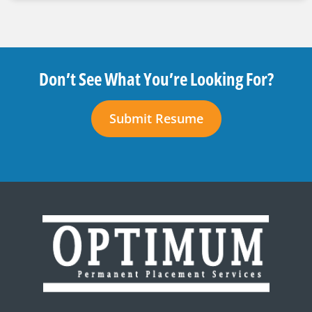
Don’t See What You’re Looking For?
Submit Resume