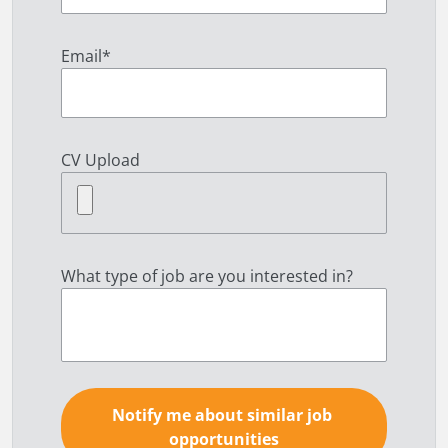
Email
*
CV Upload
What type of job are you interested in?