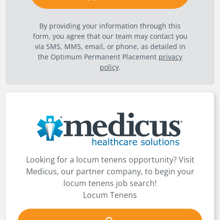
By providing your information through this
form, you agree that our team may contact you
via SMS, MMS, email, or phone, as detailed in
the Optimum Permanent Placement
privacy
policy
.
Looking for a locum tenens opportunity? Visit
Medicus, our partner company, to begin your
locum tenens job search!
Locum Tenens