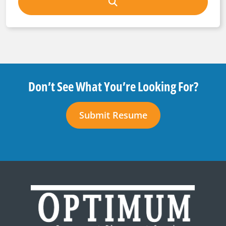
Don’t See What You’re Looking For?
Submit Resume