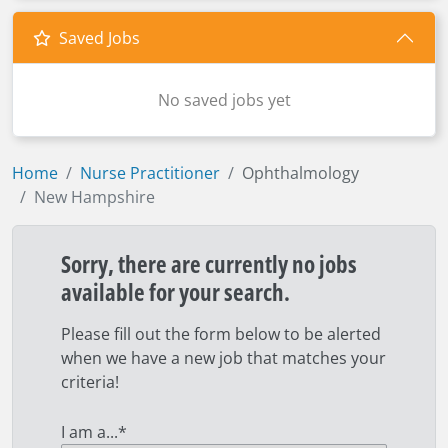
Saved Jobs
No saved jobs yet
Home
Nurse Practitioner
Ophthalmology
New Hampshire
Sorry, there are currently no jobs
available for your search.
Please fill out the form below to be alerted
when we have a new job that matches your
criteria!
I am a...
*