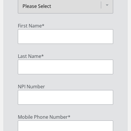
First Name
*
Last Name
*
NPI Number
Mobile Phone Number
*