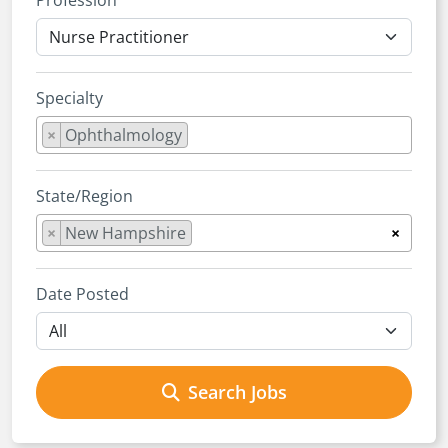
Profession
Specialty
×
Ophthalmology
State/Region
×
New Hampshire
×
Date Posted
Search Jobs