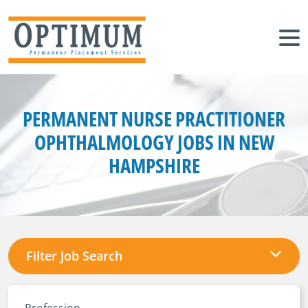
PERMANENT NURSE PRACTITIONER
OPHTHALMOLOGY JOBS IN NEW
HAMPSHIRE
Filter Job Search