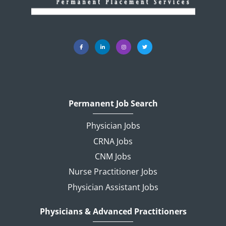
Permanent Job Search
Physician Jobs
CRNA Jobs
CNM Jobs
Nurse Practitioner Jobs
Physician Assistant Jobs
Physicians & Advanced Practitioners