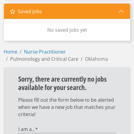
Saved Jobs
No saved jobs yet
Home
Nurse Practitioner
Pulmonology and Critical Care
Oklahoma
Sorry, there are currently no jobs
available for your search.
Please fill out the form below to be alerted
when we have a new job that matches your
criteria!
I am a...
*