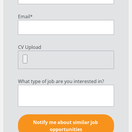
Email
*
CV Upload
What type of job are you interested in?