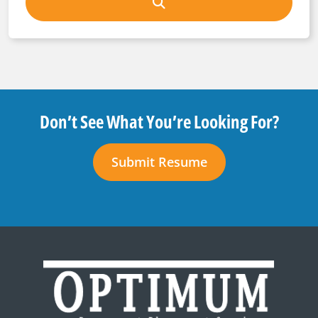
Don’t See What You’re Looking For?
Submit Resume