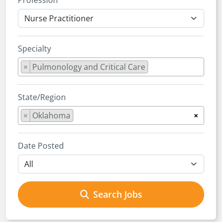
Profession
Specialty
×
Pulmonology and Critical Care
State/Region
×
Oklahoma
×
Date Posted
Search Jobs