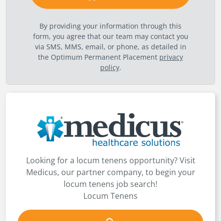
By providing your information through this
form, you agree that our team may contact you
via SMS, MMS, email, or phone, as detailed in
the Optimum Permanent Placement
privacy
policy
.
Looking for a locum tenens opportunity? Visit
Medicus, our partner company, to begin your
locum tenens job search!
Locum Tenens