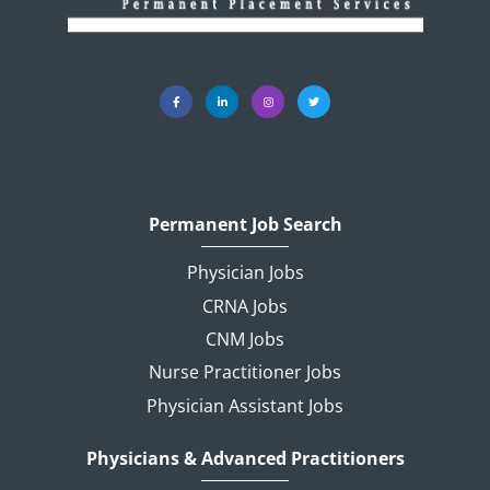
Permanent Job Search
Physician Jobs
CRNA Jobs
CNM Jobs
Nurse Practitioner Jobs
Physician Assistant Jobs
Physicians & Advanced Practitioners