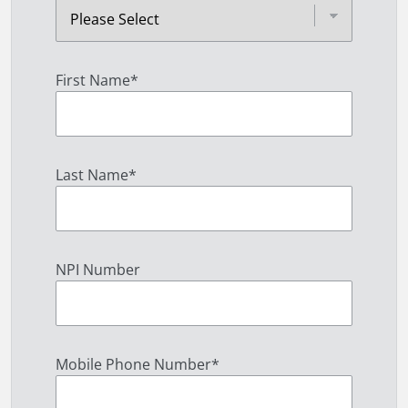
First Name
*
Last Name
*
NPI Number
Mobile Phone Number
*