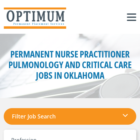
PERMANENT NURSE PRACTITIONER
PULMONOLOGY AND CRITICAL CARE
JOBS IN OKLAHOMA
Filter Job Search