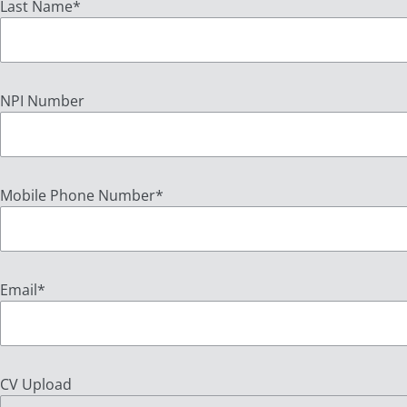
Last Name
*
NPI Number
Mobile Phone Number
*
Email
*
CV Upload