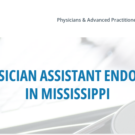
Physicians & Advanced Practition
ICIAN ASSISTANT END
IN MISSISSIPPI