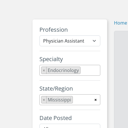
Home
Profession
Specialty
×
Endocrinology
State/Region
×
Mississippi
×
Date Posted