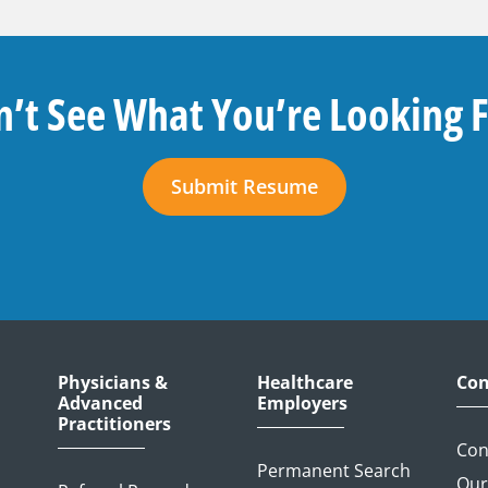
’t See What You’re Looking 
Submit Resume
Physicians &
Healthcare
Con
Advanced
Employers
Practitioners
Con
Permanent Search
Our