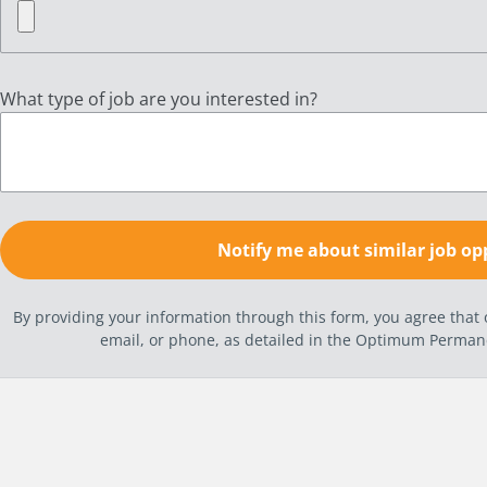
What type of job are you interested in?
By providing your information through this form, you agree tha
email, or phone, as detailed in the Optimum Perma