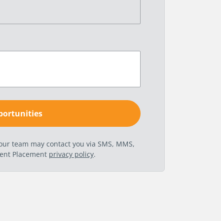
t our team may contact you via SMS, MMS,
nent Placement
privacy policy
.