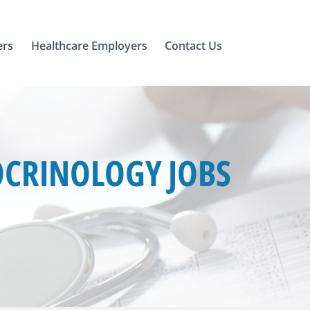
ers
Healthcare Employers
Contact Us
OCRINOLOGY JOBS