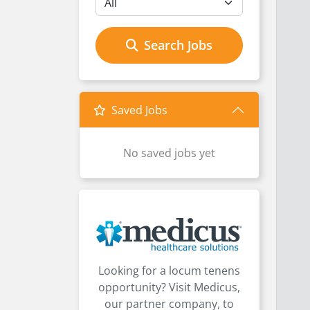
Search Jobs
Saved Jobs
No saved jobs yet
Looking for a locum tenens
opportunity? Visit Medicus,
our partner company, to