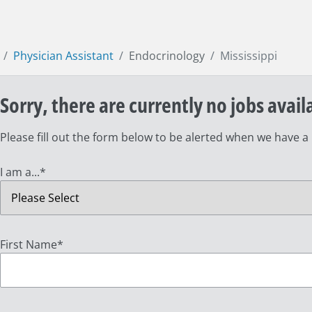
Physician Assistant
Endocrinology
Mississippi
Sorry, there are currently no jobs avail
Please fill out the form below to be alerted when we have a
I am a...
*
First Name
*