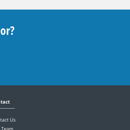
For?
tact
tact Us
 Team