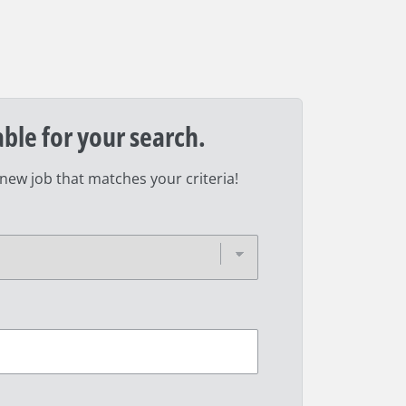
able for your search.
 new job that matches your criteria!