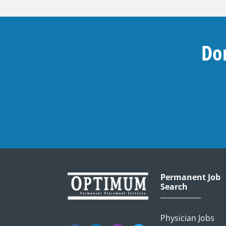
Don
Permanent Job
Search
Physician Jobs