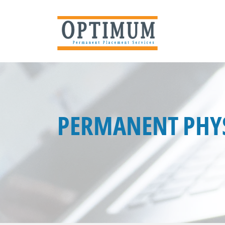
PERMANENT PHYS