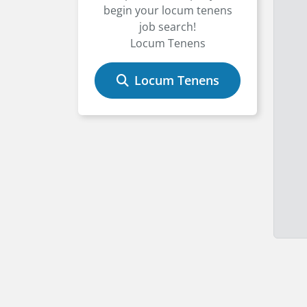
begin your locum tenens
job search!
Locum Tenens
Locum Tenens