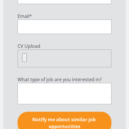
Email
*
CV Upload
What type of job are you interested in?