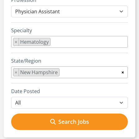
Profession
Specialty
×
Hematology
State/Region
×
New Hampshire
×
Date Posted
Search Jobs