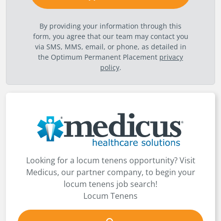
By providing your information through this
form, you agree that our team may contact you
via SMS, MMS, email, or phone, as detailed in
the Optimum Permanent Placement
privacy
policy
.
Looking for a locum tenens opportunity? Visit
Medicus, our partner company, to begin your
locum tenens job search!
Locum Tenens