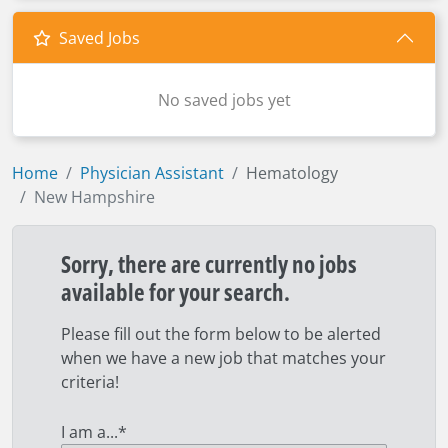
Saved Jobs
No saved jobs yet
Home
Physician Assistant
Hematology
New Hampshire
Sorry, there are currently no jobs
available for your search.
Please fill out the form below to be alerted
when we have a new job that matches your
criteria!
I am a...
*