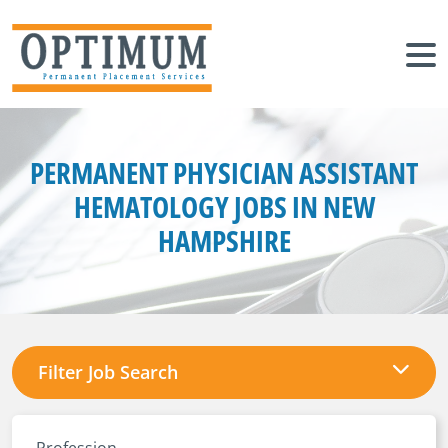
PERMANENT PHYSICIAN ASSISTANT
HEMATOLOGY JOBS IN NEW
HAMPSHIRE
Filter Job Search