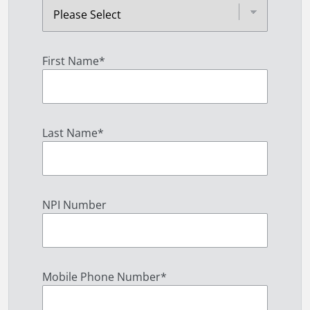
First Name
*
Last Name
*
NPI Number
Mobile Phone Number
*