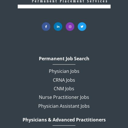
Permanent Job Search
Physician Jobs
CRNA Jobs
CNM Jobs
Nurse Practitioner Jobs
Physician Assistant Jobs
Physicians & Advanced Practitioners