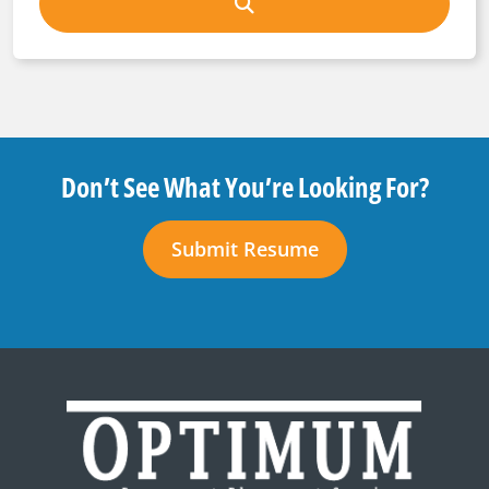
Don’t See What You’re Looking For?
Submit Resume