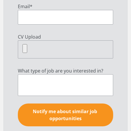
Email
*
CV Upload
What type of job are you interested in?