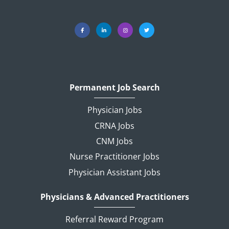
Permanent Job Search
Physician Jobs
CRNA Jobs
CNM Jobs
Nurse Practitioner Jobs
Physician Assistant Jobs
Physicians & Advanced Practitioners
Referral Reward Program