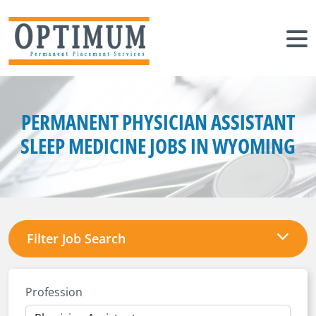
PERMANENT PHYSICIAN ASSISTANT
SLEEP MEDICINE JOBS IN WYOMING
Filter Job Search
Profession