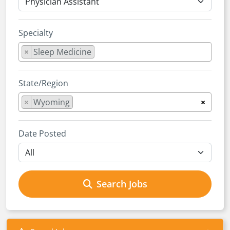
Specialty
×
Sleep Medicine
State/Region
×
Wyoming
×
Date Posted
Search Jobs