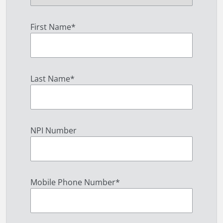
First Name
*
Last Name
*
NPI Number
Mobile Phone Number
*