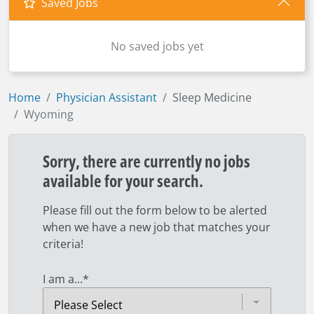
Saved Jobs
No saved jobs yet
Home
Physician Assistant
Sleep Medicine
Wyoming
Sorry, there are currently no jobs
available for your search.
Please fill out the form below to be alerted
when we have a new job that matches your
criteria!
I am a...
*