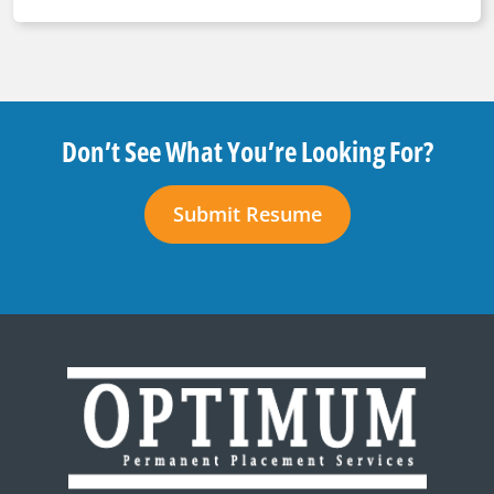
Don’t See What You’re Looking For?
Submit Resume