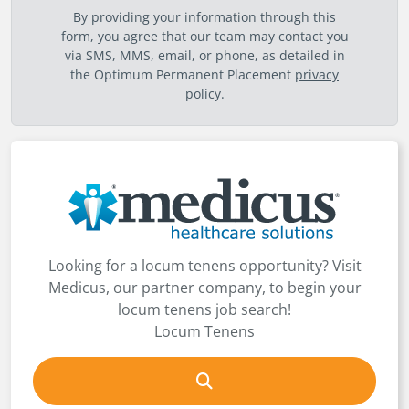
By providing your information through this
form, you agree that our team may contact you
via SMS, MMS, email, or phone, as detailed in
the Optimum Permanent Placement
privacy
policy
.
Looking for a locum tenens opportunity? Visit
Medicus, our partner company, to begin your
locum tenens job search!
Locum Tenens