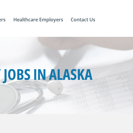
ers
Healthcare Employers
Contact Us
JOBS IN ALASKA