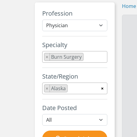
Home
Profession
Specialty
×
Burn Surgery
State/Region
×
Alaska
×
Date Posted