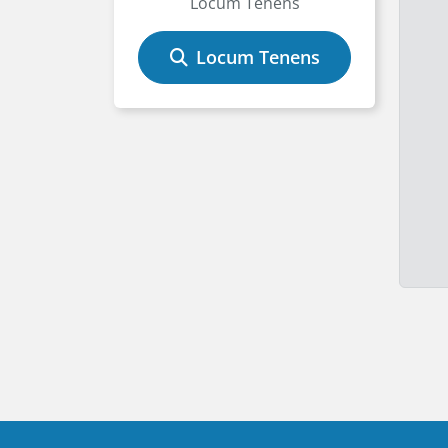
Locum Tenens
Locum Tenens