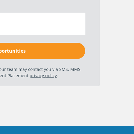
t our team may contact you via SMS, MMS,
nent Placement
privacy policy
.