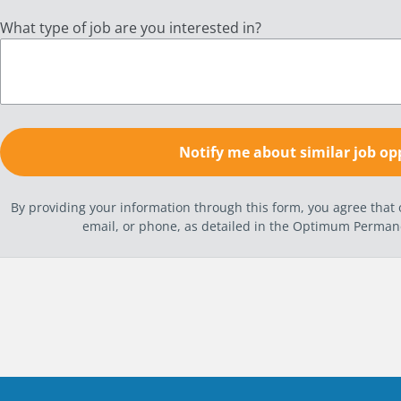
What type of job are you interested in?
By providing your information through this form, you agree tha
email, or phone, as detailed in the Optimum Perma