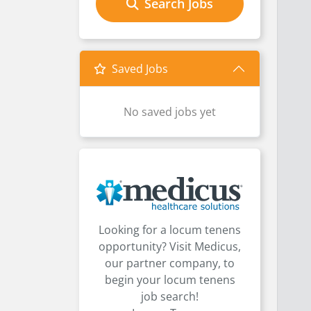
Search Jobs
Saved Jobs
No saved jobs yet
Looking for a locum tenens
opportunity? Visit Medicus,
our partner company, to
begin your locum tenens
job search!