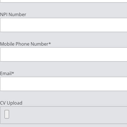
NPI Number
Mobile Phone Number
*
Email
*
CV Upload