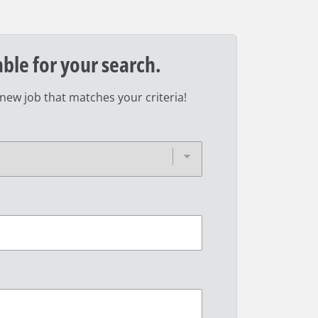
able for your search.
 new job that matches your criteria!