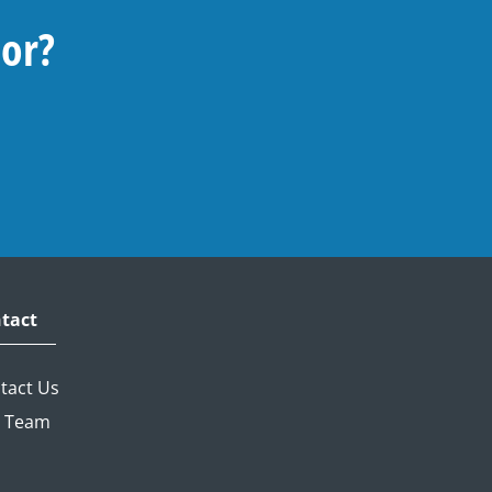
For?
tact
tact Us
 Team