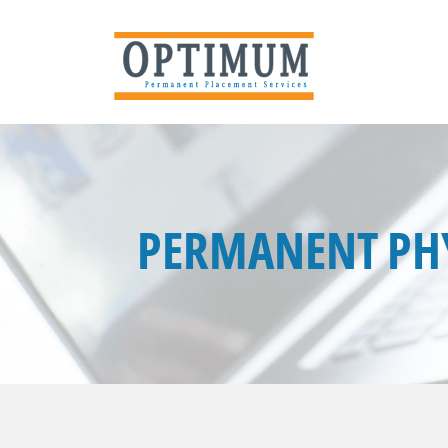
PERMANENT PHY