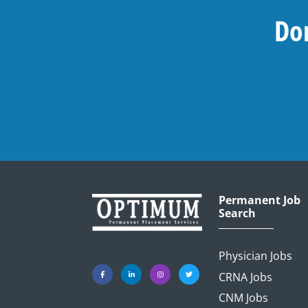
Don
Permanent Job
Search
Physician Jobs
CRNA Jobs
CNM Jobs