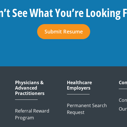
’t See What You’re Looking 
Submit Resume
Physicians &
Healthcare
Con
Advanced
Employers
Practitioners
Con
Permanent Search
Our
Referral Reward
Request
Program