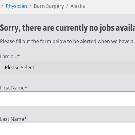
Physician
Burn Surgery
Alaska
Sorry, there are currently no jobs avail
Please fill out the form below to be alerted when we have a
I am a...
*
First Name
*
Last Name
*