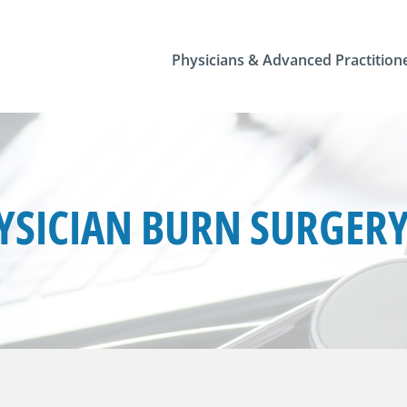
Physicians & Advanced Practition
SICIAN BURN SURGERY 