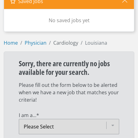
Saved Jobs
No saved jobs yet
Home
Physician
Cardiology
Louisiana
Sorry, there are currently no jobs
available for your search.
Please fill out the form below to be alerted
when we have a new job that matches your
criteria!
I am a...
*