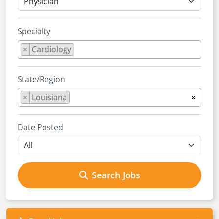
Specialty
×
Cardiology
State/Region
×
Louisiana
×
Date Posted
Search Jobs