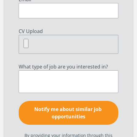
CV Upload
What type of job are you interested in?
By providing your information through this