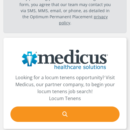
form, you agree that our team may contact you
via SMS, MMS, email, or phone, as detailed in
the Optimum Permanent Placement
privacy
policy
.
Looking for a locum tenens opportunity? Visit
Medicus, our partner company, to begin your
locum tenens job search!
Locum Tenens