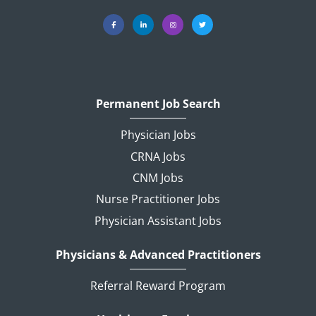
Permanent Job Search
Physician Jobs
CRNA Jobs
CNM Jobs
Nurse Practitioner Jobs
Physician Assistant Jobs
Physicians & Advanced Practitioners
Referral Reward Program