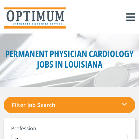
PERMANENT PHYSICIAN CARDIOLOGY
JOBS IN LOUISIANA
Filter Job Search
Profession