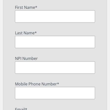
First Name
*
Last Name
*
NPI Number
Mobile Phone Number
*
Email
*