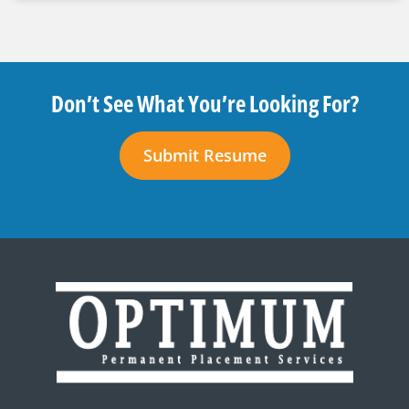
Don’t See What You’re Looking For?
Submit Resume