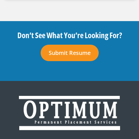
Don’t See What You’re Looking For?
Submit Resume