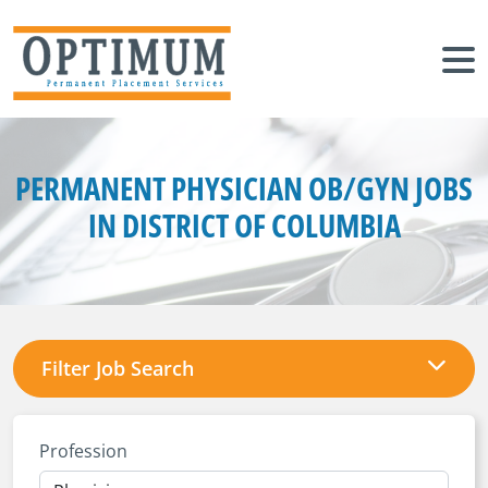
PERMANENT PHYSICIAN OB/GYN JOBS
IN DISTRICT OF COLUMBIA
Filter Job Search
Profession