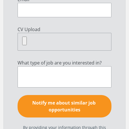
CV Upload
What type of job are you interested in?
By providing your information through this