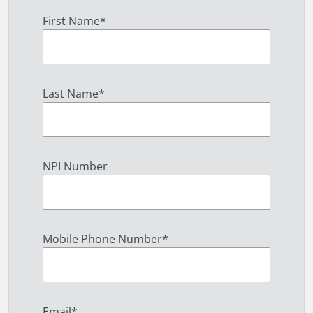
First Name
*
Last Name
*
NPI Number
Mobile Phone Number
*
Email
*