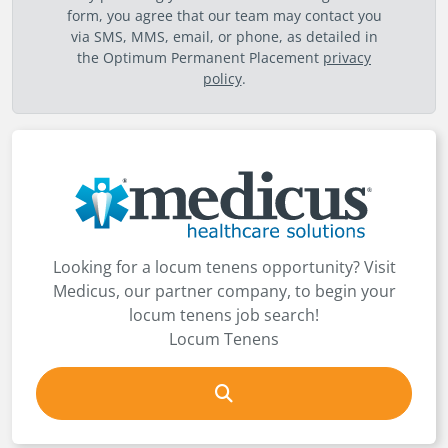
form, you agree that our team may contact you
via SMS, MMS, email, or phone, as detailed in
the Optimum Permanent Placement
privacy
policy
.
Looking for a locum tenens opportunity? Visit
Medicus, our partner company, to begin your
locum tenens job search!
Locum Tenens