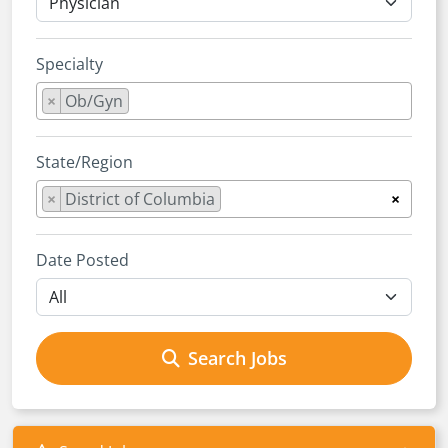
Specialty
×
Ob/Gyn
State/Region
×
District of Columbia
×
Date Posted
Search Jobs