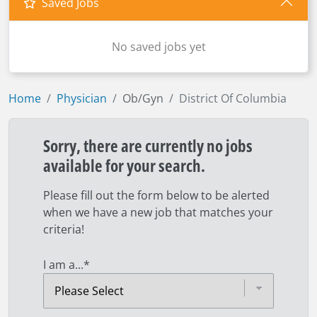
Saved Jobs
No saved jobs yet
Home
Physician
Ob/Gyn
District Of Columbia
Sorry, there are currently no jobs
available for your search.
Please fill out the form below to be alerted
when we have a new job that matches your
criteria!
I am a...
*