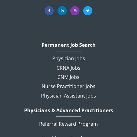
Permanent Job Search
Physician Jobs
CRNA Jobs
CNM Jobs
Nurse Practitioner Jobs
Physician Assistant Jobs
Physicians & Advanced Practitioners
Referral Reward Program