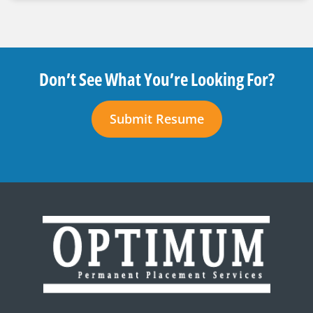
Don’t See What You’re Looking For?
Submit Resume