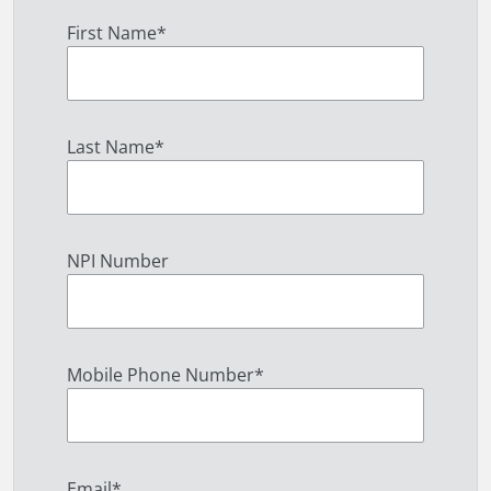
First Name
*
Last Name
*
NPI Number
Mobile Phone Number
*
Email
*