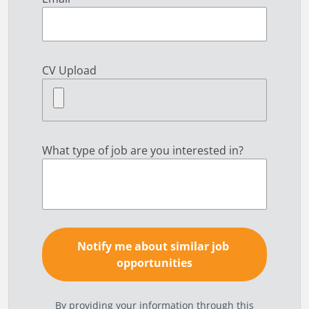
CV Upload
What type of job are you interested in?
By providing your information through this