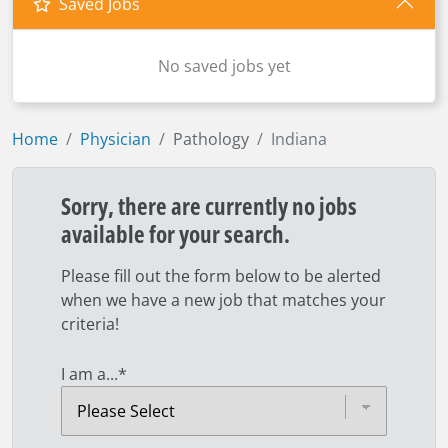
Saved Jobs
No saved jobs yet
Home
Physician
Pathology
Indiana
Sorry, there are currently no jobs
available for your search.
Please fill out the form below to be alerted
when we have a new job that matches your
criteria!
I am a...
*