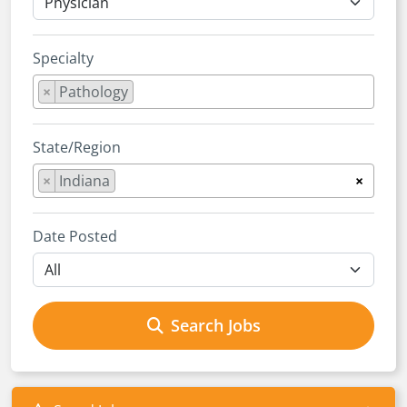
Specialty
×
Pathology
State/Region
×
Indiana
×
Date Posted
Search Jobs