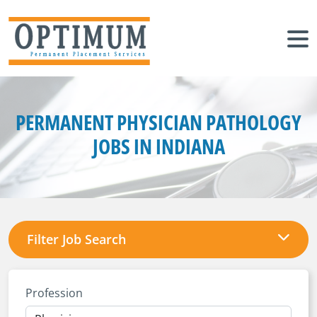
PERMANENT PHYSICIAN PATHOLOGY
JOBS IN INDIANA
Filter Job Search
Profession