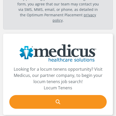
form, you agree that our team may contact you
via SMS, MMS, email, or phone, as detailed in
the Optimum Permanent Placement
privacy
policy
.
Looking for a locum tenens opportunity? Visit
Medicus, our partner company, to begin your
locum tenens job search!
Locum Tenens