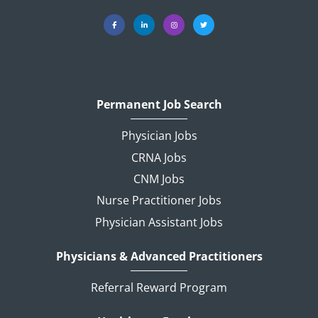
Permanent Job Search
Physician Jobs
CRNA Jobs
CNM Jobs
Nurse Practitioner Jobs
Physician Assistant Jobs
Physicians & Advanced Practitioners
Referral Reward Program