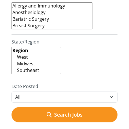
State/Region
Date Posted
Search Jobs