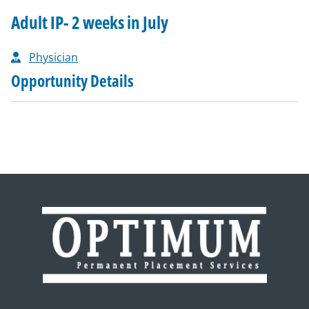
Adult IP- 2 weeks in July
Physician
Opportunity Details