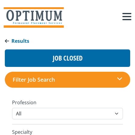
Results
JOB CLOSED
Filter Job Search
Profession
Specialty