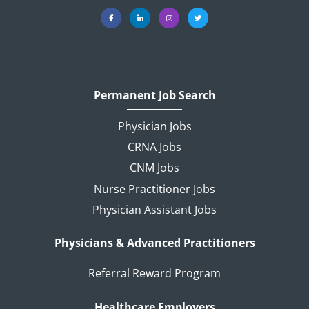
Permanent Job Search
Physician Jobs
CRNA Jobs
CNM Jobs
Nurse Practitioner Jobs
Physician Assistant Jobs
Physicians & Advanced Practitioners
Referral Reward Program
Healthcare Employers