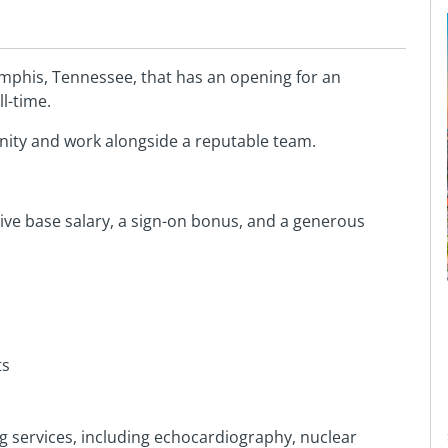
mphis, Tennessee, that has an opening for an
l-time.
nity and work alongside a reputable team.
tive base salary, a sign-on bonus, and a generous
ts
 services, including echocardiography, nuclear