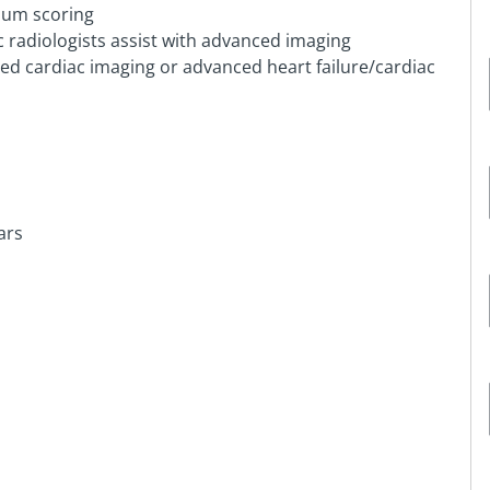
ium scoring
c radiologists assist with advanced imaging
ced cardiac imaging or advanced heart failure/cardiac
ars