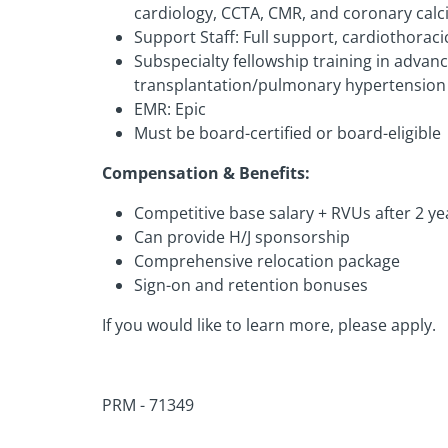
cardiology, CCTA, CMR, and coronary calc
Support Staff: Full support, cardiothoraci
Subspecialty fellowship training in advan
transplantation/pulmonary hypertension
EMR: Epic
Must be board-certified or board-eligible
Compensation & Benefits:
Competitive base salary + RVUs after 2 ye
Can provide H/J sponsorship
Comprehensive relocation package
Sign-on and retention bonuses
If you would like to learn more, please apply.
PRM - 71349