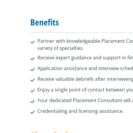
Benefits
Partner with knowledgeable Placement Con
variety of specialties.
Receive expert guidance and support in find
Application assistance and interview sche
Receive valuable debriefs after interviewin
Enjoy a single point of contact between y
Your dedicated Placement Consultant will 
Credentialing and licensing assistance.