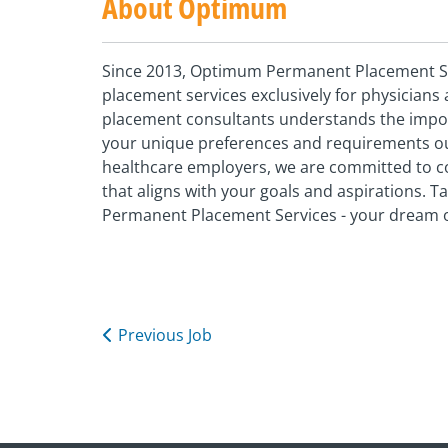
About Optimum
Since 2013, Optimum Permanent Placement Ser
placement services exclusively for physician
placement consultants understands the importa
your unique preferences and requirements our
healthcare employers, we are committed to c
that aligns with your goals and aspirations. 
Permanent Placement Services - your dream o
Previous Job