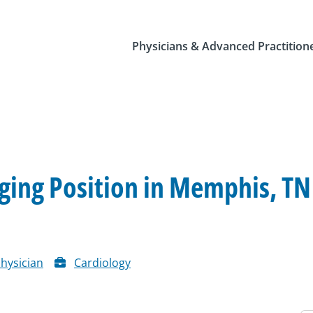
Physicians & Advanced Practition
ing Position in Memphis, TN
hysician
Cardiology