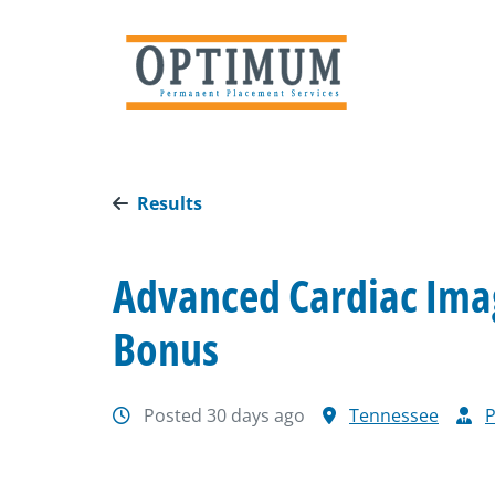
Results
Advanced Cardiac Imag
Bonus
Posted 30 days ago
Tennessee
P