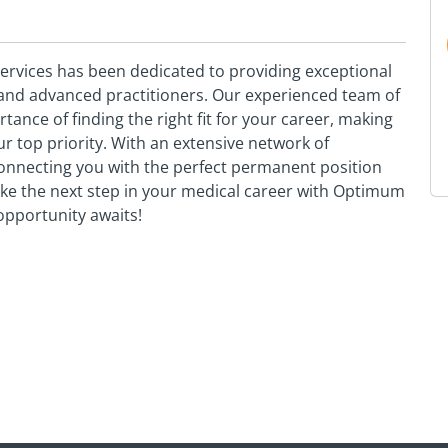
vices has been dedicated to providing exceptional
s and advanced practitioners. Our experienced team of
nce of finding the right fit for your career, making
 top priority. With an extensive network of
onnecting you with the perfect permanent position
Take the next step in your medical career with Optimum
pportunity awaits!