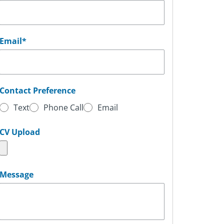
Email
*
Contact Preference
Text
Phone Call
Email
CV Upload
Message