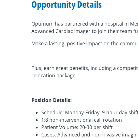
Opportunity Details
Optimum has partnered with a hospital in Me
Advanced Cardiac Imager to join their team ful
Make a lasting, positive impact on the commu
Plus, earn great benefits, including a competi
relocation package.
Position Details:
Schedule: Monday-Friday, 9-hour day shif
1:8 non-interventional call rotation
Patient Volume: 20-30 per shift
Cases: Advanced and non-invasive imaging