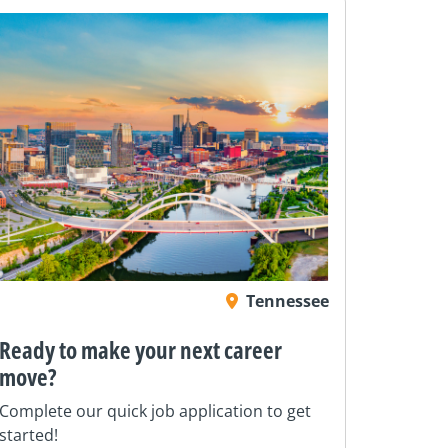
Tennessee
Ready to make your next career
move?
Complete our quick job application to get
started!