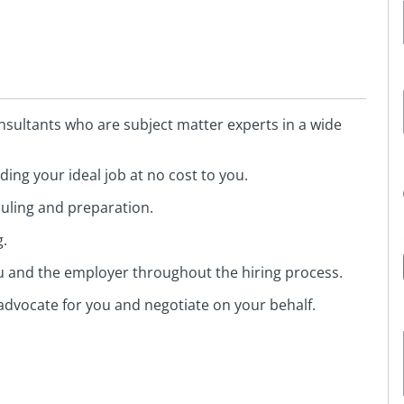
sultants who are subject matter experts in a wide
ing your ideal job at no cost to you.
duling and preparation.
g.
ou and the employer throughout the hiring process.
advocate for you and negotiate on your behalf.