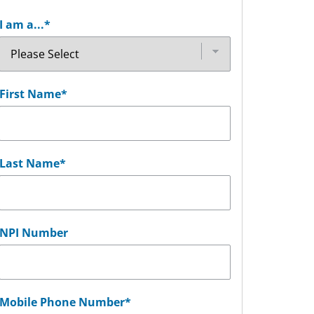
I am a...
*
First Name
*
Last Name
*
NPI Number
Mobile Phone Number
*