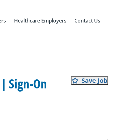
ers
Healthcare Employers
Contact Us
 | Sign-On
Save Job