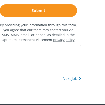
By providing your information through this form,
you agree that our team may contact you via
SMS, MMS, email, or phone, as detailed in the
Optimum Permanent Placement
privacy policy
.
Next Job