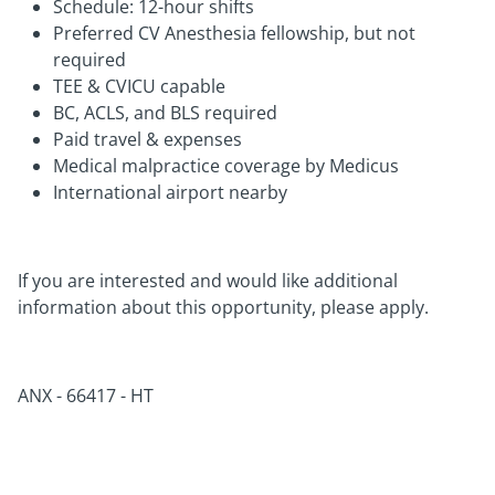
Schedule: 12-hour shifts
Preferred CV Anesthesia fellowship, but not
required
TEE & CVICU capable
BC, ACLS, and BLS required
Paid travel & expenses
Medical malpractice coverage by Medicus
International airport nearby
If you are interested and would like additional
information about this opportunity, please apply.
ANX -
66417 - HT