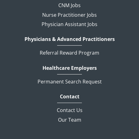
CNM Jobs
Nurse Practitioner Jobs
Physician Assistant Jobs
Physicians & Advanced Practitioners
Referral Reward Program
Healthcare Employers
Permanent Search Request
Contact
Contact Us
Our Team