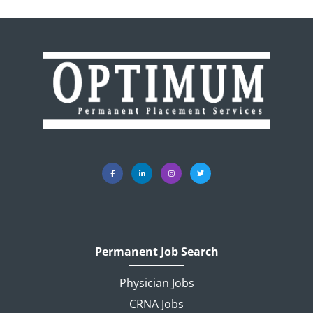
Permanent Job Search
Physician Jobs
CRNA Jobs