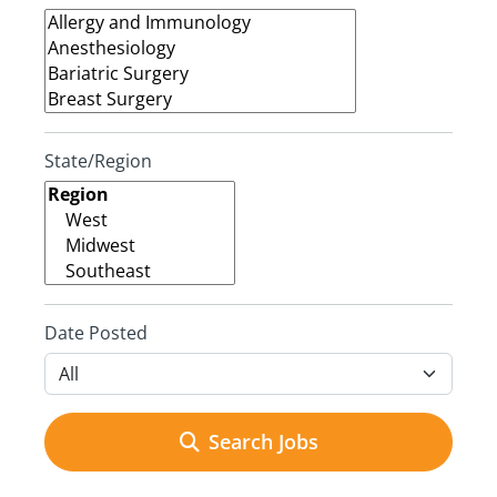
State/Region
Date Posted
Search Jobs