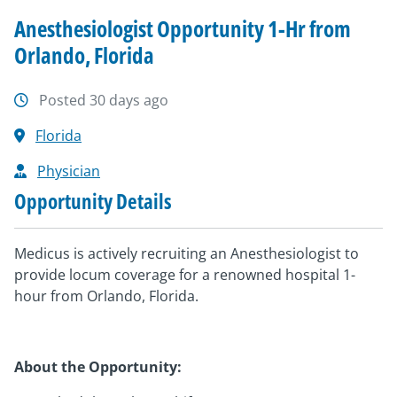
Anesthesiologist Opportunity 1-Hr from
Orlando, Florida
Posted 30 days ago
Florida
Physician
Opportunity Details
Medicus is actively recruiting an Anesthesiologist to
provide locum coverage for a renowned hospital 1-
hour from Orlando, Florida.
About the Opportunity: