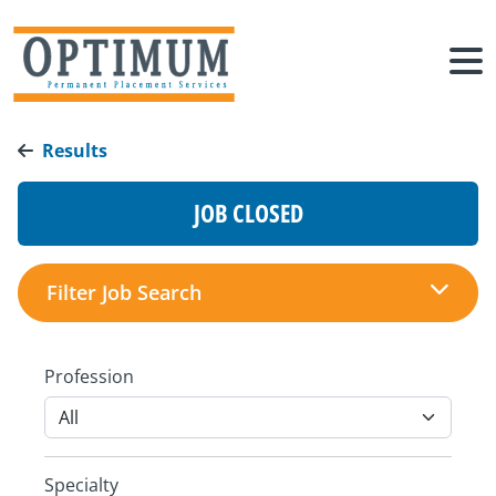
Results
JOB CLOSED
Filter Job Search
Profession
Specialty