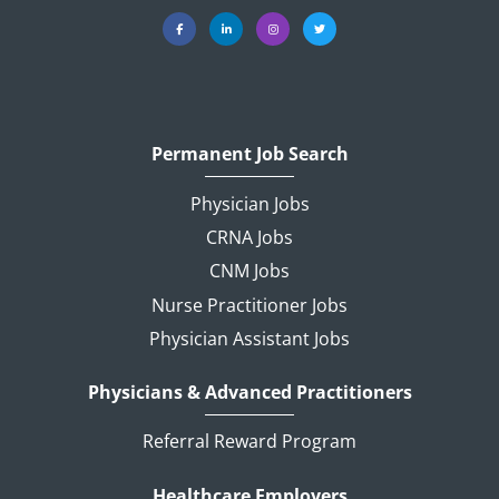
Permanent Job Search
Physician Jobs
CRNA Jobs
CNM Jobs
Nurse Practitioner Jobs
Physician Assistant Jobs
Physicians & Advanced Practitioners
Referral Reward Program
Healthcare Employers