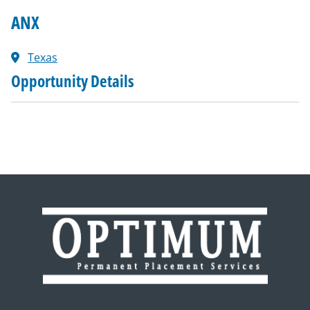
ANX
Texas
Opportunity Details