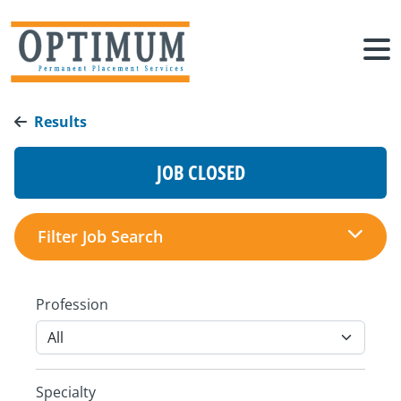
Results
JOB CLOSED
Filter Job Search
Profession
Specialty