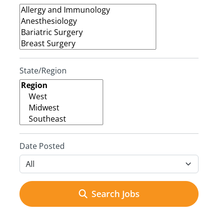
State/Region
Date Posted
Search Jobs