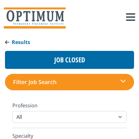
Results
JOB CLOSED
Filter Job Search
Profession
Specialty