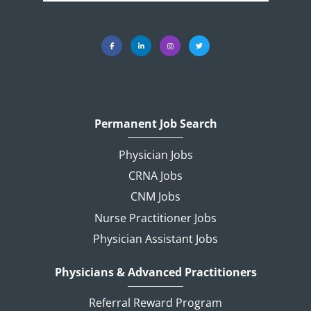
Permanent Job Search
Physician Jobs
CRNA Jobs
CNM Jobs
Nurse Practitioner Jobs
Physician Assistant Jobs
Physicians & Advanced Practitioners
Referral Reward Program