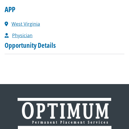
APP
West Virginia
Physician
Opportunity Details