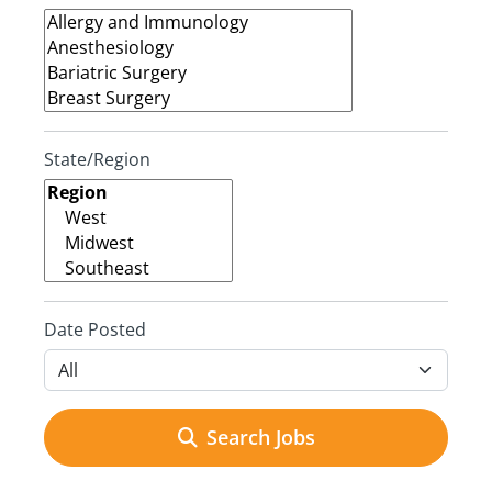
State/Region
Date Posted
Search Jobs