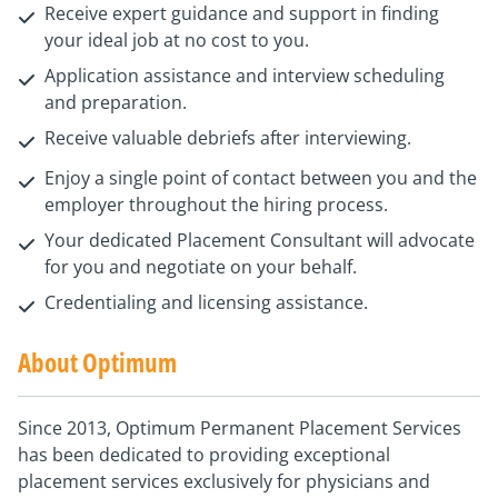
Receive expert guidance and support in finding
your ideal job at no cost to you.
Application assistance and interview scheduling
and preparation.
Receive valuable debriefs after interviewing.
Enjoy a single point of contact between you and the
employer throughout the hiring process.
Your dedicated Placement Consultant will advocate
for you and negotiate on your behalf.
Credentialing and licensing assistance.
About Optimum
Since 2013, Optimum Permanent Placement Services
has been dedicated to providing exceptional
placement services exclusively for physicians and