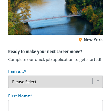
New York
Ready to make your next career move?
Complete our quick job application to get started!
I am a...
*
First Name
*