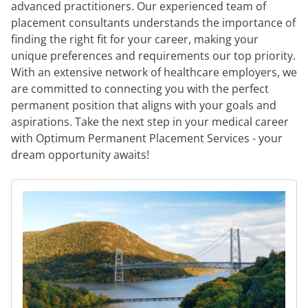
advanced practitioners. Our experienced team of
placement consultants understands the importance of
finding the right fit for your career, making your
unique preferences and requirements our top priority.
With an extensive network of healthcare employers, we
are committed to connecting you with the perfect
permanent position that aligns with your goals and
aspirations. Take the next step in your medical career
with Optimum Permanent Placement Services - your
dream opportunity awaits!