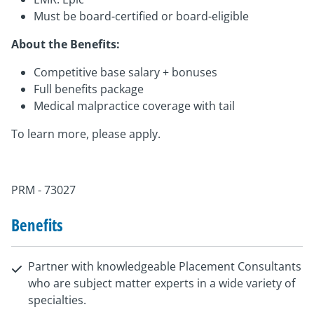
Must be board-certified or board-eligible
About the Benefits:
Competitive base salary + bonuses
Full benefits package
Medical malpractice coverage with tail
To learn more, please apply.
PRM - 73027
Benefits
Partner with knowledgeable Placement Consultants
who are subject matter experts in a wide variety of
specialties.