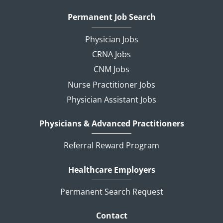
Permanent Job Search
Physician Jobs
CRNA Jobs
CNM Jobs
Nurse Practitioner Jobs
Physician Assistant Jobs
Physicians & Advanced Practitioners
Referral Reward Program
Healthcare Employers
Permanent Search Request
Contact