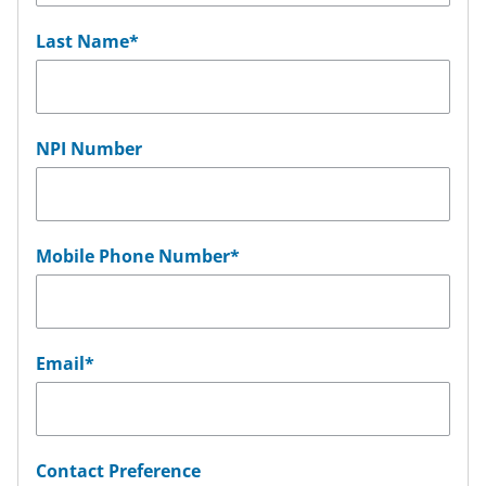
Last Name
*
NPI Number
Mobile Phone Number
*
Email
*
Contact Preference