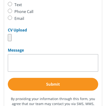
Text
Phone Call
Email
CV Upload
Message
By providing your information through this form, you
agree that our team may contact you via SMS, MMS,