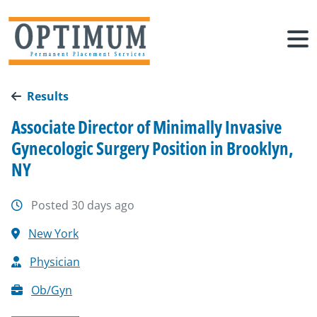
Results
Associate Director of Minimally Invasive
Gynecologic Surgery Position in Brooklyn,
NY
Posted 30 days ago
New York
Physician
Ob/Gyn