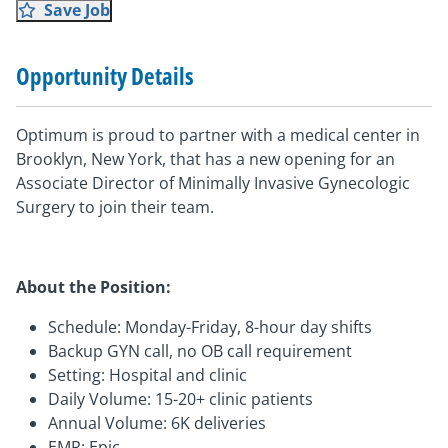
Save Job
Opportunity Details
Optimum is proud to partner with a medical center in
Brooklyn, New York, that has a new opening for an
Associate Director of Minimally Invasive Gynecologic
Surgery to join their team.
About the Position:
Schedule: Monday-Friday, 8-hour day shifts
Backup GYN call, no OB call requirement
Setting: Hospital and clinic
Daily Volume: 15-20+ clinic patients
Annual Volume: 6K deliveries
EMR: Epic