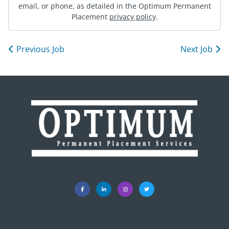
email, or phone, as detailed in the Optimum Permanent
Placement
privacy policy
.
Previous Job
Next Job